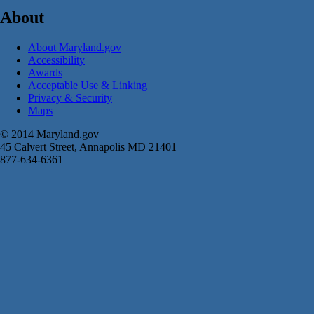
About
About Maryland.gov
Accessibility
Awards
Acceptable Use & Linking
Privacy & Security
Maps
© 2014 Maryland.gov
45 Calvert Street, Annapolis MD 21401
877-634-6361