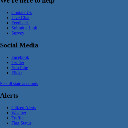
We're here to help
Contact Us
Live Chat
Feedback
Submit a Link
Survey
Social Media
Facebook
Twitter
YouTube
Flickr
See all state accounts
Alerts
Citizen Alerts
Weather
Traffic
Flag Status