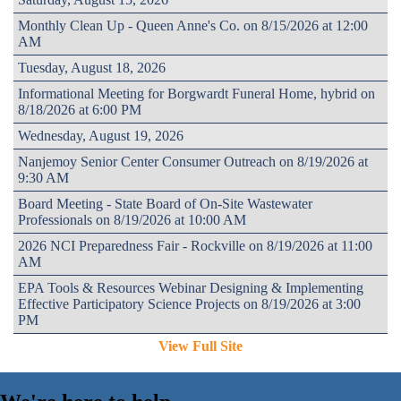
Monthly Clean Up - Queen Anne's Co. on 8/15/2026 at 12:00
AM
Tuesday, August 18, 2026
Informational Meeting for Borgwardt Funeral Home, hybrid on
8/18/2026 at 6:00 PM
Wednesday, August 19, 2026
Nanjemoy Senior Center Consumer Outreach on 8/19/2026 at
9:30 AM
Board Meeting - State Board of On-Site Wastewater
Professionals on 8/19/2026 at 10:00 AM
2026 NCI Preparedness Fair - Rockville on 8/19/2026 at 11:00
AM
EPA Tools & Resources Webinar Designing & Implementing
Effective Participatory Science Projects on 8/19/2026 at 3:00
PM
View Full Site