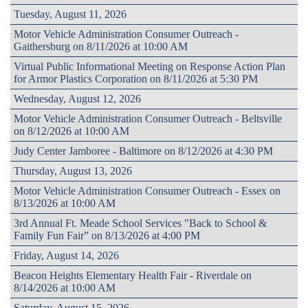
Tuesday, August 11, 2026
Motor Vehicle Administration Consumer Outreach -
Gaithersburg on 8/11/2026 at 10:00 AM
Virtual Public Informational Meeting on Response Action Plan
for Armor Plastics Corporation on 8/11/2026 at 5:30 PM
Wednesday, August 12, 2026
Motor Vehicle Administration Consumer Outreach - Beltsville
on 8/12/2026 at 10:00 AM
Judy Center Jamboree - Baltimore on 8/12/2026 at 4:30 PM
Thursday, August 13, 2026
Motor Vehicle Administration Consumer Outreach - Essex on
8/13/2026 at 10:00 AM
3rd Annual Ft. Meade School Services "Back to School &
Family Fun Fair” on 8/13/2026 at 4:00 PM
Friday, August 14, 2026
Beacon Heights Elementary Health Fair - Riverdale on
8/14/2026 at 10:00 AM
Saturday, August 15, 2026