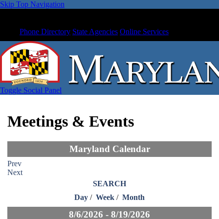
Skip Top Navigation
Phone Directory
State Agencies
Online Services
Toggle Social Panel
Meetings & Events
Maryland Calendar
Prev
Next
SEARCH
Day
/
Week
/
Month
8/6/2026 - 8/19/2026