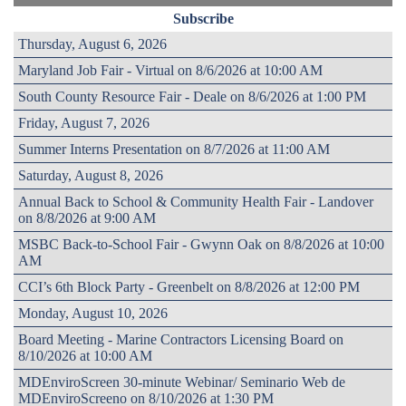
Subscribe
Thursday, August 6, 2026
Maryland Job Fair - Virtual on 8/6/2026 at 10:00 AM
South County Resource Fair - Deale on 8/6/2026 at 1:00 PM
Friday, August 7, 2026
Summer Interns Presentation on 8/7/2026 at 11:00 AM
Saturday, August 8, 2026
Annual Back to School & Community Health Fair - Landover
on 8/8/2026 at 9:00 AM
MSBC Back-to-School Fair - Gwynn Oak on 8/8/2026 at 10:00
AM
CCI’s 6th Block Party - Greenbelt on 8/8/2026 at 12:00 PM
Monday, August 10, 2026
Board Meeting - Marine Contractors Licensing Board on
8/10/2026 at 10:00 AM
MDEnviroScreen 30-minute Webinar/ Seminario Web de
MDEnviroScreeno on 8/10/2026 at 1:30 PM