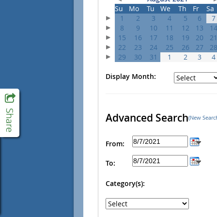
Su
Mo
Tu
We
Th
Fr
Sa
1
2
3
4
5
6
7
8
9
10
11
12
13
1
15
16
17
18
19
20
2
22
23
24
25
26
27
2
29
30
31
1
2
3
4
Display Month:
Advanced Search
(New Searc
From:
To:
Category(s):