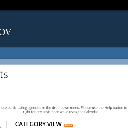
ts
note participating agencies in the drop-down menu. Please use the Help button to
right for any assistance while using the Calendar.
CATEGORY VIEW