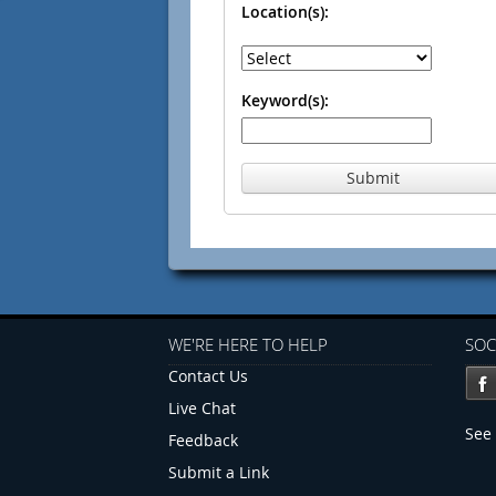
Location(s):
Keyword(s):
Submit
WE'RE HERE TO HELP
SOC
Contact Us
Live Chat
See 
Feedback
Submit a Link