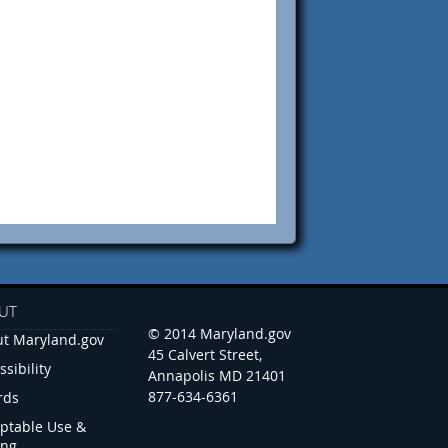
UT
© 2014 Maryland.gov
t Maryland.gov
45 Calvert Street,
ssibility
Annapolis MD 21401
877-634-6361
rds
ptable Use &
ing