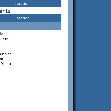
Location
ents
Location
le
unity
sues or
ms.
istrict