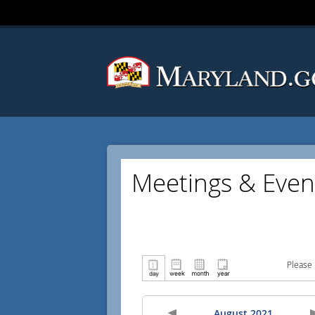
Meetings & Even
Please 
August 2021