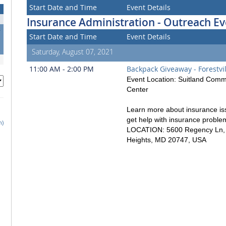
Start Date and Time
Event Details
Insurance Administration - Outreach Ev
4
Start Date and Time
Event Details
1
8
Saturday, August 07, 2021
11:00 AM - 2:00 PM
Backpack Giveaway - Forestvil
Event Location: Suitland Comm
Center
Learn more about insurance is
get help with insurance proble
h)
LOCATION: 5600 Regency Ln, D
Heights, MD 20747, USA