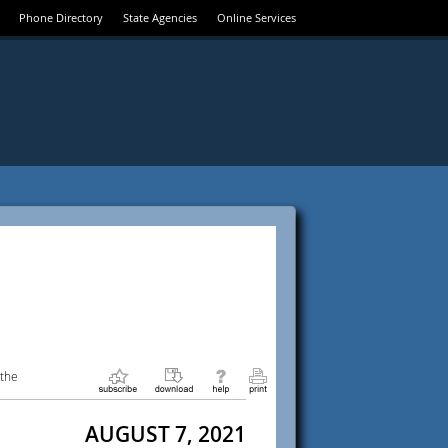
Phone Directory
State Agencies
Online Services
 the
AUGUST 7, 2021