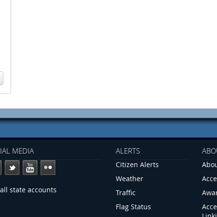
IAL MEDIA
ALERTS
ABO
Citizen Alerts
Abou
Weather
Acce
all state accounts
Traffic
Awa
Flag Status
Acce
Link