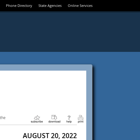
Phone Directory
State Agencies
Online Services
 the
AUGUST 20, 2022