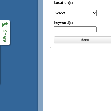
Location(s):
Keyword(s):
Submit