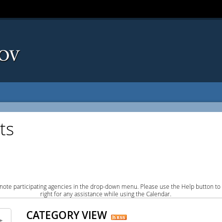
ts
note participating agencies in the drop-down menu. Please use the Help button to
right for any assistance while using the Calendar.
CATEGORY VIEW