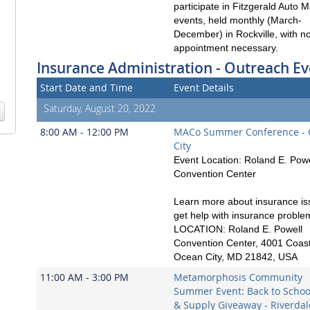
participate in Fitzgerald Auto M
events, held monthly (March-
December) in Rockville, with n
appointment necessary.
Insurance Administration - Outreach Ev
Start Date and Time
Event Details
Saturday, August 20, 2022
8:00 AM - 12:00 PM
MACo Summer Conference -
City
Event Location: Roland E. Powe
Convention Center
Learn more about insurance is
get help with insurance proble
LOCATION: Roland E. Powell
Convention Center, 4001 Coast
Ocean City, MD 21842, USA
11:00 AM - 3:00 PM
Metamorphosis Community
Summer Event: Back to School
& Supply Giveaway - Riverdal