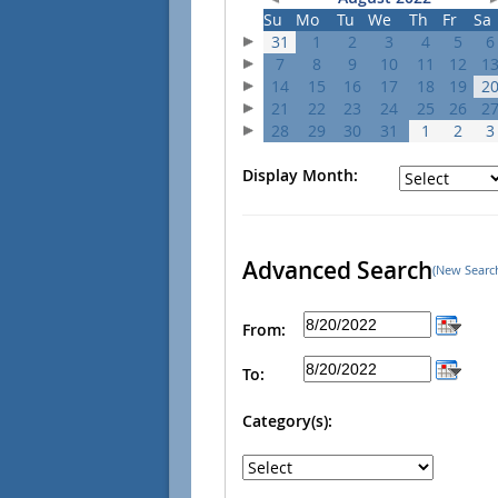
Su
Mo
Tu
We
Th
Fr
Sa
31
1
2
3
4
5
6
7
8
9
10
11
12
1
14
15
16
17
18
19
2
21
22
23
24
25
26
2
28
29
30
31
1
2
3
Display Month:
Advanced Search
(New Searc
From:
To:
Category(s):