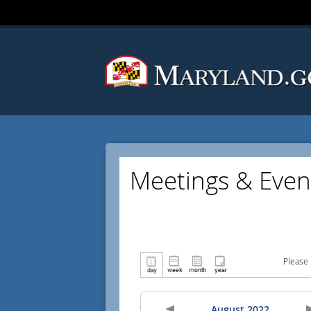
Meetings & Even
Please 
August 2022