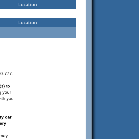
Location
Location
0-777-
(s) to
ng your
ith you
y car
ery
 may