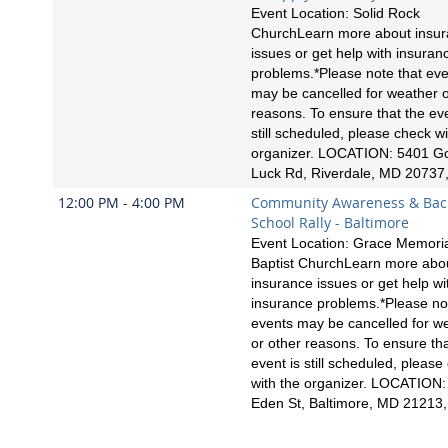
Event Location: Solid Rock
ChurchLearn more about insu
issues or get help with insuran
problems.*Please note that ev
may be cancelled for weather o
reasons. To ensure that the eve
still scheduled, please check wi
organizer. LOCATION: 5401 G
Luck Rd, Riverdale, MD 20737
12:00 PM - 4:00 PM
Community Awareness & Bac
School Rally - Baltimore
Event Location: Grace Memori
Baptist ChurchLearn more abo
insurance issues or get help wi
insurance problems.*Please no
events may be cancelled for w
or other reasons. To ensure tha
event is still scheduled, please
with the organizer. LOCATION:
Eden St, Baltimore, MD 21213