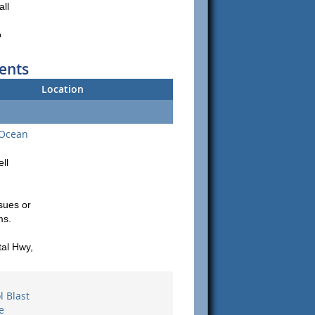
all
o
ents
Location
 Ocean
ll
sues or
ms.
al Hwy,
 Blast
e