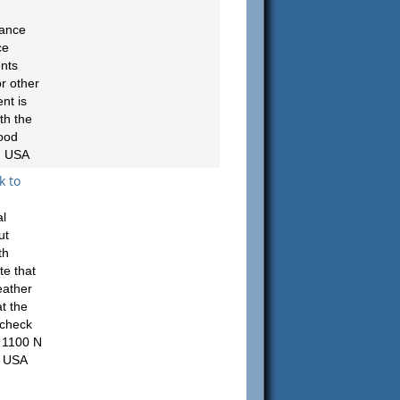
rance
ce
ents
r other
nt is
th the
ood
, USA
k to
al
ut
th
te that
eather
t the
 check
 1100 N
, USA