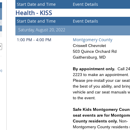
Start Date and Time
Event Details
Health - KISS
3
Start Date and Time
Event Details
0
7
Saturday, August 20, 2022
1:00 PM - 4:00 PM
Montgomery County
Criswell Chevrolet
503 Quince Orchard Rd
Gaithersburg, MD
By appointment only.
Call 24
h)
2223 to make an appointment.
Please pre-install your car seat
the best of you ability, and bri
vehicle and car seat manuals w
to the event.
Safe Kids Montgomery Count
seat events are for Montgom
County residents only.
Non-
Montgomery County residents