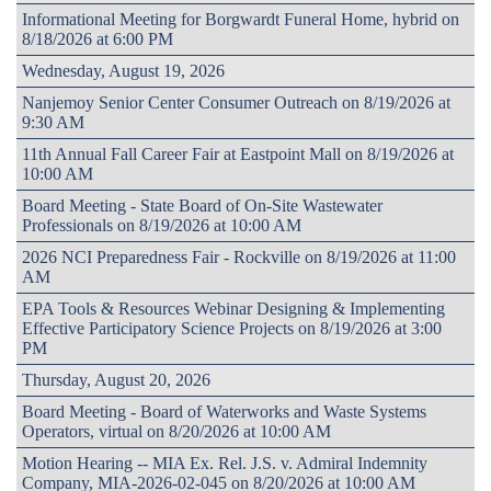
Informational Meeting for Borgwardt Funeral Home, hybrid on
8/18/2026 at 6:00 PM
Wednesday, August 19, 2026
Nanjemoy Senior Center Consumer Outreach on 8/19/2026 at
9:30 AM
11th Annual Fall Career Fair at Eastpoint Mall on 8/19/2026 at
10:00 AM
Board Meeting - State Board of On-Site Wastewater
Professionals on 8/19/2026 at 10:00 AM
2026 NCI Preparedness Fair - Rockville on 8/19/2026 at 11:00
AM
EPA Tools & Resources Webinar Designing & Implementing
Effective Participatory Science Projects on 8/19/2026 at 3:00
PM
Thursday, August 20, 2026
Board Meeting - Board of Waterworks and Waste Systems
Operators, virtual on 8/20/2026 at 10:00 AM
Motion Hearing -- MIA Ex. Rel. J.S. v. Admiral Indemnity
Company, MIA-2026-02-045 on 8/20/2026 at 10:00 AM