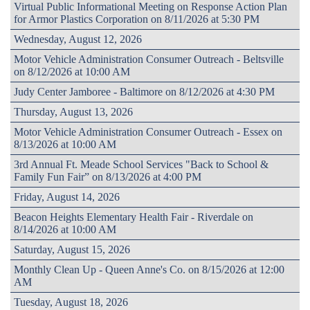
Virtual Public Informational Meeting on Response Action Plan
for Armor Plastics Corporation on 8/11/2026 at 5:30 PM
Wednesday, August 12, 2026
Motor Vehicle Administration Consumer Outreach - Beltsville
on 8/12/2026 at 10:00 AM
Judy Center Jamboree - Baltimore on 8/12/2026 at 4:30 PM
Thursday, August 13, 2026
Motor Vehicle Administration Consumer Outreach - Essex on
8/13/2026 at 10:00 AM
3rd Annual Ft. Meade School Services "Back to School &
Family Fun Fair” on 8/13/2026 at 4:00 PM
Friday, August 14, 2026
Beacon Heights Elementary Health Fair - Riverdale on
8/14/2026 at 10:00 AM
Saturday, August 15, 2026
Monthly Clean Up - Queen Anne's Co. on 8/15/2026 at 12:00
AM
Tuesday, August 18, 2026