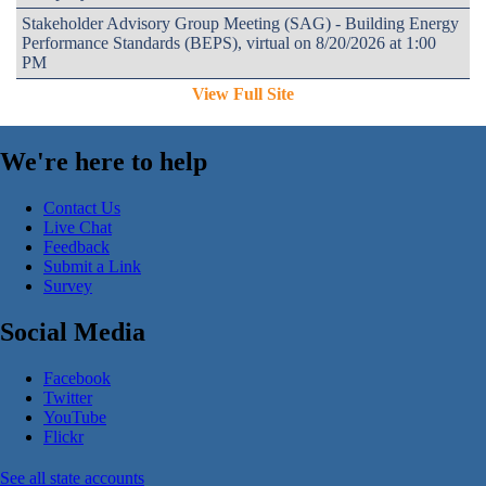
Stakeholder Advisory Group Meeting (SAG) - Building Energy
Performance Standards (BEPS), virtual on 8/20/2026 at 1:00
PM
View Full Site
We're here to help
Contact Us
Live Chat
Feedback
Submit a Link
Survey
Social Media
Facebook
Twitter
YouTube
Flickr
See all state accounts