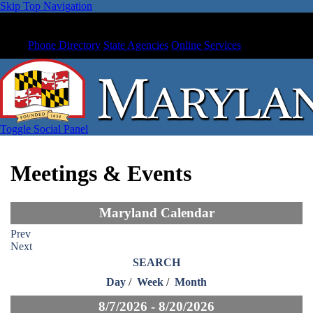
Skip Top Navigation
Phone Directory
State Agencies
Online Services
Toggle Social Panel
Meetings & Events
Maryland Calendar
Prev
Next
SEARCH
Day
/
Week
/
Month
8/7/2026 - 8/20/2026