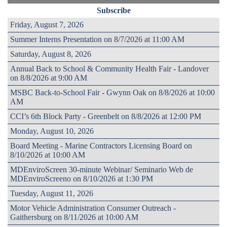
Subscribe
Friday, August 7, 2026
Summer Interns Presentation on 8/7/2026 at 11:00 AM
Saturday, August 8, 2026
Annual Back to School & Community Health Fair - Landover
on 8/8/2026 at 9:00 AM
MSBC Back-to-School Fair - Gwynn Oak on 8/8/2026 at 10:00
AM
CCI’s 6th Block Party - Greenbelt on 8/8/2026 at 12:00 PM
Monday, August 10, 2026
Board Meeting - Marine Contractors Licensing Board on
8/10/2026 at 10:00 AM
MDEnviroScreen 30-minute Webinar/ Seminario Web de
MDEnviroScreeno on 8/10/2026 at 1:30 PM
Tuesday, August 11, 2026
Motor Vehicle Administration Consumer Outreach -
Gaithersburg on 8/11/2026 at 10:00 AM