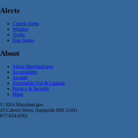
Alerts
Citizen Alerts
Weather
Traffic
Flag Status
About
About Maryland.gov
Accessibility
Awards
Acceptable Use & Linking
Privacy & Security
Maps
© 2014 Maryland.gov
45 Calvert Street, Annapolis MD 21401
877-634-6361