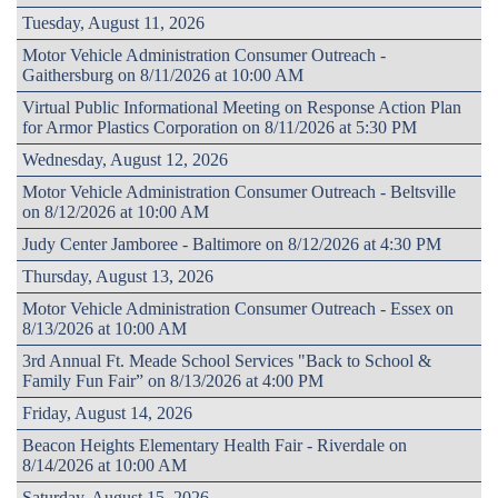
Tuesday, August 11, 2026
Motor Vehicle Administration Consumer Outreach -
Gaithersburg on 8/11/2026 at 10:00 AM
Virtual Public Informational Meeting on Response Action Plan
for Armor Plastics Corporation on 8/11/2026 at 5:30 PM
Wednesday, August 12, 2026
Motor Vehicle Administration Consumer Outreach - Beltsville
on 8/12/2026 at 10:00 AM
Judy Center Jamboree - Baltimore on 8/12/2026 at 4:30 PM
Thursday, August 13, 2026
Motor Vehicle Administration Consumer Outreach - Essex on
8/13/2026 at 10:00 AM
3rd Annual Ft. Meade School Services "Back to School &
Family Fun Fair” on 8/13/2026 at 4:00 PM
Friday, August 14, 2026
Beacon Heights Elementary Health Fair - Riverdale on
8/14/2026 at 10:00 AM
Saturday, August 15, 2026