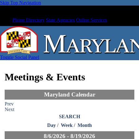
Skip Top Navigation
Phone Directory
State Agencies
Online Services
Toggle Social Panel
Meetings & Events
Maryland Calendar
Prev
Next
SEARCH
Day
/
Week
/
Month
8/6/2026 - 8/19/2026