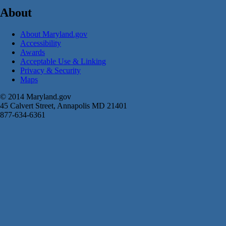
About
About Maryland.gov
Accessibility
Awards
Acceptable Use & Linking
Privacy & Security
Maps
© 2014 Maryland.gov
45 Calvert Street, Annapolis MD 21401
877-634-6361