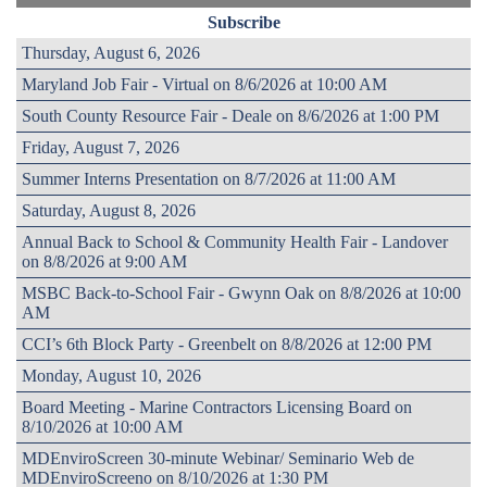
Subscribe
Thursday, August 6, 2026
Maryland Job Fair - Virtual on 8/6/2026 at 10:00 AM
South County Resource Fair - Deale on 8/6/2026 at 1:00 PM
Friday, August 7, 2026
Summer Interns Presentation on 8/7/2026 at 11:00 AM
Saturday, August 8, 2026
Annual Back to School & Community Health Fair - Landover
on 8/8/2026 at 9:00 AM
MSBC Back-to-School Fair - Gwynn Oak on 8/8/2026 at 10:00
AM
CCI’s 6th Block Party - Greenbelt on 8/8/2026 at 12:00 PM
Monday, August 10, 2026
Board Meeting - Marine Contractors Licensing Board on
8/10/2026 at 10:00 AM
MDEnviroScreen 30-minute Webinar/ Seminario Web de
MDEnviroScreeno on 8/10/2026 at 1:30 PM