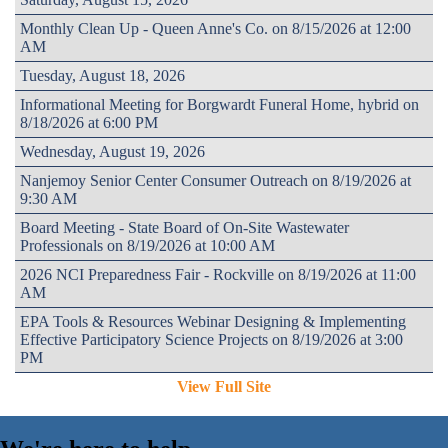
Monthly Clean Up - Queen Anne's Co. on 8/15/2026 at 12:00
AM
Tuesday, August 18, 2026
Informational Meeting for Borgwardt Funeral Home, hybrid on
8/18/2026 at 6:00 PM
Wednesday, August 19, 2026
Nanjemoy Senior Center Consumer Outreach on 8/19/2026 at
9:30 AM
Board Meeting - State Board of On-Site Wastewater
Professionals on 8/19/2026 at 10:00 AM
2026 NCI Preparedness Fair - Rockville on 8/19/2026 at 11:00
AM
EPA Tools & Resources Webinar Designing & Implementing
Effective Participatory Science Projects on 8/19/2026 at 3:00
PM
View Full Site