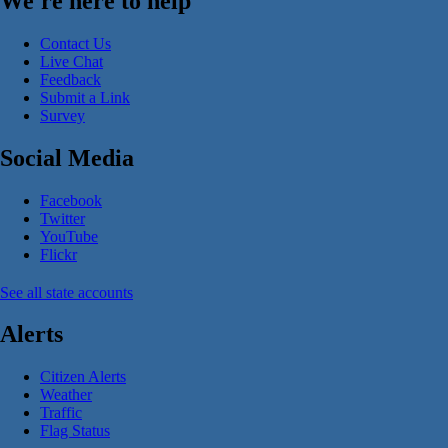
We're here to help
Contact Us
Live Chat
Feedback
Submit a Link
Survey
Social Media
Facebook
Twitter
YouTube
Flickr
See all state accounts
Alerts
Citizen Alerts
Weather
Traffic
Flag Status