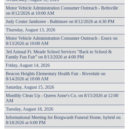
Motor Vehicle Administration Consumer Outreach - Beltsville
on 8/12/2026 at 10:00 AM
Judy Center Jamboree - Baltimore on 8/12/2026 at 4:30 PM
Thursday, August 13, 2026
Motor Vehicle Administration Consumer Outreach - Essex on
8/13/2026 at 10:00 AM
3rd Annual Ft. Meade School Services "Back to School &
Family Fun Fair” on 8/13/2026 at 4:00 PM
Friday, August 14, 2026
Beacon Heights Elementary Health Fair - Riverdale on
8/14/2026 at 10:00 AM
Saturday, August 15, 2026
Monthly Clean Up - Queen Anne's Co. on 8/15/2026 at 12:00
AM
Tuesday, August 18, 2026
Informational Meeting for Borgwardt Funeral Home, hybrid on
8/18/2026 at 6:00 PM