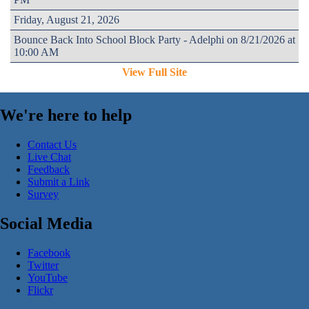
Friday, August 21, 2026
Bounce Back Into School Block Party - Adelphi on 8/21/2026 at
10:00 AM
View Full Site
We're here to help
Contact Us
Live Chat
Feedback
Submit a Link
Survey
Social Media
Facebook
Twitter
YouTube
Flickr