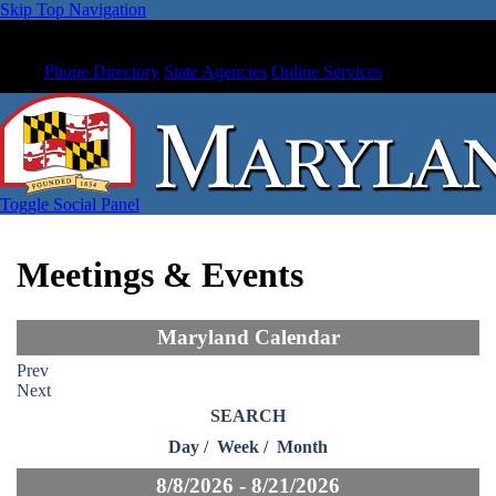
Skip Top Navigation
Phone Directory
State Agencies
Online Services
Toggle Social Panel
Meetings & Events
Maryland Calendar
Prev
Next
SEARCH
Day
/
Week
/
Month
8/8/2026 - 8/21/2026