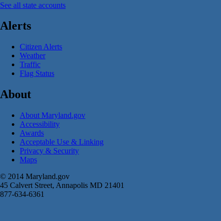
See all state accounts
Alerts
Citizen Alerts
Weather
Traffic
Flag Status
About
About Maryland.gov
Accessibility
Awards
Acceptable Use & Linking
Privacy & Security
Maps
© 2014 Maryland.gov
45 Calvert Street, Annapolis MD 21401
877-634-6361