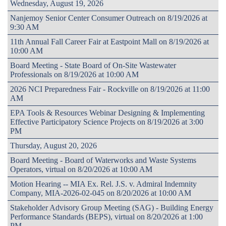
Wednesday, August 19, 2026
Nanjemoy Senior Center Consumer Outreach on 8/19/2026 at
9:30 AM
11th Annual Fall Career Fair at Eastpoint Mall on 8/19/2026 at
10:00 AM
Board Meeting - State Board of On-Site Wastewater
Professionals on 8/19/2026 at 10:00 AM
2026 NCI Preparedness Fair - Rockville on 8/19/2026 at 11:00
AM
EPA Tools & Resources Webinar Designing & Implementing
Effective Participatory Science Projects on 8/19/2026 at 3:00
PM
Thursday, August 20, 2026
Board Meeting - Board of Waterworks and Waste Systems
Operators, virtual on 8/20/2026 at 10:00 AM
Motion Hearing -- MIA Ex. Rel. J.S. v. Admiral Indemnity
Company, MIA-2026-02-045 on 8/20/2026 at 10:00 AM
Stakeholder Advisory Group Meeting (SAG) - Building Energy
Performance Standards (BEPS), virtual on 8/20/2026 at 1:00
PM