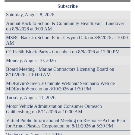
Subscribe
Saturday, August 8, 2026
Annual Back to School & Community Health Fair - Landover
on 8/8/2026 at 9:00 AM
MSBC Back-to-School Fair - Gwynn Oak on 8/8/2026 at 10:00
AM
CCI’s 6th Block Party - Greenbelt on 8/8/2026 at 12:00 PM
Monday, August 10, 2026
Board Meeting - Marine Contractors Licensing Board on
8/10/2026 at 10:00 AM
MDEnviroScreen 30-minute Webinar/ Seminario Web de
MDEnviroScreeno on 8/10/2026 at 1:30 PM
Tuesday, August 11, 2026
Motor Vehicle Administration Consumer Outreach -
Gaithersburg on 8/11/2026 at 10:00 AM
Virtual Public Informational Meeting on Response Action Plan
for Armor Plastics Corporation on 8/11/2026 at 5:30 PM
Wednesday, August 12, 2026