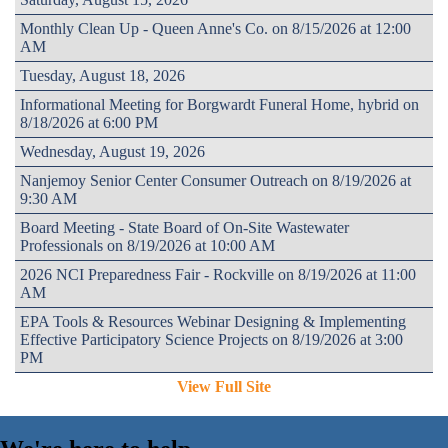
Monthly Clean Up - Queen Anne's Co. on 8/15/2026 at 12:00
AM
Tuesday, August 18, 2026
Informational Meeting for Borgwardt Funeral Home, hybrid on
8/18/2026 at 6:00 PM
Wednesday, August 19, 2026
Nanjemoy Senior Center Consumer Outreach on 8/19/2026 at
9:30 AM
Board Meeting - State Board of On-Site Wastewater
Professionals on 8/19/2026 at 10:00 AM
2026 NCI Preparedness Fair - Rockville on 8/19/2026 at 11:00
AM
EPA Tools & Resources Webinar Designing & Implementing
Effective Participatory Science Projects on 8/19/2026 at 3:00
PM
View Full Site