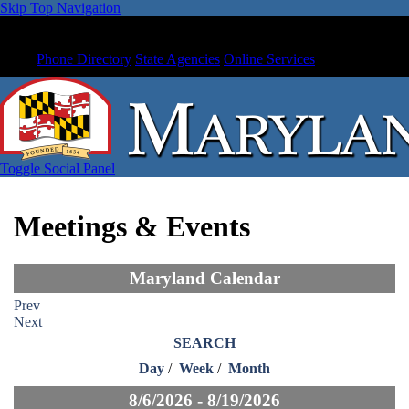
Skip Top Navigation
Phone Directory
State Agencies
Online Services
Toggle Social Panel
Meetings & Events
Maryland Calendar
Prev
Next
SEARCH
Day
/
Week
/
Month
8/6/2026 - 8/19/2026