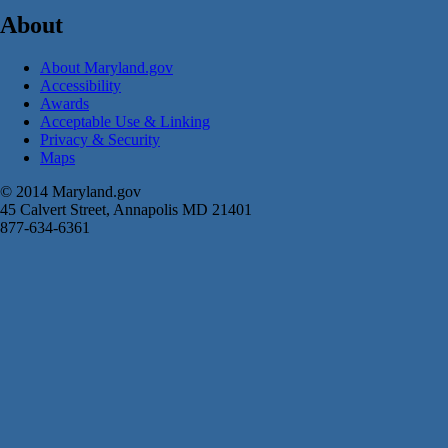
About
About Maryland.gov
Accessibility
Awards
Acceptable Use & Linking
Privacy & Security
Maps
© 2014 Maryland.gov
45 Calvert Street, Annapolis MD 21401
877-634-6361