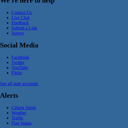
We're here to help
Contact Us
Live Chat
Feedback
Submit a Link
Survey
Social Media
Facebook
Twitter
YouTube
Flickr
See all state accounts
Alerts
Citizen Alerts
Weather
Traffic
Flag Status