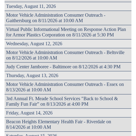
Tuesday, August 11, 2026
Motor Vehicle Administration Consumer Outreach -
Gaithersburg on 8/11/2026 at 10:00 AM
Virtual Public Informational Meeting on Response Action Plan
for Armor Plastics Corporation on 8/11/2026 at 5:30 PM
Wednesday, August 12, 2026
Motor Vehicle Administration Consumer Outreach - Beltsville
on 8/12/2026 at 10:00 AM
Judy Center Jamboree - Baltimore on 8/12/2026 at 4:30 PM
Thursday, August 13, 2026
Motor Vehicle Administration Consumer Outreach - Essex on
8/13/2026 at 10:00 AM
3rd Annual Ft. Meade School Services "Back to School &
Family Fun Fair” on 8/13/2026 at 4:00 PM
Friday, August 14, 2026
Beacon Heights Elementary Health Fair - Riverdale on
8/14/2026 at 10:00 AM
Saturday, August 15, 2026