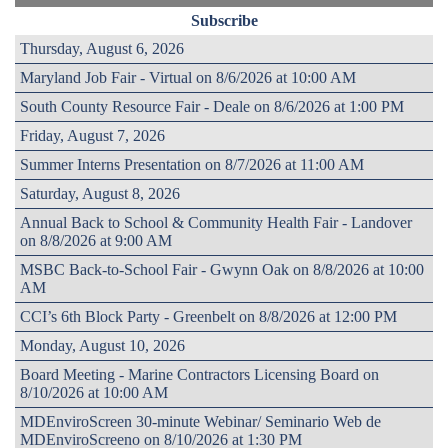
Subscribe
Thursday, August 6, 2026
Maryland Job Fair - Virtual on 8/6/2026 at 10:00 AM
South County Resource Fair - Deale on 8/6/2026 at 1:00 PM
Friday, August 7, 2026
Summer Interns Presentation on 8/7/2026 at 11:00 AM
Saturday, August 8, 2026
Annual Back to School & Community Health Fair - Landover
on 8/8/2026 at 9:00 AM
MSBC Back-to-School Fair - Gwynn Oak on 8/8/2026 at 10:00
AM
CCI’s 6th Block Party - Greenbelt on 8/8/2026 at 12:00 PM
Monday, August 10, 2026
Board Meeting - Marine Contractors Licensing Board on
8/10/2026 at 10:00 AM
MDEnviroScreen 30-minute Webinar/ Seminario Web de
MDEnviroScreeno on 8/10/2026 at 1:30 PM