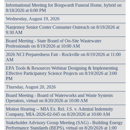
Informational Meeting for Borgwardt Funeral Home, hybrid on
8/18/2026 at 6:00 PM
Wednesday, August 19, 2026
Nanjemoy Senior Center Consumer Outreach on 8/19/2026 at
9:30 AM
Board Meeting - State Board of On-Site Wastewater
Professionals on 8/19/2026 at 10:00 AM
2026 NCI Preparedness Fair - Rockville on 8/19/2026 at 11:00
AM
EPA Tools & Resources Webinar Designing & Implementing
Effective Participatory Science Projects on 8/19/2026 at 3:00
PM
Thursday, August 20, 2026
Board Meeting - Board of Waterworks and Waste Systems
Operators, virtual on 8/20/2026 at 10:00 AM
Motion Hearing -- MIA Ex. Rel. J.S. v. Admiral Indemnity
Company, MIA-2026-02-045 on 8/20/2026 at 10:00 AM
Stakeholder Advisory Group Meeting (SAG) - Building Energy
Performance Standards (BEPS), virtual on 8/20/2026 at 1:00