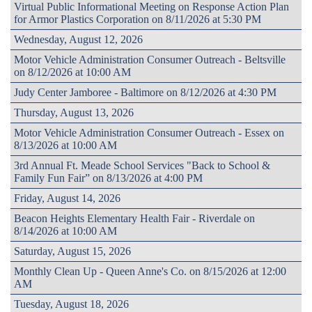
Virtual Public Informational Meeting on Response Action Plan
for Armor Plastics Corporation on 8/11/2026 at 5:30 PM
Wednesday, August 12, 2026
Motor Vehicle Administration Consumer Outreach - Beltsville
on 8/12/2026 at 10:00 AM
Judy Center Jamboree - Baltimore on 8/12/2026 at 4:30 PM
Thursday, August 13, 2026
Motor Vehicle Administration Consumer Outreach - Essex on
8/13/2026 at 10:00 AM
3rd Annual Ft. Meade School Services "Back to School &
Family Fun Fair” on 8/13/2026 at 4:00 PM
Friday, August 14, 2026
Beacon Heights Elementary Health Fair - Riverdale on
8/14/2026 at 10:00 AM
Saturday, August 15, 2026
Monthly Clean Up - Queen Anne's Co. on 8/15/2026 at 12:00
AM
Tuesday, August 18, 2026