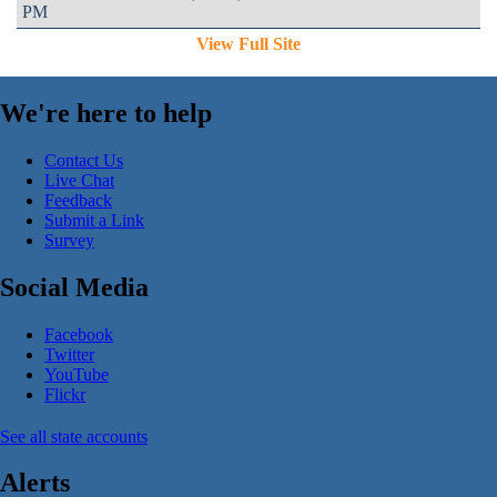
PM
View Full Site
We're here to help
Contact Us
Live Chat
Feedback
Submit a Link
Survey
Social Media
Facebook
Twitter
YouTube
Flickr
See all state accounts
Alerts