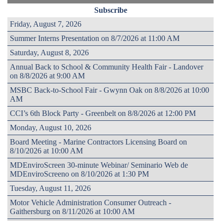
Subscribe
Friday, August 7, 2026
Summer Interns Presentation on 8/7/2026 at 11:00 AM
Saturday, August 8, 2026
Annual Back to School & Community Health Fair - Landover
on 8/8/2026 at 9:00 AM
MSBC Back-to-School Fair - Gwynn Oak on 8/8/2026 at 10:00
AM
CCI’s 6th Block Party - Greenbelt on 8/8/2026 at 12:00 PM
Monday, August 10, 2026
Board Meeting - Marine Contractors Licensing Board on
8/10/2026 at 10:00 AM
MDEnviroScreen 30-minute Webinar/ Seminario Web de
MDEnviroScreeno on 8/10/2026 at 1:30 PM
Tuesday, August 11, 2026
Motor Vehicle Administration Consumer Outreach -
Gaithersburg on 8/11/2026 at 10:00 AM