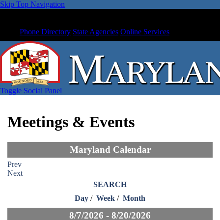
Skip Top Navigation
Phone Directory
State Agencies
Online Services
Toggle Social Panel
Meetings & Events
Maryland Calendar
Prev
Next
SEARCH
Day
/
Week
/
Month
8/7/2026 - 8/20/2026