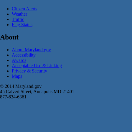
Citizen Alerts
Weather
Traffic
Flag Status
About
About Maryland.gov
Accessibility
Awards
Acceptable Use & Linking
Privacy & Security
Maps
© 2014 Maryland.gov
45 Calvert Street, Annapolis MD 21401
877-634-6361