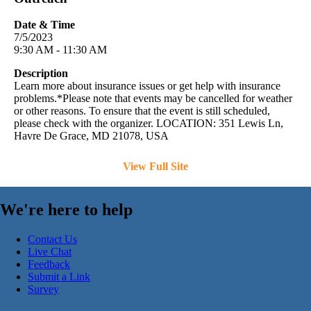
Date & Time
7/5/2023
9:30 AM - 11:30 AM
Description
Learn more about insurance issues or get help with insurance
problems.*Please note that events may be cancelled for weather
or other reasons. To ensure that the event is still scheduled,
please check with the organizer. LOCATION: 351 Lewis Ln,
Havre De Grace, MD 21078, USA
View Full Site
We're here to help
Contact Us
Live Chat
Feedback
Submit a Link
Survey