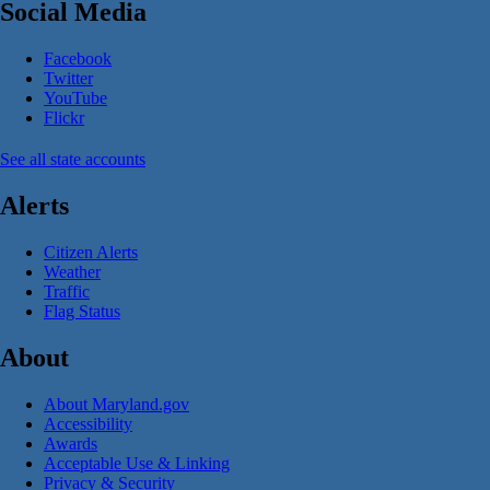
Social Media
Facebook
Twitter
YouTube
Flickr
See all state accounts
Alerts
Citizen Alerts
Weather
Traffic
Flag Status
About
About Maryland.gov
Accessibility
Awards
Acceptable Use & Linking
Privacy & Security