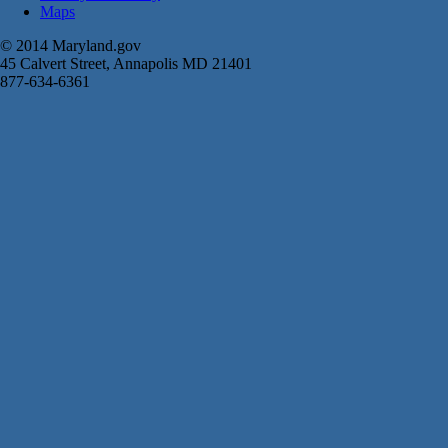
Maps
© 2014 Maryland.gov
45 Calvert Street, Annapolis MD 21401
877-634-6361