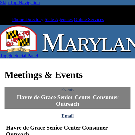
Skip Top Navigation
Phone Directory
State Agencies
Online Services
Toggle Social Panel
Meetings & Events
Events
Havre de Grace Senior Center Consumer
Outreach
Email
Havre de Grace Senior Center Consumer
Outreach