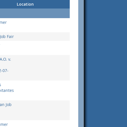
Location
umer
Job Fair
r
A.O. v.
-07-
s
itantes
an Job
umer