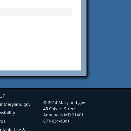
UT
© 2014 Maryland.gov
t Maryland.gov
45 Calvert Street,
ssibility
Annapolis MD 21401
877-634-6361
rds
ptable Use &