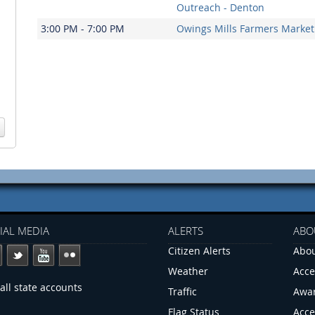
Outreach - Denton
3:00 PM - 7:00 PM
Owings Mills Farmers Market
IAL MEDIA
ALERTS
ABO
Citizen Alerts
Abou
Weather
Acce
all state accounts
Traffic
Awa
Flag Status
Acce