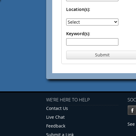
Location(s):
Keyword(s):
Submit
WE'RE HERE TO HELP
SOC
Contact Us
Live Chat
See 
Feedback
Submit a Link