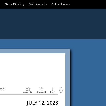
Phone Directory
State Agencies
Online Services
 the
JULY 12, 2023