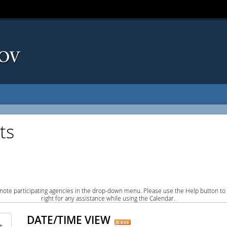
ts
note participating agencies in the drop-down menu. Please use the Help button to
right for any assistance while using the Calendar.
DATE/TIME VIEW