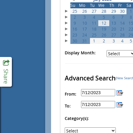
Su
Mo
Tu
We
Th
Fr
Sa
25
26
27
28
29
30
1
2
3
4
5
6
7
8
9
10
11
12
13
14
1
16
17
18
19
20
21
2
23
24
25
26
27
28
2
30
31
1
2
3
4
5
Display Month:
Advanced Search
(New Searc
From:
To:
Category(s):