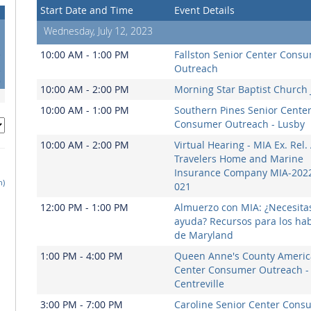
Start Date and Time
Event Details
Wednesday, July 12, 2023
5
10:00 AM - 1:00 PM
Fallston Senior Center Cons
2
Outreach
9
10:00 AM - 2:00 PM
Morning Star Baptist Church 
10:00 AM - 1:00 PM
Southern Pines Senior Cente
Consumer Outreach - Lusby
10:00 AM - 2:00 PM
Virtual Hearing - MIA Ex. Rel. 
Travelers Home and Marine
Insurance Company MIA-2022
h)
021
12:00 PM - 1:00 PM
Almuerzo con MIA: ¿Necesita
ayuda? Recursos para los hab
de Maryland
1:00 PM - 4:00 PM
Queen Anne's County Americ
Center Consumer Outreach -
Centreville
3:00 PM - 7:00 PM
Caroline Senior Center Cons