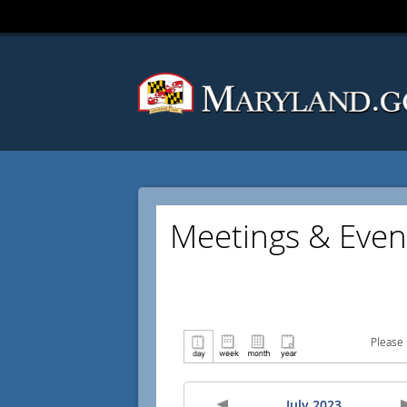
Meetings & Even
Please 
July 2023