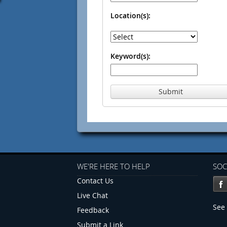
Location(s):
Keyword(s):
Submit
WE'RE HERE TO HELP
SOC
Contact Us
Live Chat
See 
Feedback
Submit a Link