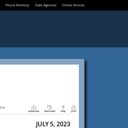
Phone Directory
State Agencies
Online Services
 the
JULY 5, 2023