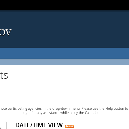
ts
note participating agencies in the drop-down menu. Please use the Help button to
right for any assistance while using the Calendar.
DATE/TIME VIEW