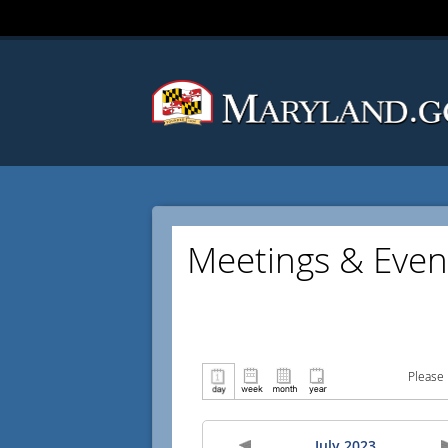
Meetings & Even
Please 
July 2023