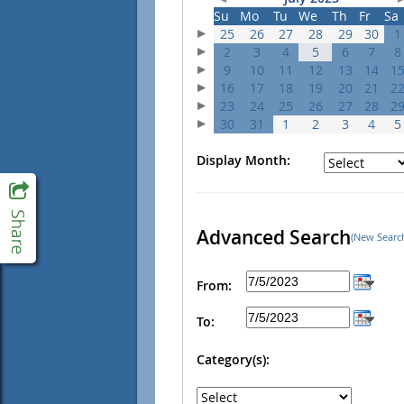
Su
Mo
Tu
We
Th
Fr
Sa
25
26
27
28
29
30
1
2
3
4
5
6
7
8
9
10
11
12
13
14
1
16
17
18
19
20
21
2
23
24
25
26
27
28
2
30
31
1
2
3
4
5
Display Month:
Advanced Search
(New Searc
From:
To:
Category(s):