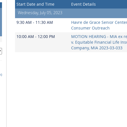
Start Date and Time
Event Details
Wednesday, July 05, 2023
5
9:30 AM - 11:30 AM
Havre de Grace Senior Cente
2
Consumer Outreach
9
10:00 AM - 12:00 PM
MOTION HEARING - MIA ex rel
v. Equitable Financial Life In
Company, MIA 2023-03-033
h)