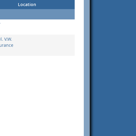
Location
r
. V.W.
surance