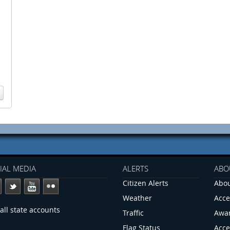
IAL MEDIA
ALERTS
ABO
Citizen Alerts
Abou
Weather
Acce
all state accounts
Traffic
Awa
Flag Status
Acce