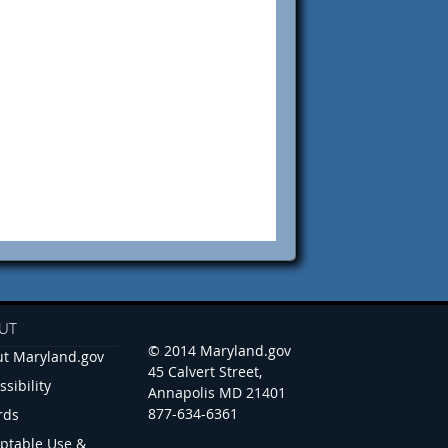
UT
© 2014 Maryland.gov
t Maryland.gov
45 Calvert Street,
ssibility
Annapolis MD 21401
877-634-6361
rds
ptable Use &