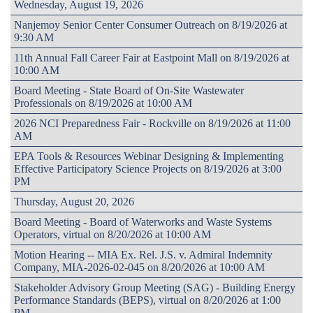
Wednesday, August 19, 2026
Nanjemoy Senior Center Consumer Outreach on 8/19/2026 at
9:30 AM
11th Annual Fall Career Fair at Eastpoint Mall on 8/19/2026 at
10:00 AM
Board Meeting - State Board of On-Site Wastewater
Professionals on 8/19/2026 at 10:00 AM
2026 NCI Preparedness Fair - Rockville on 8/19/2026 at 11:00
AM
EPA Tools & Resources Webinar Designing & Implementing
Effective Participatory Science Projects on 8/19/2026 at 3:00
PM
Thursday, August 20, 2026
Board Meeting - Board of Waterworks and Waste Systems
Operators, virtual on 8/20/2026 at 10:00 AM
Motion Hearing -- MIA Ex. Rel. J.S. v. Admiral Indemnity
Company, MIA-2026-02-045 on 8/20/2026 at 10:00 AM
Stakeholder Advisory Group Meeting (SAG) - Building Energy
Performance Standards (BEPS), virtual on 8/20/2026 at 1:00
PM