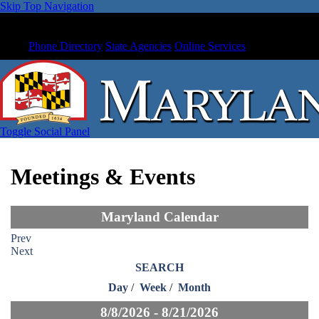
Skip Top Navigation
Phone Directory
State Agencies
Online Services
Toggle Social Panel
Meetings & Events
Maryland Calendar
Prev
Next
SEARCH
Day
/
Week
/
Month
8/8/2026 - 8/21/2026