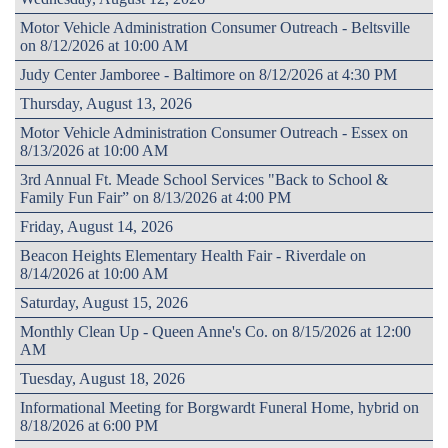
Motor Vehicle Administration Consumer Outreach - Beltsville
on 8/12/2026 at 10:00 AM
Judy Center Jamboree - Baltimore on 8/12/2026 at 4:30 PM
Thursday, August 13, 2026
Motor Vehicle Administration Consumer Outreach - Essex on
8/13/2026 at 10:00 AM
3rd Annual Ft. Meade School Services "Back to School &
Family Fun Fair” on 8/13/2026 at 4:00 PM
Friday, August 14, 2026
Beacon Heights Elementary Health Fair - Riverdale on
8/14/2026 at 10:00 AM
Saturday, August 15, 2026
Monthly Clean Up - Queen Anne's Co. on 8/15/2026 at 12:00
AM
Tuesday, August 18, 2026
Informational Meeting for Borgwardt Funeral Home, hybrid on
8/18/2026 at 6:00 PM