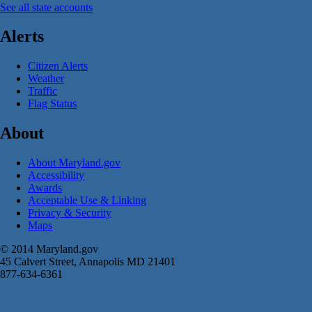
See all state accounts
Alerts
Citizen Alerts
Weather
Traffic
Flag Status
About
About Maryland.gov
Accessibility
Awards
Acceptable Use & Linking
Privacy & Security
Maps
© 2014 Maryland.gov
45 Calvert Street, Annapolis MD 21401
877-634-6361