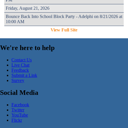
Friday, August 21, 2026
Bounce Back Into School Block Party - Adelphi on 8/21/2026 at
10:00 AM
View Full Site
We're here to help
Contact Us
Live Chat
Feedback
Submit a Link
Survey
Social Media
Facebook
Twitter
YouTube
Flickr