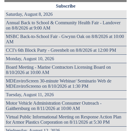
Subscribe
Saturday, August 8, 2026
Annual Back to School & Community Health Fair - Landover
on 8/8/2026 at 9:00 AM
MSBC Back-to-School Fair - Gwynn Oak on 8/8/2026 at 10:00
AM
CCI’s 6th Block Party - Greenbelt on 8/8/2026 at 12:00 PM
Monday, August 10, 2026
Board Meeting - Marine Contractors Licensing Board on
8/10/2026 at 10:00 AM
MDEnviroScreen 30-minute Webinar/ Seminario Web de
MDEnviroScreeno on 8/10/2026 at 1:30 PM
Tuesday, August 11, 2026
Motor Vehicle Administration Consumer Outreach -
Gaithersburg on 8/11/2026 at 10:00 AM
Virtual Public Informational Meeting on Response Action Plan
for Armor Plastics Corporation on 8/11/2026 at 5:30 PM
Wednesday, August 12, 2026