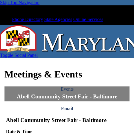
Skip Top Navigation
Phone Directory
State Agencies
Online Services
Toggle Social Panel
Meetings & Events
Events
Abell Community Street Fair - Baltimore
Email
Abell Community Street Fair - Baltimore
Date & Time