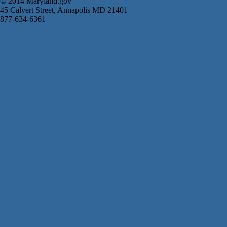
© 2014 Maryland.gov
45 Calvert Street, Annapolis MD 21401
877-634-6361