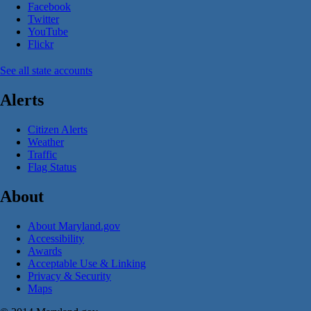
Facebook
Twitter
YouTube
Flickr
See all state accounts
Alerts
Citizen Alerts
Weather
Traffic
Flag Status
About
About Maryland.gov
Accessibility
Awards
Acceptable Use & Linking
Privacy & Security
Maps