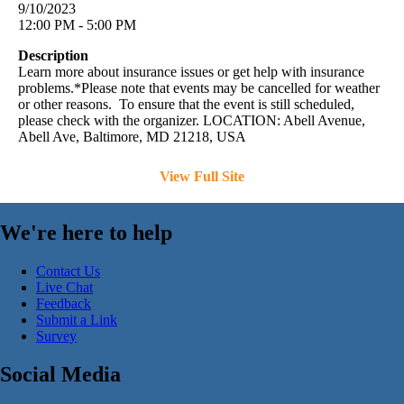
9/10/2023
12:00 PM - 5:00 PM
Description
Learn more about insurance issues or get help with insurance
problems.*Please note that events may be cancelled for weather
or other reasons. To ensure that the event is still scheduled,
please check with the organizer. LOCATION: Abell Avenue,
Abell Ave, Baltimore, MD 21218, USA
View Full Site
We're here to help
Contact Us
Live Chat
Feedback
Submit a Link
Survey
Social Media