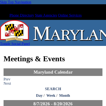
Skip Top Navigation
Phone Directory
State Agencies
Online Services
Toggle Social Panel
Meetings & Events
Maryland Calendar
Prev
Next
SEARCH
Day
/
Week
/
Month
8/7/2026 - 8/20/2026