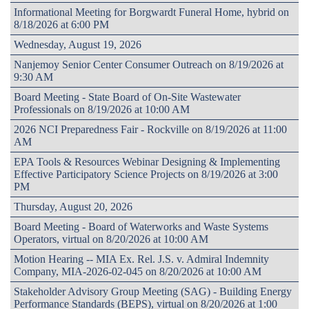
Informational Meeting for Borgwardt Funeral Home, hybrid on
8/18/2026 at 6:00 PM
Wednesday, August 19, 2026
Nanjemoy Senior Center Consumer Outreach on 8/19/2026 at
9:30 AM
Board Meeting - State Board of On-Site Wastewater
Professionals on 8/19/2026 at 10:00 AM
2026 NCI Preparedness Fair - Rockville on 8/19/2026 at 11:00
AM
EPA Tools & Resources Webinar Designing & Implementing
Effective Participatory Science Projects on 8/19/2026 at 3:00
PM
Thursday, August 20, 2026
Board Meeting - Board of Waterworks and Waste Systems
Operators, virtual on 8/20/2026 at 10:00 AM
Motion Hearing -- MIA Ex. Rel. J.S. v. Admiral Indemnity
Company, MIA-2026-02-045 on 8/20/2026 at 10:00 AM
Stakeholder Advisory Group Meeting (SAG) - Building Energy
Performance Standards (BEPS), virtual on 8/20/2026 at 1:00