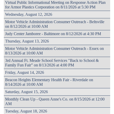
Virtual Public Informational Meeting on Response Action Plan
for Armor Plastics Corporation on 8/11/2026 at 5:30 PM
Wednesday, August 12, 2026
Motor Vehicle Administration Consumer Outreach - Beltsville
on 8/12/2026 at 10:00 AM
Judy Center Jamboree - Baltimore on 8/12/2026 at 4:30 PM
Thursday, August 13, 2026
Motor Vehicle Administration Consumer Outreach - Essex on
8/13/2026 at 10:00 AM
3rd Annual Ft. Meade School Services "Back to School &
Family Fun Fair” on 8/13/2026 at 4:00 PM
Friday, August 14, 2026
Beacon Heights Elementary Health Fair - Riverdale on
8/14/2026 at 10:00 AM
Saturday, August 15, 2026
Monthly Clean Up - Queen Anne's Co. on 8/15/2026 at 12:00
AM
Tuesday, August 18, 2026