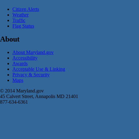
Citizen Alerts
Weather
Traffic
Flag Status
About
About Maryland.gov
Accessibility
Awards
Acceptable Use & Linking
Privacy & Security
Maps
© 2014 Maryland.gov
45 Calvert Street, Annapolis MD 21401
877-634-6361