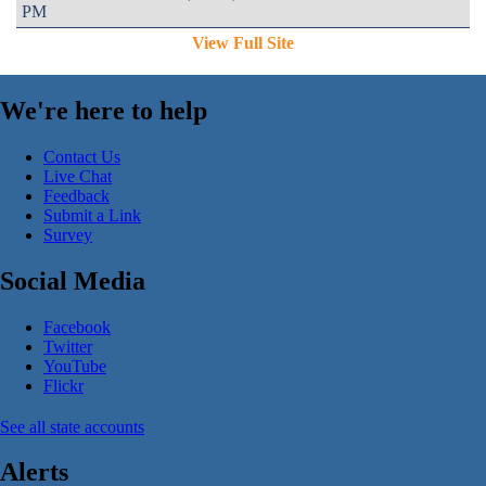
PM
View Full Site
We're here to help
Contact Us
Live Chat
Feedback
Submit a Link
Survey
Social Media
Facebook
Twitter
YouTube
Flickr
See all state accounts
Alerts