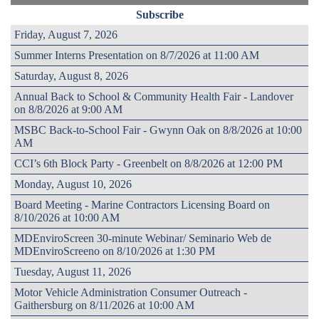
Subscribe
Friday, August 7, 2026
Summer Interns Presentation on 8/7/2026 at 11:00 AM
Saturday, August 8, 2026
Annual Back to School & Community Health Fair - Landover
on 8/8/2026 at 9:00 AM
MSBC Back-to-School Fair - Gwynn Oak on 8/8/2026 at 10:00
AM
CCI’s 6th Block Party - Greenbelt on 8/8/2026 at 12:00 PM
Monday, August 10, 2026
Board Meeting - Marine Contractors Licensing Board on
8/10/2026 at 10:00 AM
MDEnviroScreen 30-minute Webinar/ Seminario Web de
MDEnviroScreeno on 8/10/2026 at 1:30 PM
Tuesday, August 11, 2026
Motor Vehicle Administration Consumer Outreach -
Gaithersburg on 8/11/2026 at 10:00 AM