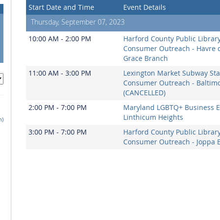
Start Date and Time
Event Details
Thursday, September 07, 2023
10:00 AM - 2:00 PM
Harford County Public Librar
Consumer Outreach - Havre 
Grace Branch
11:00 AM - 3:00 PM
Lexington Market Subway Sta
Consumer Outreach - Baltim
(CANCELLED)
2:00 PM - 7:00 PM
Maryland LGBTQ+ Business E
Linthicum Heights
h)
3:00 PM - 7:00 PM
Harford County Public Librar
Consumer Outreach - Joppa 