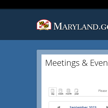
Meetings & Even
Please 
September 2023