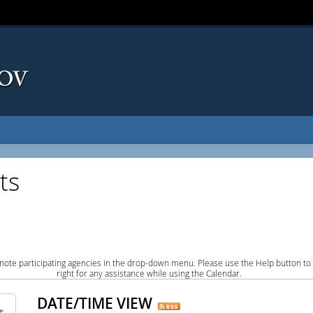
ts
note participating agencies in the drop-down menu. Please use the Help button to
right for any assistance while using the Calendar.
DATE/TIME VIEW