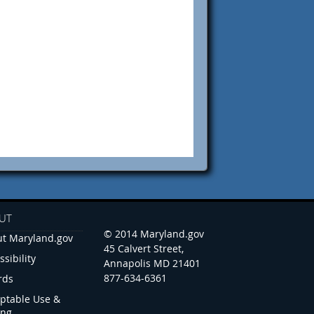
UT
© 2014 Maryland.gov
t Maryland.gov
45 Calvert Street,
ssibility
Annapolis MD 21401
877-634-6361
rds
ptable Use &
ing