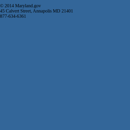
© 2014 Maryland.gov
45 Calvert Street, Annapolis MD 21401
877-634-6361