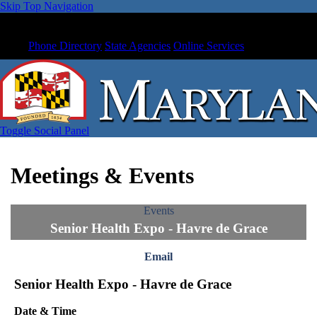
Skip Top Navigation
Phone Directory
State Agencies
Online Services
Toggle Social Panel
Meetings & Events
Events
Senior Health Expo - Havre de Grace
Email
Senior Health Expo - Havre de Grace
Date & Time