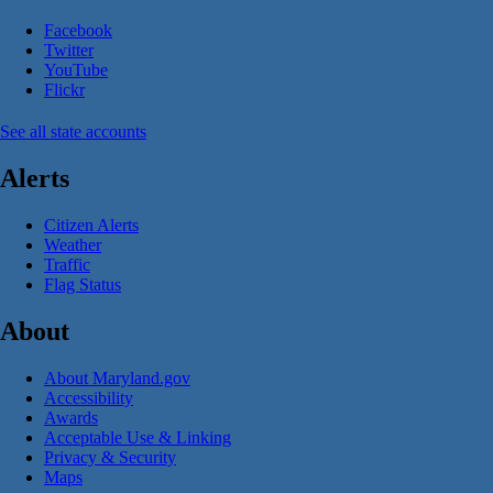
Facebook
Twitter
YouTube
Flickr
See all state accounts
Alerts
Citizen Alerts
Weather
Traffic
Flag Status
About
About Maryland.gov
Accessibility
Awards
Acceptable Use & Linking
Privacy & Security
Maps