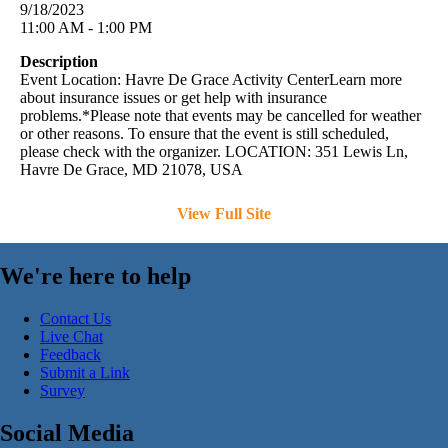
9/18/2023
11:00 AM - 1:00 PM
Description
Event Location: Havre De Grace Activity CenterLearn more
about insurance issues or get help with insurance
problems.*Please note that events may be cancelled for weather
or other reasons. To ensure that the event is still scheduled,
please check with the organizer. LOCATION: 351 Lewis Ln,
Havre De Grace, MD 21078, USA
View Full Site
We're here to help
Contact Us
Live Chat
Feedback
Submit a Link
Survey
Social Media