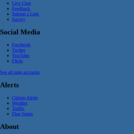
Live Chat
Feedback
Submit a Link
Survey
Social Media
Facebook
Twitter
YouTube
Flickr
See all state accounts
Alerts
Citizen Alerts
Weather
Traffic
Flag Status
About