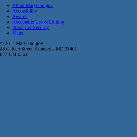
About Maryland.gov
Accessibility
Awards
Acceptable Use & Linking
Privacy & Security
Maps
© 2014 Maryland.gov
45 Calvert Street, Annapolis MD 21401
877-634-6361