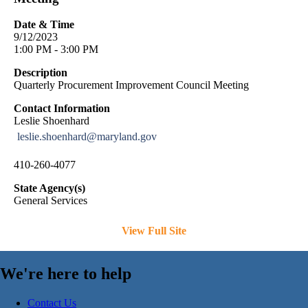
Date & Time
9/12/2023
1:00 PM - 3:00 PM
Description
Quarterly Procurement Improvement Council Meeting
Contact Information
Leslie Shoenhard
leslie.shoenhard@maryland.gov
410-260-4077
State Agency(s)
General Services
View Full Site
We're here to help
Contact Us