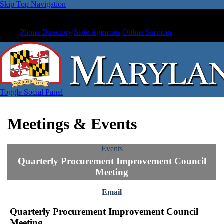
Skip Top Navigation
Phone Directory
State Agencies
Online Services
Toggle Social Panel
Meetings & Events
Events
Quarterly Procurement Improvement Council
Meeting
Email
Quarterly Procurement Improvement Council
Meeting