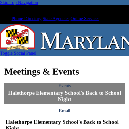
Skip Top Navigation
Phone Directory
State Agencies
Online Services
Toggle Social Panel
Meetings & Events
Events
Halethorpe Elementary School's Back to School
Night
Email
Halethorpe Elementary School's Back to School
Night