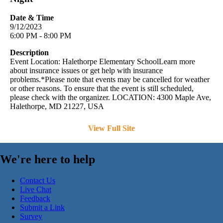
Date & Time
9/12/2023
6:00 PM - 8:00 PM
Description
Event Location: Halethorpe Elementary SchoolLearn more
about insurance issues or get help with insurance
problems.*Please note that events may be cancelled for weather
or other reasons. To ensure that the event is still scheduled,
please check with the organizer. LOCATION: 4300 Maple Ave,
Halethorpe, MD 21227, USA
View Full Site
We're here to help
Contact Us
Live Chat
Feedback
Submit a Link
Survey