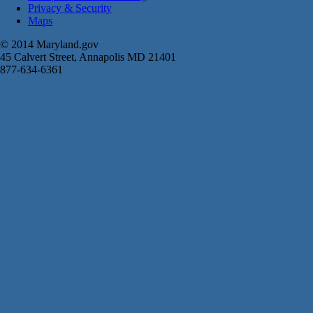
Privacy & Security
Maps
© 2014 Maryland.gov
45 Calvert Street, Annapolis MD 21401
877-634-6361