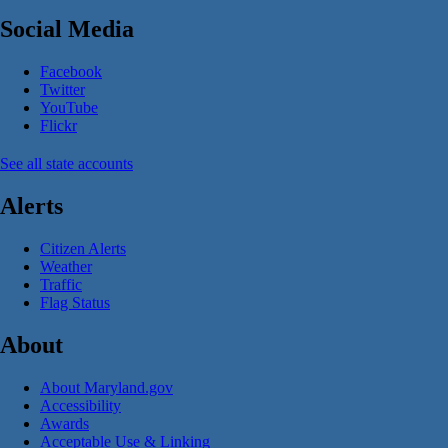
Social Media
Facebook
Twitter
YouTube
Flickr
See all state accounts
Alerts
Citizen Alerts
Weather
Traffic
Flag Status
About
About Maryland.gov
Accessibility
Awards
Acceptable Use & Linking