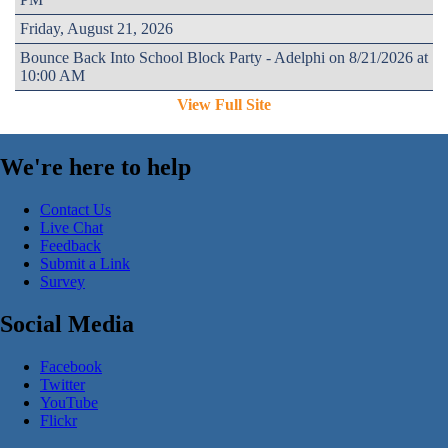
Friday, August 21, 2026
Bounce Back Into School Block Party - Adelphi on 8/21/2026 at
10:00 AM
View Full Site
We're here to help
Contact Us
Live Chat
Feedback
Submit a Link
Survey
Social Media
Facebook
Twitter
YouTube
Flickr