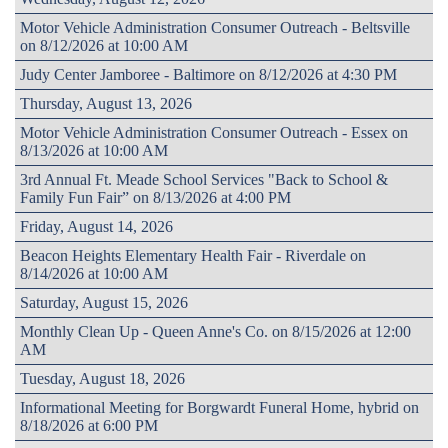
Motor Vehicle Administration Consumer Outreach - Beltsville
on 8/12/2026 at 10:00 AM
Judy Center Jamboree - Baltimore on 8/12/2026 at 4:30 PM
Thursday, August 13, 2026
Motor Vehicle Administration Consumer Outreach - Essex on
8/13/2026 at 10:00 AM
3rd Annual Ft. Meade School Services "Back to School &
Family Fun Fair” on 8/13/2026 at 4:00 PM
Friday, August 14, 2026
Beacon Heights Elementary Health Fair - Riverdale on
8/14/2026 at 10:00 AM
Saturday, August 15, 2026
Monthly Clean Up - Queen Anne's Co. on 8/15/2026 at 12:00
AM
Tuesday, August 18, 2026
Informational Meeting for Borgwardt Funeral Home, hybrid on
8/18/2026 at 6:00 PM