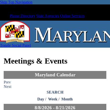
Skip Top Navigation
Phone Directory
State Agencies
Online Services
Toggle Social Panel
Meetings & Events
Maryland Calendar
Prev
Next
SEARCH
Day
/
Week
/
Month
8/8/2026 - 8/21/2026