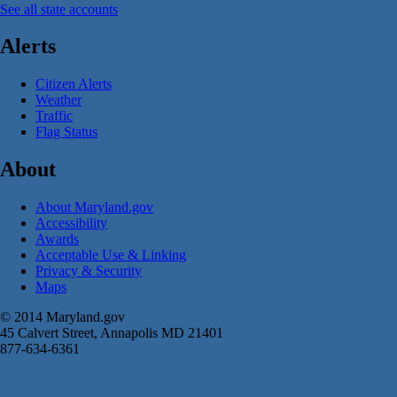
See all state accounts
Alerts
Citizen Alerts
Weather
Traffic
Flag Status
About
About Maryland.gov
Accessibility
Awards
Acceptable Use & Linking
Privacy & Security
Maps
© 2014 Maryland.gov
45 Calvert Street, Annapolis MD 21401
877-634-6361