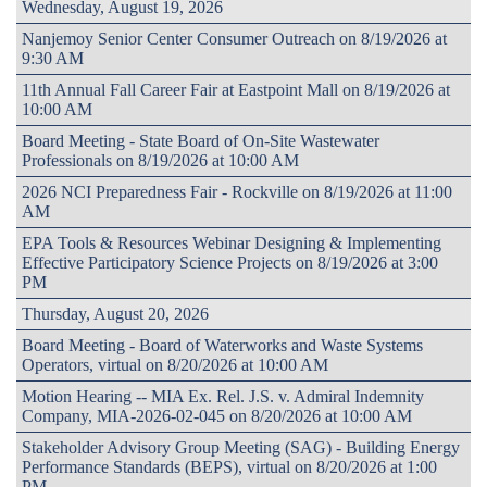
Wednesday, August 19, 2026
Nanjemoy Senior Center Consumer Outreach on 8/19/2026 at
9:30 AM
11th Annual Fall Career Fair at Eastpoint Mall on 8/19/2026 at
10:00 AM
Board Meeting - State Board of On-Site Wastewater
Professionals on 8/19/2026 at 10:00 AM
2026 NCI Preparedness Fair - Rockville on 8/19/2026 at 11:00
AM
EPA Tools & Resources Webinar Designing & Implementing
Effective Participatory Science Projects on 8/19/2026 at 3:00
PM
Thursday, August 20, 2026
Board Meeting - Board of Waterworks and Waste Systems
Operators, virtual on 8/20/2026 at 10:00 AM
Motion Hearing -- MIA Ex. Rel. J.S. v. Admiral Indemnity
Company, MIA-2026-02-045 on 8/20/2026 at 10:00 AM
Stakeholder Advisory Group Meeting (SAG) - Building Energy
Performance Standards (BEPS), virtual on 8/20/2026 at 1:00
PM