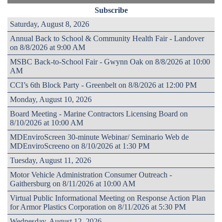
Subscribe
Saturday, August 8, 2026
Annual Back to School & Community Health Fair - Landover
on 8/8/2026 at 9:00 AM
MSBC Back-to-School Fair - Gwynn Oak on 8/8/2026 at 10:00
AM
CCI’s 6th Block Party - Greenbelt on 8/8/2026 at 12:00 PM
Monday, August 10, 2026
Board Meeting - Marine Contractors Licensing Board on
8/10/2026 at 10:00 AM
MDEnviroScreen 30-minute Webinar/ Seminario Web de
MDEnviroScreeno on 8/10/2026 at 1:30 PM
Tuesday, August 11, 2026
Motor Vehicle Administration Consumer Outreach -
Gaithersburg on 8/11/2026 at 10:00 AM
Virtual Public Informational Meeting on Response Action Plan
for Armor Plastics Corporation on 8/11/2026 at 5:30 PM
Wednesday, August 12, 2026