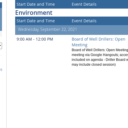
Start Date and Time
Event Details
Environment
Start Date and Time
Event Details
Wednesday, September 22, 2021
9:00 AM - 12:00 PM
Board of Well Drillers: Open
Meeting
Board of Well Drillers: Open Meetin
meeting via Google Hangouts; acces
included on agenda - Driller Board
may include closed session)
h)