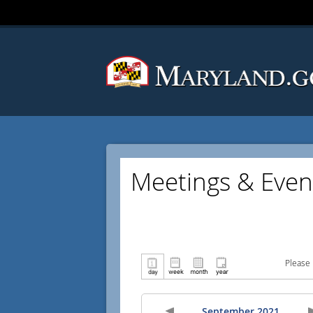
Meetings & Even
Please 
September 2021