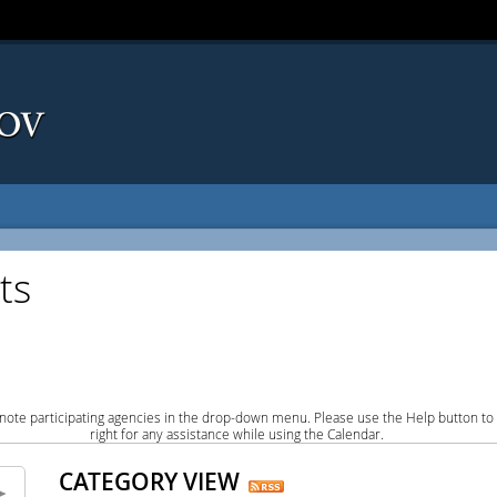
ts
note participating agencies in the drop-down menu. Please use the Help button to
right for any assistance while using the Calendar.
CATEGORY VIEW