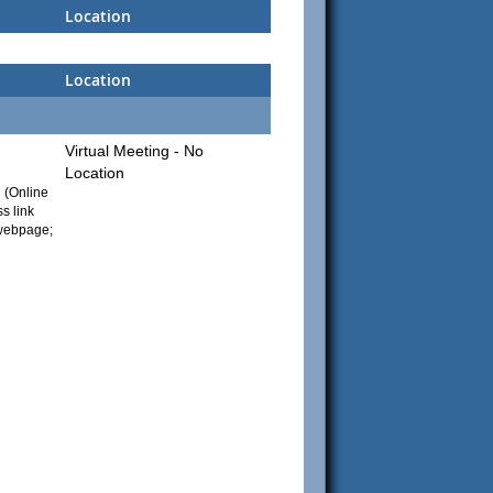
Location
Location
Virtual Meeting - No
Location
g (Online
s link
 webpage;