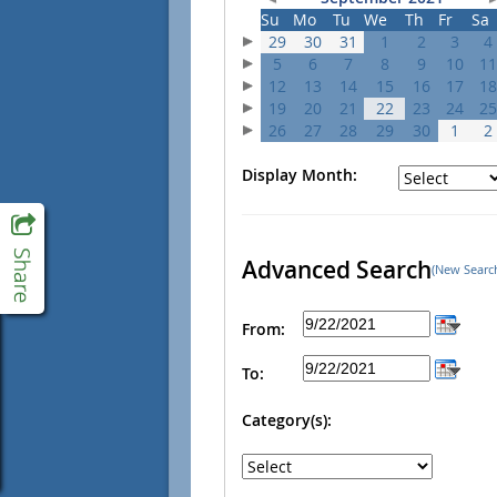
Su
Mo
Tu
We
Th
Fr
Sa
29
30
31
1
2
3
4
5
6
7
8
9
10
11
12
13
14
15
16
17
18
19
20
21
22
23
24
25
26
27
28
29
30
1
2
Display Month:
Advanced Search
(New Searc
From:
To:
Category(s):