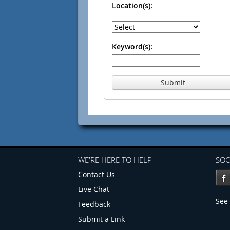
Location(s):
Keyword(s):
Submit
WE'RE HERE TO HELP
SOC
Contact Us
Live Chat
See 
Feedback
Submit a Link