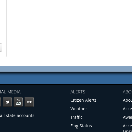
IAL MEDIA
ALERTS
ABO
Citizen Alerts
Abou
Weather
Acce
all state accounts
Traffic
Awa
Flag Status
Acce
Link