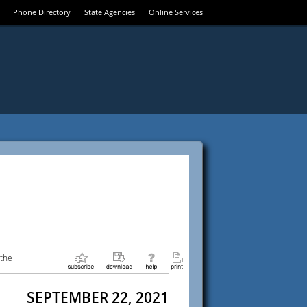
Phone Directory
State Agencies
Online Services
 the
SEPTEMBER 22, 2021