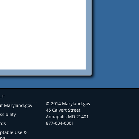
UT
© 2014 Maryland.gov
t Maryland.gov
45 Calvert Street,
ssibility
Annapolis MD 21401
877-634-6361
rds
ptable Use &
ing