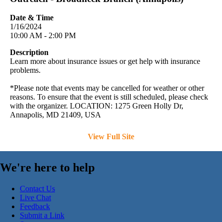
Date & Time
1/16/2024
10:00 AM - 2:00 PM
Description
Learn more about insurance issues or get help with insurance
problems.
*Please note that events may be cancelled for weather or other
reasons. To ensure that the event is still scheduled, please check
with the organizer. LOCATION: 1275 Green Holly Dr,
Annapolis, MD 21409, USA
View Full Site
We're here to help
Contact Us
Live Chat
Feedback
Submit a Link