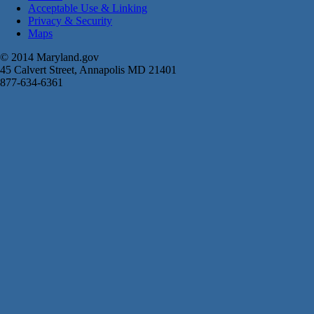
Acceptable Use & Linking
Privacy & Security
Maps
© 2014 Maryland.gov
45 Calvert Street, Annapolis MD 21401
877-634-6361