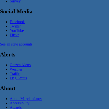
Survey
Social Media
Facebook
Twitter
YouTube
Flickr
See all state accounts
Alerts
Citizen Alerts
Weather
Traffic
Flag Status
About
About Maryland.gov
Accessibility
Awards