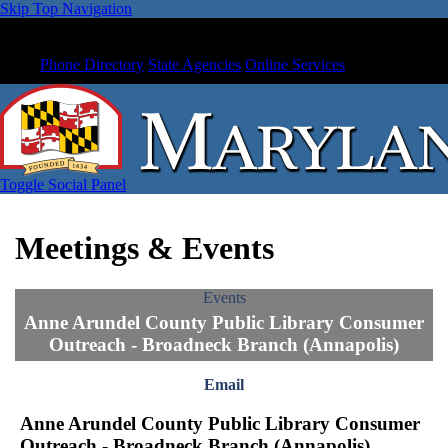
Skip Top Navigation
Phone Directory
State Agencies
Online Services
Toggle Social Panel
Meetings & Events
Events
Anne Arundel County Public Library Consumer
Outreach - Broadneck Branch (Annapolis)
Email
Anne Arundel County Public Library Consumer
Outreach - Broadneck Branch (Annapolis)