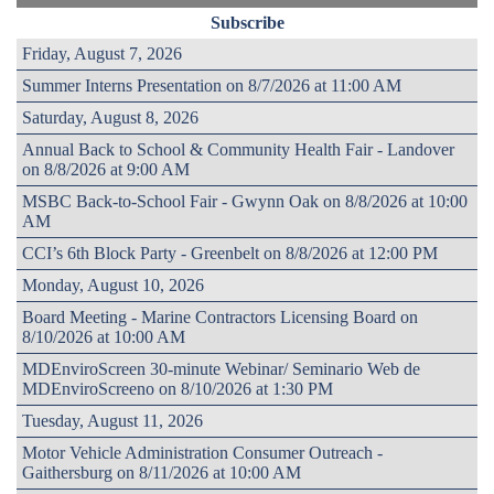
Subscribe
Friday, August 7, 2026
Summer Interns Presentation on 8/7/2026 at 11:00 AM
Saturday, August 8, 2026
Annual Back to School & Community Health Fair - Landover
on 8/8/2026 at 9:00 AM
MSBC Back-to-School Fair - Gwynn Oak on 8/8/2026 at 10:00
AM
CCI’s 6th Block Party - Greenbelt on 8/8/2026 at 12:00 PM
Monday, August 10, 2026
Board Meeting - Marine Contractors Licensing Board on
8/10/2026 at 10:00 AM
MDEnviroScreen 30-minute Webinar/ Seminario Web de
MDEnviroScreeno on 8/10/2026 at 1:30 PM
Tuesday, August 11, 2026
Motor Vehicle Administration Consumer Outreach -
Gaithersburg on 8/11/2026 at 10:00 AM