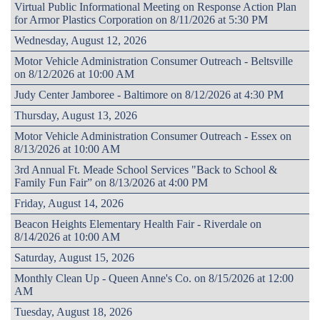
Virtual Public Informational Meeting on Response Action Plan
for Armor Plastics Corporation on 8/11/2026 at 5:30 PM
Wednesday, August 12, 2026
Motor Vehicle Administration Consumer Outreach - Beltsville
on 8/12/2026 at 10:00 AM
Judy Center Jamboree - Baltimore on 8/12/2026 at 4:30 PM
Thursday, August 13, 2026
Motor Vehicle Administration Consumer Outreach - Essex on
8/13/2026 at 10:00 AM
3rd Annual Ft. Meade School Services "Back to School &
Family Fun Fair” on 8/13/2026 at 4:00 PM
Friday, August 14, 2026
Beacon Heights Elementary Health Fair - Riverdale on
8/14/2026 at 10:00 AM
Saturday, August 15, 2026
Monthly Clean Up - Queen Anne's Co. on 8/15/2026 at 12:00
AM
Tuesday, August 18, 2026