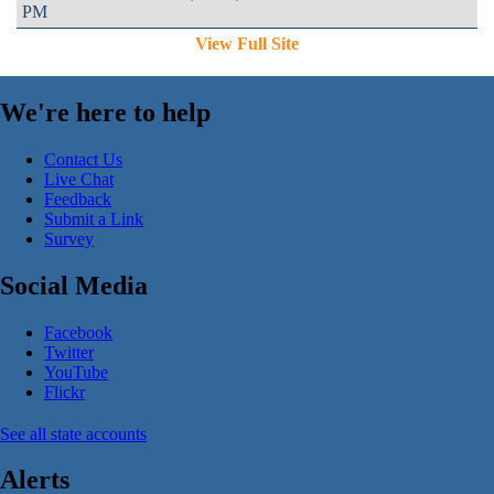
PM
View Full Site
We're here to help
Contact Us
Live Chat
Feedback
Submit a Link
Survey
Social Media
Facebook
Twitter
YouTube
Flickr
See all state accounts
Alerts