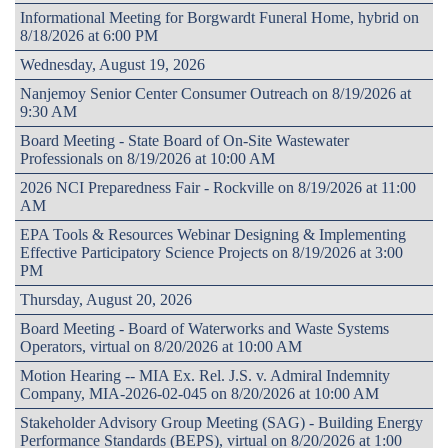
Informational Meeting for Borgwardt Funeral Home, hybrid on
8/18/2026 at 6:00 PM
Wednesday, August 19, 2026
Nanjemoy Senior Center Consumer Outreach on 8/19/2026 at
9:30 AM
Board Meeting - State Board of On-Site Wastewater
Professionals on 8/19/2026 at 10:00 AM
2026 NCI Preparedness Fair - Rockville on 8/19/2026 at 11:00
AM
EPA Tools & Resources Webinar Designing & Implementing
Effective Participatory Science Projects on 8/19/2026 at 3:00
PM
Thursday, August 20, 2026
Board Meeting - Board of Waterworks and Waste Systems
Operators, virtual on 8/20/2026 at 10:00 AM
Motion Hearing -- MIA Ex. Rel. J.S. v. Admiral Indemnity
Company, MIA-2026-02-045 on 8/20/2026 at 10:00 AM
Stakeholder Advisory Group Meeting (SAG) - Building Energy
Performance Standards (BEPS), virtual on 8/20/2026 at 1:00