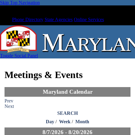
Skip Top Navigation
Phone Directory
State Agencies
Online Services
Toggle Social Panel
Meetings & Events
Maryland Calendar
Prev
Next
SEARCH
Day
/
Week
/
Month
8/7/2026 - 8/20/2026