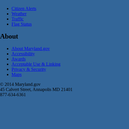
Citizen Alerts
Weather
Traffic
Flag Status
About
About Maryland.gov
Accessibility
Awards
Acceptable Use & Linking
Privacy & Security
Maps
© 2014 Maryland.gov
45 Calvert Street, Annapolis MD 21401
877-634-6361