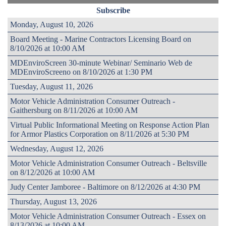
Subscribe
Monday, August 10, 2026
Board Meeting - Marine Contractors Licensing Board on
8/10/2026 at 10:00 AM
MDEnviroScreen 30-minute Webinar/ Seminario Web de
MDEnviroScreeno on 8/10/2026 at 1:30 PM
Tuesday, August 11, 2026
Motor Vehicle Administration Consumer Outreach -
Gaithersburg on 8/11/2026 at 10:00 AM
Virtual Public Informational Meeting on Response Action Plan
for Armor Plastics Corporation on 8/11/2026 at 5:30 PM
Wednesday, August 12, 2026
Motor Vehicle Administration Consumer Outreach - Beltsville
on 8/12/2026 at 10:00 AM
Judy Center Jamboree - Baltimore on 8/12/2026 at 4:30 PM
Thursday, August 13, 2026
Motor Vehicle Administration Consumer Outreach - Essex on
8/13/2026 at 10:00 AM