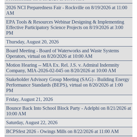
2026 NCI Preparedness Fair - Rockville on 8/19/2026 at 11:00
AM
EPA Tools & Resources Webinar Designing & Implementing
Effective Participatory Science Projects on 8/19/2026 at 3:00
PM
Thursday, August 20, 2026
Board Meeting - Board of Waterworks and Waste Systems
Operators, virtual on 8/20/2026 at 10:00 AM
Motion Hearing -- MIA Ex. Rel. J.S. v. Admiral Indemnity
Company, MIA-2026-02-045 on 8/20/2026 at 10:00 AM
Stakeholder Advisory Group Meeting (SAG) - Building Energy
Performance Standards (BEPS), virtual on 8/20/2026 at 1:00
PM
Friday, August 21, 2026
Bounce Back Into School Block Party - Adelphi on 8/21/2026 at
10:00 AM
Saturday, August 22, 2026
BCPSfest 2026 - Owings Mills on 8/22/2026 at 11:00 AM