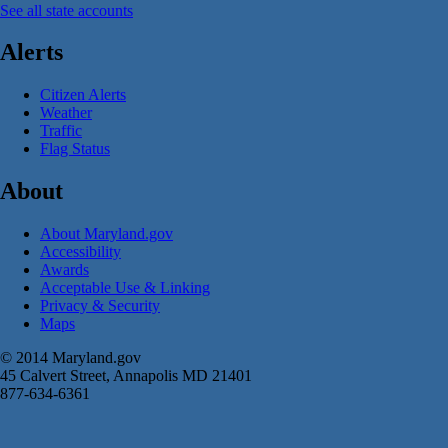
See all state accounts
Alerts
Citizen Alerts
Weather
Traffic
Flag Status
About
About Maryland.gov
Accessibility
Awards
Acceptable Use & Linking
Privacy & Security
Maps
© 2014 Maryland.gov
45 Calvert Street, Annapolis MD 21401
877-634-6361