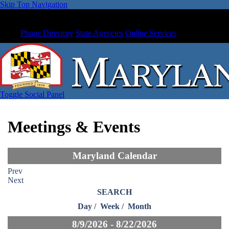
Skip Top Navigation
Phone Directory
State Agencies
Online Services
Toggle Social Panel
Meetings & Events
Maryland Calendar
Prev
Next
SEARCH
Day
/
Week
/
Month
8/9/2026 - 8/22/2026