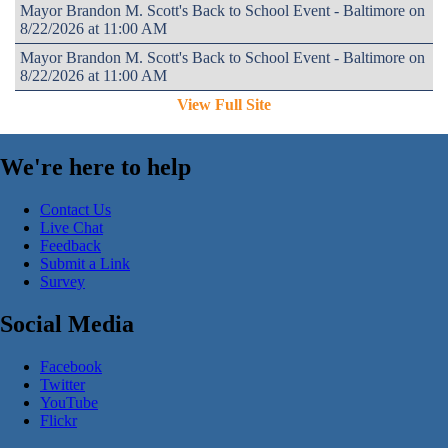
Mayor Brandon M. Scott's Back to School Event - Baltimore on
8/22/2026 at 11:00 AM
Mayor Brandon M. Scott's Back to School Event - Baltimore on
8/22/2026 at 11:00 AM
View Full Site
We're here to help
Contact Us
Live Chat
Feedback
Submit a Link
Survey
Social Media
Facebook
Twitter
YouTube
Flickr