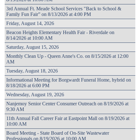
3rd Annual Ft. Meade School Services "Back to School &
Family Fun Fair” on 8/13/2026 at 4:00 PM
Friday, August 14, 2026
Beacon Heights Elementary Health Fair - Riverdale on
8/14/2026 at 10:00 AM
Saturday, August 15, 2026
Monthly Clean Up - Queen Anne's Co. on 8/15/2026 at 12:00
AM
Tuesday, August 18, 2026
Informational Meeting for Borgwardt Funeral Home, hybrid on
8/18/2026 at 6:00 PM
Wednesday, August 19, 2026
Nanjemoy Senior Center Consumer Outreach on 8/19/2026 at
9:30 AM
11th Annual Fall Career Fair at Eastpoint Mall on 8/19/2026 at
10:00 AM
Board Meeting - State Board of On-Site Wastewater
Professionals on 8/19/2026 at 10:00 AM