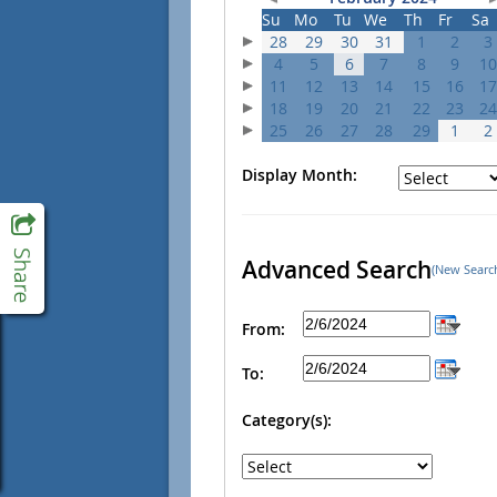
Su
Mo
Tu
We
Th
Fr
Sa
28
29
30
31
1
2
3
4
5
6
7
8
9
10
11
12
13
14
15
16
17
18
19
20
21
22
23
24
25
26
27
28
29
1
2
Display Month:
Advanced Search
(New Searc
From:
To:
Category(s):