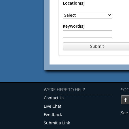
Location(s):
Keyword(s):
Submit
WE'RE HERE TO HELP
SOC
Contact Us
Live Chat
See 
Feedback
Submit a Link