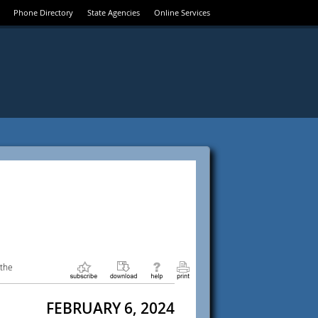
Phone Directory
State Agencies
Online Services
 the
FEBRUARY 6, 2024