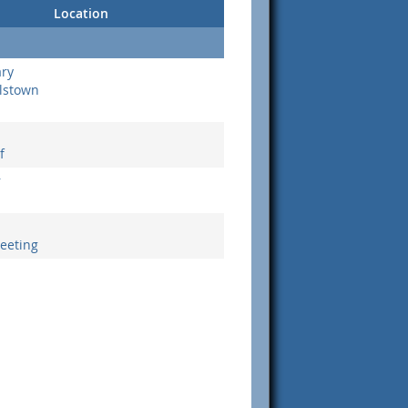
Location
ary
lstown
f
r
eeting