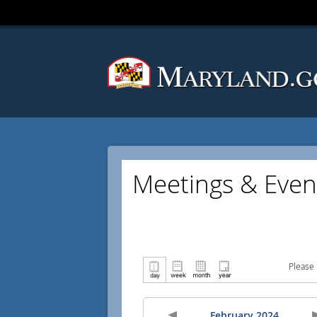
Meetings & Even
Please 
February 2024