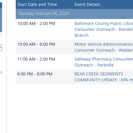
Start Date and Time
Event Details
Tuesday, February 06, 2024
10:00 AM - 2:00 PM
Baltimore County Public Libr
Consumer Outreach - Randal
Branch
10:00 AM - 4:00 PM
Motor Vehicle Administration
Consumer Outreach - Waldor
11:00 AM - 2:00 PM
Safeway Pharmacy Consume
Outreach - Parkville
h)
6:00 PM - 8:00 PM
BEAR CREEK SEDIMENTS
COMMUNITY UPDATE - EPA m