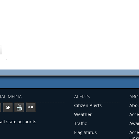
IAL MEDIA
ALERTS
ABO
Citizen Alerts
Abou
Weather
Acce
all state accounts
Traffic
Awa
Flag Status
Acce
Link