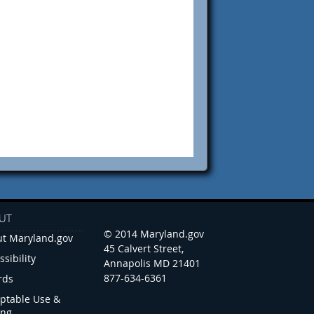
UT
© 2014 Maryland.gov
t Maryland.gov
45 Calvert Street,
ssibility
Annapolis MD 21401
877-634-6361
rds
ptable Use &
ing