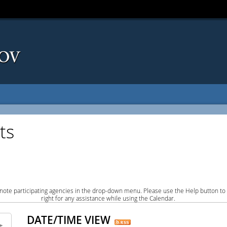
ts
note participating agencies in the drop-down menu. Please use the Help button to
right for any assistance while using the Calendar.
DATE/TIME VIEW