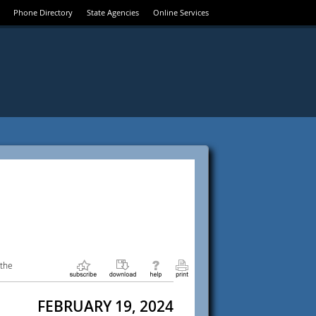
Phone Directory
State Agencies
Online Services
 the
FEBRUARY 19, 2024