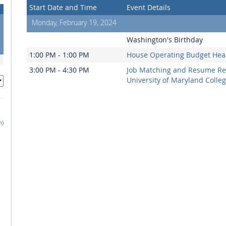
Start Date and Time
Event Details
Monday, February 19, 2024
Washington's Birthday
1:00 PM - 1:00 PM
House Operating Budget Hea
3:00 PM - 4:30 PM
Job Matching and Resume Re
University of Maryland Colle
h)