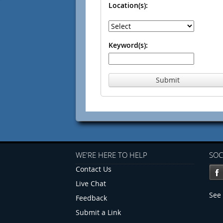
Location(s):
Keyword(s):
Submit
WE'RE HERE TO HELP
SOC
Contact Us
Live Chat
See 
Feedback
Submit a Link