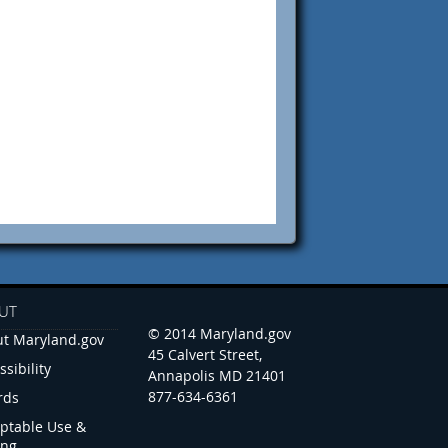
UT
© 2014 Maryland.gov
t Maryland.gov
45 Calvert Street,
ssibility
Annapolis MD 21401
877-634-6361
rds
ptable Use &
ing