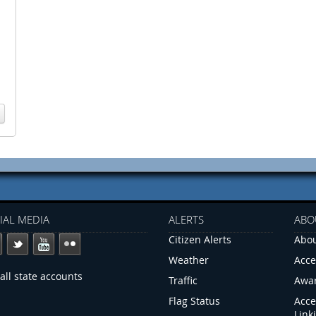
IAL MEDIA
ALERTS
ABO
Citizen Alerts
Abou
Weather
Acce
all state accounts
Traffic
Awa
Flag Status
Acce
Link