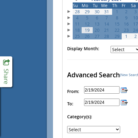
Su
Mo
Tu
We
Th
Fr
Sa
28
29
30
31
1
2
3
4
5
6
7
8
9
10
11
12
13
14
15
16
17
18
19
20
21
22
23
24
25
26
27
28
29
1
2
Display Month:
Advanced Search
(New Searc
From:
To:
Category(s):