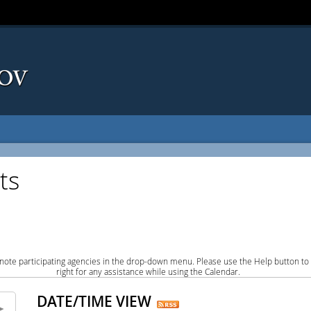
ts
note participating agencies in the drop-down menu. Please use the Help button to
right for any assistance while using the Calendar.
DATE/TIME VIEW