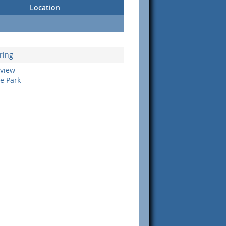
Location
ring
view -
ge Park