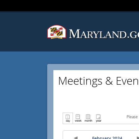
Meetings & Even
Please 
February 2024