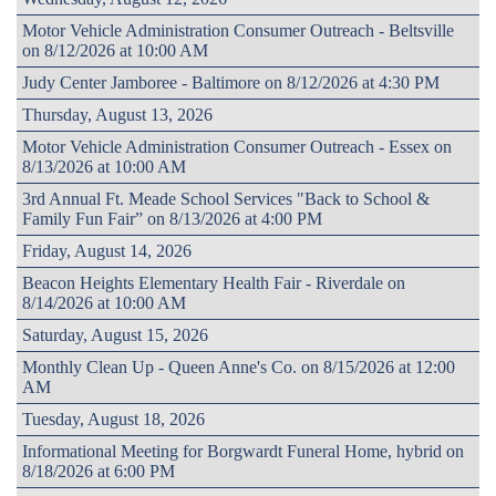
Motor Vehicle Administration Consumer Outreach - Beltsville
on 8/12/2026 at 10:00 AM
Judy Center Jamboree - Baltimore on 8/12/2026 at 4:30 PM
Thursday, August 13, 2026
Motor Vehicle Administration Consumer Outreach - Essex on
8/13/2026 at 10:00 AM
3rd Annual Ft. Meade School Services "Back to School &
Family Fun Fair” on 8/13/2026 at 4:00 PM
Friday, August 14, 2026
Beacon Heights Elementary Health Fair - Riverdale on
8/14/2026 at 10:00 AM
Saturday, August 15, 2026
Monthly Clean Up - Queen Anne's Co. on 8/15/2026 at 12:00
AM
Tuesday, August 18, 2026
Informational Meeting for Borgwardt Funeral Home, hybrid on
8/18/2026 at 6:00 PM