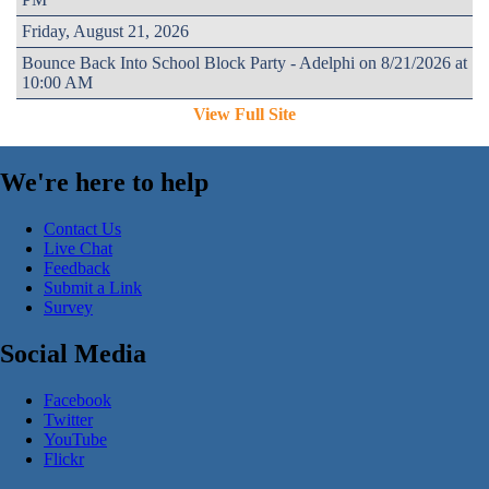
Friday, August 21, 2026
Bounce Back Into School Block Party - Adelphi on 8/21/2026 at
10:00 AM
View Full Site
We're here to help
Contact Us
Live Chat
Feedback
Submit a Link
Survey
Social Media
Facebook
Twitter
YouTube
Flickr