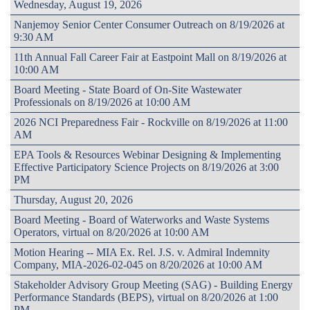
Wednesday, August 19, 2026
Nanjemoy Senior Center Consumer Outreach on 8/19/2026 at
9:30 AM
11th Annual Fall Career Fair at Eastpoint Mall on 8/19/2026 at
10:00 AM
Board Meeting - State Board of On-Site Wastewater
Professionals on 8/19/2026 at 10:00 AM
2026 NCI Preparedness Fair - Rockville on 8/19/2026 at 11:00
AM
EPA Tools & Resources Webinar Designing & Implementing
Effective Participatory Science Projects on 8/19/2026 at 3:00
PM
Thursday, August 20, 2026
Board Meeting - Board of Waterworks and Waste Systems
Operators, virtual on 8/20/2026 at 10:00 AM
Motion Hearing -- MIA Ex. Rel. J.S. v. Admiral Indemnity
Company, MIA-2026-02-045 on 8/20/2026 at 10:00 AM
Stakeholder Advisory Group Meeting (SAG) - Building Energy
Performance Standards (BEPS), virtual on 8/20/2026 at 1:00
PM