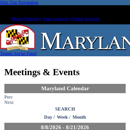
Skip Top Navigation
Phone Directory
State Agencies
Online Services
Toggle Social Panel
Meetings & Events
Maryland Calendar
Prev
Next
SEARCH
Day
/
Week
/
Month
8/8/2026 - 8/21/2026