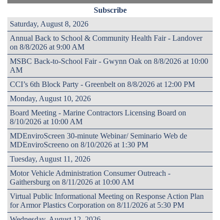
Subscribe
Saturday, August 8, 2026
Annual Back to School & Community Health Fair - Landover
on 8/8/2026 at 9:00 AM
MSBC Back-to-School Fair - Gwynn Oak on 8/8/2026 at 10:00
AM
CCI’s 6th Block Party - Greenbelt on 8/8/2026 at 12:00 PM
Monday, August 10, 2026
Board Meeting - Marine Contractors Licensing Board on
8/10/2026 at 10:00 AM
MDEnviroScreen 30-minute Webinar/ Seminario Web de
MDEnviroScreeno on 8/10/2026 at 1:30 PM
Tuesday, August 11, 2026
Motor Vehicle Administration Consumer Outreach -
Gaithersburg on 8/11/2026 at 10:00 AM
Virtual Public Informational Meeting on Response Action Plan
for Armor Plastics Corporation on 8/11/2026 at 5:30 PM
Wednesday, August 12, 2026