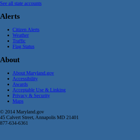
See all state accounts
Alerts
Citizen Alerts
Weather
Traffic
Flag Status
About
About Maryland.gov
Accessibility
Awards
Acceptable Use & Linking
Privacy & Security
Maps
© 2014 Maryland.gov
45 Calvert Street, Annapolis MD 21401
877-634-6361