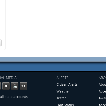
IAL MEDIA
ALERTS
ABO
Citizen Alerts
Abou
Weather
Acce
all state accounts
Traffic
Awa
Flag Status
Acce