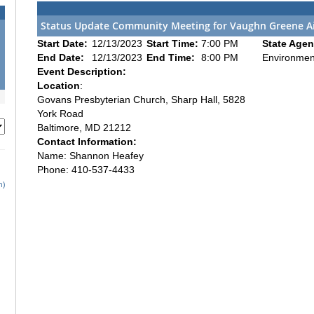
Status Update Community Meeting for Vaughn Greene Ai
Start Date:
12/13/2023
Start Time:
7:00 PM
State Agen
End Date:
12/13/2023
End Time:
8:00 PM
Environmen
Event Description:
Location
:
Govans Presbyterian Church, Sharp Hall, 5828
York Road
Baltimore, MD 21212
Contact Information:
Name: Shannon Heafey
Phone: 410-537-4433
h)