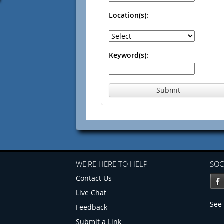
Location(s):
Keyword(s):
Submit
WE'RE HERE TO HELP
SOC
Contact Us
Live Chat
See 
Feedback
Submit a Link