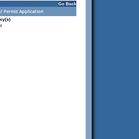
Go Back
r Permit Application
cy(s)
t