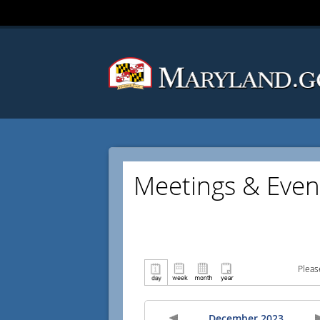
Meetings & Even
Pleas
December 2023