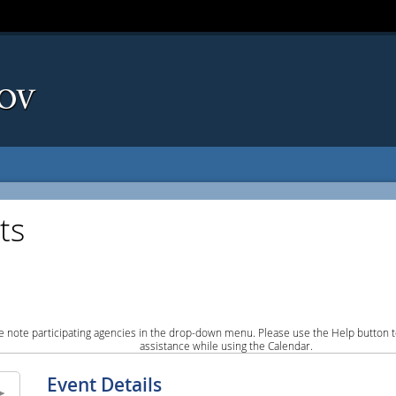
ts
e note participating agencies in the drop-down menu. Please use the Help button to
assistance while using the Calendar.
Event Details