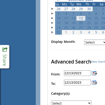
Su
Mo
Tu
We
Th
Fr
Sa
26
27
28
29
30
1
2
3
4
5
6
7
8
9
10
11
12
13
14
15
16
17
18
19
20
21
22
23
24
25
26
27
28
29
30
31
1
2
3
4
5
6
Display Month:
Advanced Search
(New Searc
From:
To:
Category(s):