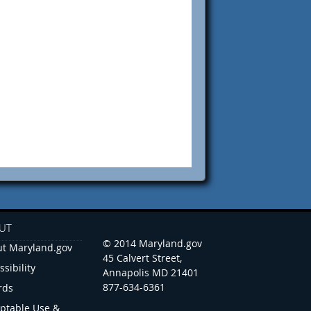
UT
© 2014 Maryland.gov
t Maryland.gov
45 Calvert Street,
ssibility
Annapolis MD 21401
877-634-6361
rds
ptable Use &