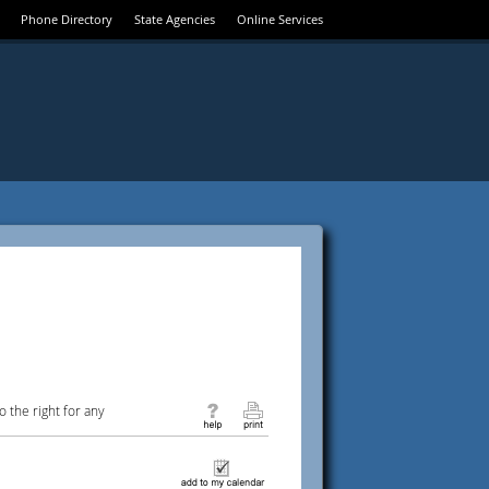
Phone Directory
State Agencies
Online Services
 the right for any