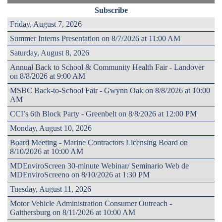
Subscribe
Friday, August 7, 2026
Summer Interns Presentation on 8/7/2026 at 11:00 AM
Saturday, August 8, 2026
Annual Back to School & Community Health Fair - Landover
on 8/8/2026 at 9:00 AM
MSBC Back-to-School Fair - Gwynn Oak on 8/8/2026 at 10:00
AM
CCI’s 6th Block Party - Greenbelt on 8/8/2026 at 12:00 PM
Monday, August 10, 2026
Board Meeting - Marine Contractors Licensing Board on
8/10/2026 at 10:00 AM
MDEnviroScreen 30-minute Webinar/ Seminario Web de
MDEnviroScreeno on 8/10/2026 at 1:30 PM
Tuesday, August 11, 2026
Motor Vehicle Administration Consumer Outreach -
Gaithersburg on 8/11/2026 at 10:00 AM