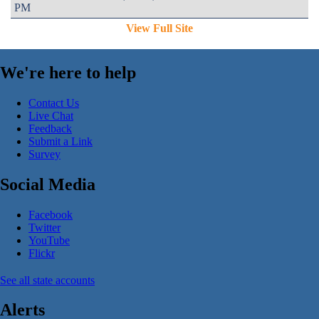
PM
View Full Site
We're here to help
Contact Us
Live Chat
Feedback
Submit a Link
Survey
Social Media
Facebook
Twitter
YouTube
Flickr
See all state accounts
Alerts