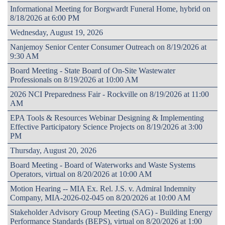
Informational Meeting for Borgwardt Funeral Home, hybrid on
8/18/2026 at 6:00 PM
Wednesday, August 19, 2026
Nanjemoy Senior Center Consumer Outreach on 8/19/2026 at
9:30 AM
Board Meeting - State Board of On-Site Wastewater
Professionals on 8/19/2026 at 10:00 AM
2026 NCI Preparedness Fair - Rockville on 8/19/2026 at 11:00
AM
EPA Tools & Resources Webinar Designing & Implementing
Effective Participatory Science Projects on 8/19/2026 at 3:00
PM
Thursday, August 20, 2026
Board Meeting - Board of Waterworks and Waste Systems
Operators, virtual on 8/20/2026 at 10:00 AM
Motion Hearing -- MIA Ex. Rel. J.S. v. Admiral Indemnity
Company, MIA-2026-02-045 on 8/20/2026 at 10:00 AM
Stakeholder Advisory Group Meeting (SAG) - Building Energy
Performance Standards (BEPS), virtual on 8/20/2026 at 1:00