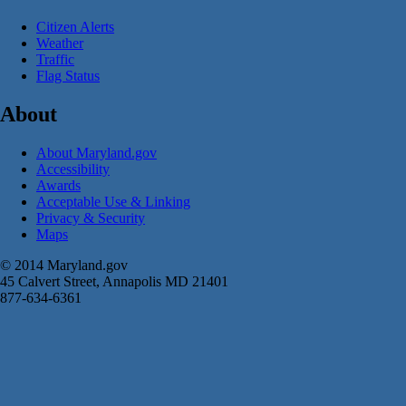
Citizen Alerts
Weather
Traffic
Flag Status
About
About Maryland.gov
Accessibility
Awards
Acceptable Use & Linking
Privacy & Security
Maps
© 2014 Maryland.gov
45 Calvert Street, Annapolis MD 21401
877-634-6361