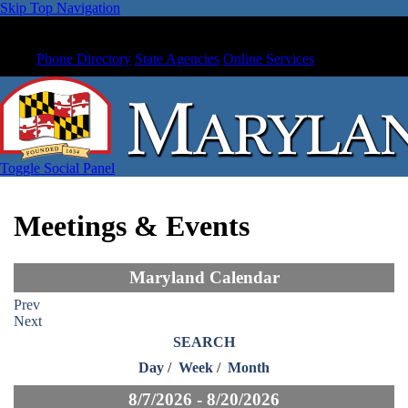
Skip Top Navigation
Phone Directory
State Agencies
Online Services
Toggle Social Panel
Meetings & Events
Maryland Calendar
Prev
Next
SEARCH
Day
/
Week
/
Month
8/7/2026 - 8/20/2026