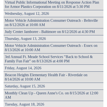
Virtual Public Informational Meeting on Response Action Plan
for Armor Plastics Corporation on 8/11/2026 at 5:30 PM
Wednesday, August 12, 2026
Motor Vehicle Administration Consumer Outreach - Beltsville
on 8/12/2026 at 10:00 AM
Judy Center Jamboree - Baltimore on 8/12/2026 at 4:30 PM
Thursday, August 13, 2026
Motor Vehicle Administration Consumer Outreach - Essex on
8/13/2026 at 10:00 AM
3rd Annual Ft. Meade School Services "Back to School &
Family Fun Fair” on 8/13/2026 at 4:00 PM
Friday, August 14, 2026
Beacon Heights Elementary Health Fair - Riverdale on
8/14/2026 at 10:00 AM
Saturday, August 15, 2026
Monthly Clean Up - Queen Anne's Co. on 8/15/2026 at 12:00
AM
Tuesday, August 18, 2026