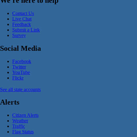
We're here to help
Contact Us
Live Chat
Feedback
Submit a Link
Survey
Social Media
Facebook
Twitter
YouTube
Flickr
See all state accounts
Alerts
Citizen Alerts
Weather
Traffic
Flag Status