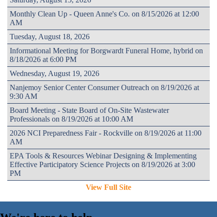
Monthly Clean Up - Queen Anne's Co. on 8/15/2026 at 12:00
AM
Tuesday, August 18, 2026
Informational Meeting for Borgwardt Funeral Home, hybrid on
8/18/2026 at 6:00 PM
Wednesday, August 19, 2026
Nanjemoy Senior Center Consumer Outreach on 8/19/2026 at
9:30 AM
Board Meeting - State Board of On-Site Wastewater
Professionals on 8/19/2026 at 10:00 AM
2026 NCI Preparedness Fair - Rockville on 8/19/2026 at 11:00
AM
EPA Tools & Resources Webinar Designing & Implementing
Effective Participatory Science Projects on 8/19/2026 at 3:00
PM
View Full Site