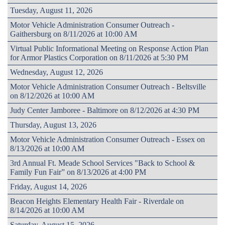
Tuesday, August 11, 2026
Motor Vehicle Administration Consumer Outreach -
Gaithersburg on 8/11/2026 at 10:00 AM
Virtual Public Informational Meeting on Response Action Plan
for Armor Plastics Corporation on 8/11/2026 at 5:30 PM
Wednesday, August 12, 2026
Motor Vehicle Administration Consumer Outreach - Beltsville
on 8/12/2026 at 10:00 AM
Judy Center Jamboree - Baltimore on 8/12/2026 at 4:30 PM
Thursday, August 13, 2026
Motor Vehicle Administration Consumer Outreach - Essex on
8/13/2026 at 10:00 AM
3rd Annual Ft. Meade School Services "Back to School &
Family Fun Fair” on 8/13/2026 at 4:00 PM
Friday, August 14, 2026
Beacon Heights Elementary Health Fair - Riverdale on
8/14/2026 at 10:00 AM
Saturday, August 15, 2026