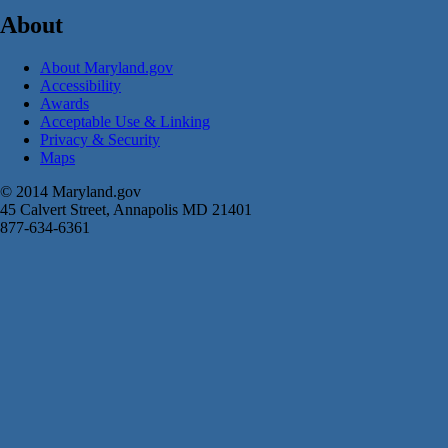
About
About Maryland.gov
Accessibility
Awards
Acceptable Use & Linking
Privacy & Security
Maps
© 2014 Maryland.gov
45 Calvert Street, Annapolis MD 21401
877-634-6361