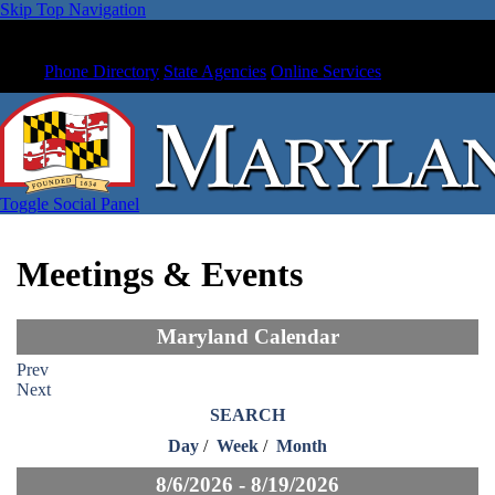
Skip Top Navigation
Phone Directory
State Agencies
Online Services
Toggle Social Panel
Meetings & Events
Maryland Calendar
Prev
Next
SEARCH
Day
/
Week
/
Month
8/6/2026 - 8/19/2026