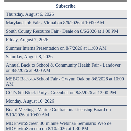
Subscribe
Thursday, August 6, 2026
Maryland Job Fair - Virtual on 8/6/2026 at 10:00 AM
South County Resource Fair - Deale on 8/6/2026 at 1:00 PM
Friday, August 7, 2026
Summer Interns Presentation on 8/7/2026 at 11:00 AM
Saturday, August 8, 2026
Annual Back to School & Community Health Fair - Landover
on 8/8/2026 at 9:00 AM
MSBC Back-to-School Fair - Gwynn Oak on 8/8/2026 at 10:00
AM
CCI’s 6th Block Party - Greenbelt on 8/8/2026 at 12:00 PM
Monday, August 10, 2026
Board Meeting - Marine Contractors Licensing Board on
8/10/2026 at 10:00 AM
MDEnviroScreen 30-minute Webinar/ Seminario Web de
MDEnviroScreeno on 8/10/2026 at 1:30 PM