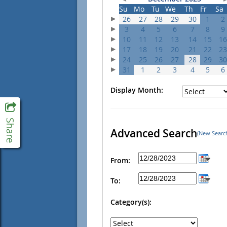
Su
Mo
Tu
We
Th
Fr
Sa
26
27
28
29
30
1
2
3
4
5
6
7
8
9
10
11
12
13
14
15
16
17
18
19
20
21
22
23
24
25
26
27
28
29
30
31
1
2
3
4
5
6
Display Month:
Advanced Search
(New Searc
From:
To:
Category(s):