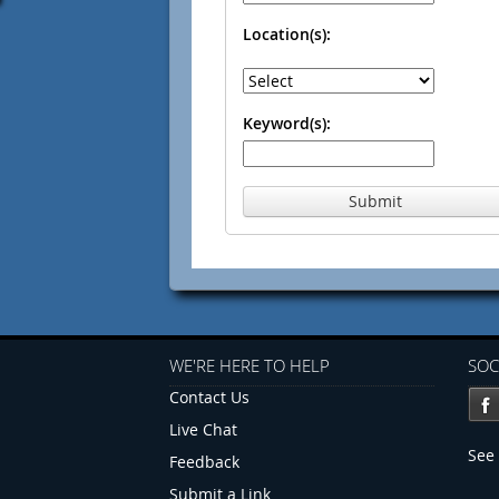
Location(s):
Keyword(s):
Submit
WE'RE HERE TO HELP
SOC
Contact Us
Live Chat
See 
Feedback
Submit a Link