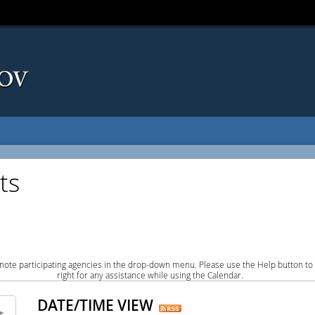
ts
note participating agencies in the drop-down menu. Please use the Help button to
right for any assistance while using the Calendar.
DATE/TIME VIEW