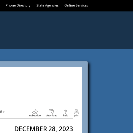
Phone Directory
State Agencies
Online Services
 the
DECEMBER 28, 2023