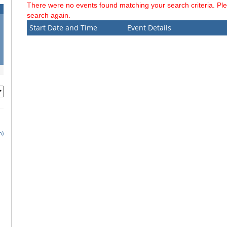
There were no events found matching your search criteria. Pl
search again.
Start Date and Time
Event Details
h)