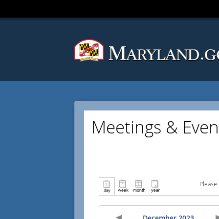
Meetings & Even
Please 
December 2023