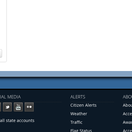
IAL MEDIA
ALERTS
ABO
Citizen Alerts
Abou
Weather
Acce
all state accounts
Traffic
Awa
Flag Status
Acce