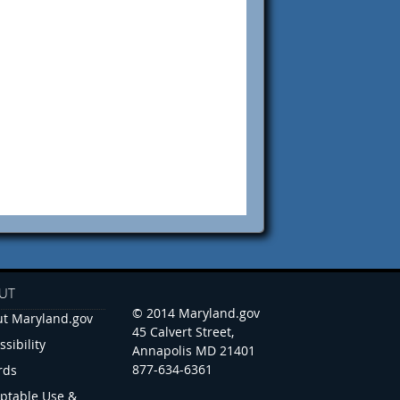
UT
© 2014 Maryland.gov
t Maryland.gov
45 Calvert Street,
ssibility
Annapolis MD 21401
877-634-6361
rds
ptable Use &