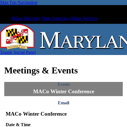
Skip Top Navigation
Phone Directory
State Agencies
Online Services
Toggle Social Panel
Meetings & Events
Events
MACo Winter Conference
Email
MACo Winter Conference
Date & Time