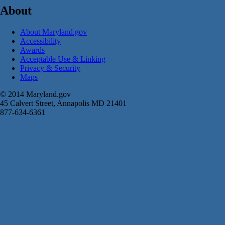
About
About Maryland.gov
Accessibility
Awards
Acceptable Use & Linking
Privacy & Security
Maps
© 2014 Maryland.gov
45 Calvert Street, Annapolis MD 21401
877-634-6361