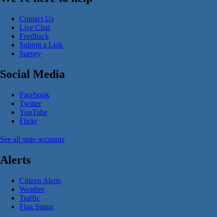
Contact Us
Live Chat
Feedback
Submit a Link
Survey
Social Media
Facebook
Twitter
YouTube
Flickr
See all state accounts
Alerts
Citizen Alerts
Weather
Traffic
Flag Status