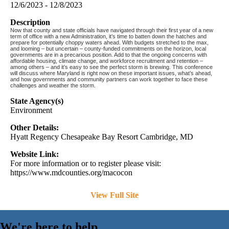
12/6/2023 - 12/8/2023
Description
Now that county and state officials have navigated through their first year of a new
term of office with a new Administration, it’s time to batten down the hatches and
prepare for potentially choppy waters ahead. With budgets stretched to the max,
and looming – but uncertain – county-funded commitments on the horizon, local
governments are in a precarious position. Add to that the ongoing concerns with
affordable housing, climate change, and workforce recruitment and retention –
among others – and it’s easy to see the perfect storm is brewing. This conference
will discuss where Maryland is right now on these important issues, what’s ahead,
and how governments and community partners can work together to face these
challenges and weather the storm.
State Agency(s)
Environment
Other Details:
Hyatt Regency Chesapeake Bay Resort Cambridge, MD
Website Link:
For more information or to register please visit:
https://www.mdcounties.org/macocon
View Full Site
We're here to help