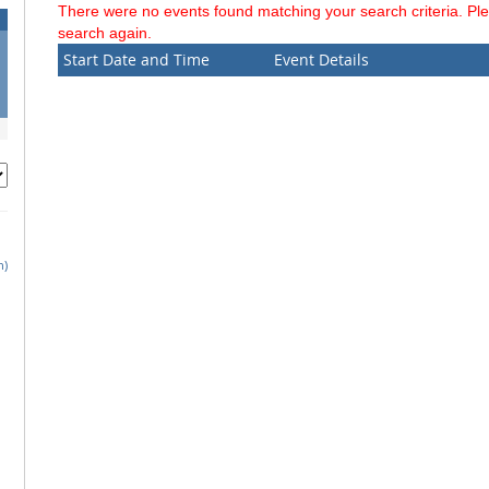
There were no events found matching your search criteria. Pl
search again.
Start Date and Time
Event Details
h)