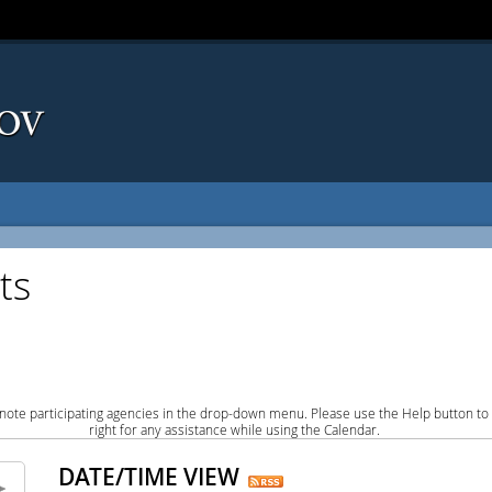
ts
note participating agencies in the drop-down menu. Please use the Help button to
right for any assistance while using the Calendar.
DATE/TIME VIEW