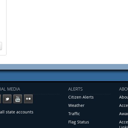
IAL MEDIA
ALERTS
ABO
Citizen Alerts
Abou
Weather
Acce
all state accounts
Traffic
Awa
Flag Status
Acce
Link