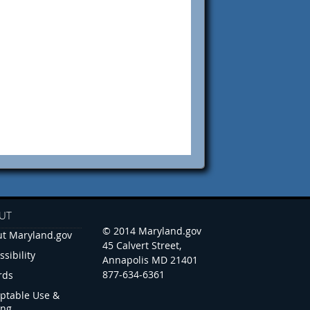
UT
© 2014 Maryland.gov
t Maryland.gov
45 Calvert Street,
ssibility
Annapolis MD 21401
877-634-6361
rds
ptable Use &
ing