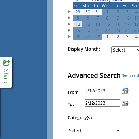
Su
Mo
Tu
We
Th
Fr
Sa
29
30
31
1
2
3
4
5
6
7
8
9
10
11
12
13
14
15
16
17
18
19
20
21
22
23
24
25
26
27
28
1
2
3
4
Display Month:
Advanced Search
(New Searc
From:
To:
Category(s):