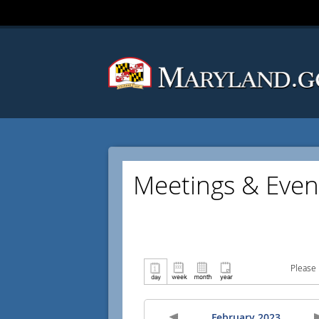
Meetings & Even
Please 
February 2023