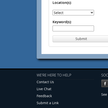
Location(s):
Keyword(s):
Submit
WE'RE HERE TO HELP
SOC
Contact Us
Live Chat
See 
Feedback
Submit a Link