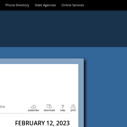
Phone Directory
State Agencies
Online Services
 the
FEBRUARY 12, 2023