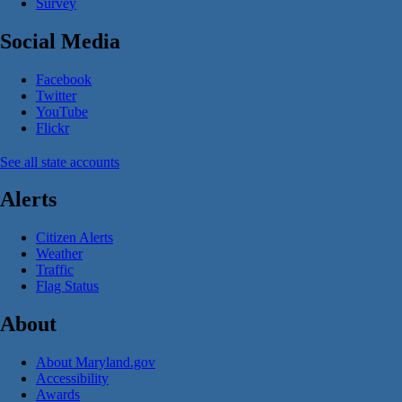
Survey
Social Media
Facebook
Twitter
YouTube
Flickr
See all state accounts
Alerts
Citizen Alerts
Weather
Traffic
Flag Status
About
About Maryland.gov
Accessibility
Awards