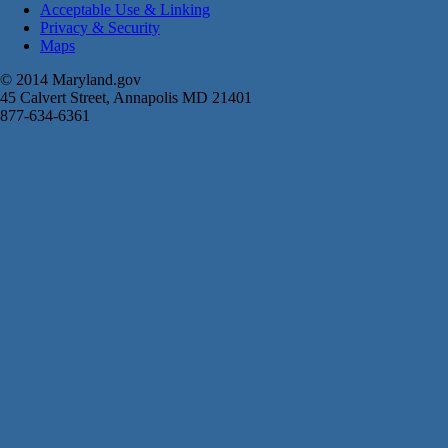
Acceptable Use & Linking
Privacy & Security
Maps
© 2014 Maryland.gov
45 Calvert Street, Annapolis MD 21401
877-634-6361