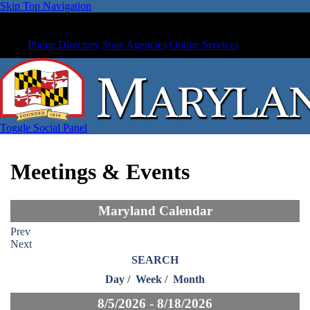
Skip Top Navigation
Phone Directory
State Agencies
Online Services
Toggle Social Panel
Meetings & Events
Maryland Calendar
Prev
Next
SEARCH
Day
/
Week
/
Month
8/5/2026 - 8/18/2026