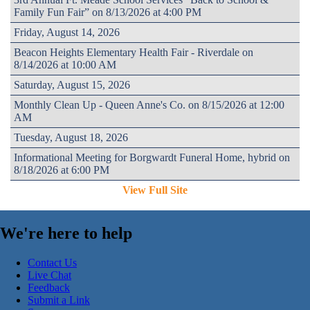
Family Fun Fair” on 8/13/2026 at 4:00 PM
Friday, August 14, 2026
Beacon Heights Elementary Health Fair - Riverdale on
8/14/2026 at 10:00 AM
Saturday, August 15, 2026
Monthly Clean Up - Queen Anne's Co. on 8/15/2026 at 12:00
AM
Tuesday, August 18, 2026
Informational Meeting for Borgwardt Funeral Home, hybrid on
8/18/2026 at 6:00 PM
View Full Site
We're here to help
Contact Us
Live Chat
Feedback
Submit a Link