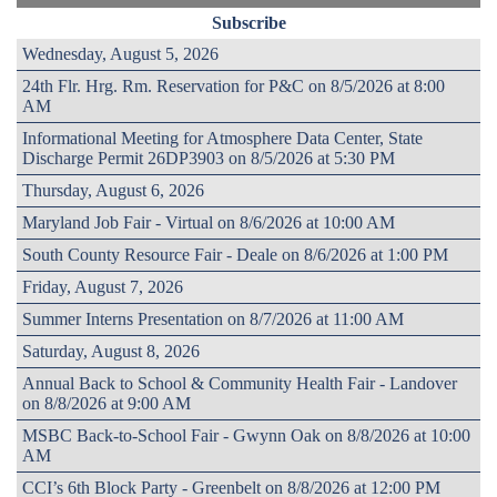
Subscribe
Wednesday, August 5, 2026
24th Flr. Hrg. Rm. Reservation for P&C on 8/5/2026 at 8:00
AM
Informational Meeting for Atmosphere Data Center, State
Discharge Permit 26DP3903 on 8/5/2026 at 5:30 PM
Thursday, August 6, 2026
Maryland Job Fair - Virtual on 8/6/2026 at 10:00 AM
South County Resource Fair - Deale on 8/6/2026 at 1:00 PM
Friday, August 7, 2026
Summer Interns Presentation on 8/7/2026 at 11:00 AM
Saturday, August 8, 2026
Annual Back to School & Community Health Fair - Landover
on 8/8/2026 at 9:00 AM
MSBC Back-to-School Fair - Gwynn Oak on 8/8/2026 at 10:00
AM
CCI’s 6th Block Party - Greenbelt on 8/8/2026 at 12:00 PM