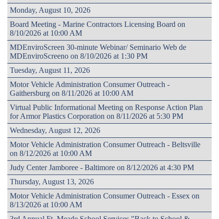
Monday, August 10, 2026
Board Meeting - Marine Contractors Licensing Board on
8/10/2026 at 10:00 AM
MDEnviroScreen 30-minute Webinar/ Seminario Web de
MDEnviroScreeno on 8/10/2026 at 1:30 PM
Tuesday, August 11, 2026
Motor Vehicle Administration Consumer Outreach -
Gaithersburg on 8/11/2026 at 10:00 AM
Virtual Public Informational Meeting on Response Action Plan
for Armor Plastics Corporation on 8/11/2026 at 5:30 PM
Wednesday, August 12, 2026
Motor Vehicle Administration Consumer Outreach - Beltsville
on 8/12/2026 at 10:00 AM
Judy Center Jamboree - Baltimore on 8/12/2026 at 4:30 PM
Thursday, August 13, 2026
Motor Vehicle Administration Consumer Outreach - Essex on
8/13/2026 at 10:00 AM
3rd Annual Ft. Meade School Services "Back to School &