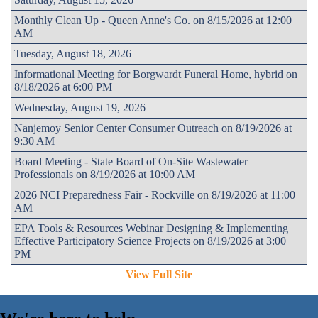
Monthly Clean Up - Queen Anne's Co. on 8/15/2026 at 12:00
AM
Tuesday, August 18, 2026
Informational Meeting for Borgwardt Funeral Home, hybrid on
8/18/2026 at 6:00 PM
Wednesday, August 19, 2026
Nanjemoy Senior Center Consumer Outreach on 8/19/2026 at
9:30 AM
Board Meeting - State Board of On-Site Wastewater
Professionals on 8/19/2026 at 10:00 AM
2026 NCI Preparedness Fair - Rockville on 8/19/2026 at 11:00
AM
EPA Tools & Resources Webinar Designing & Implementing
Effective Participatory Science Projects on 8/19/2026 at 3:00
PM
View Full Site