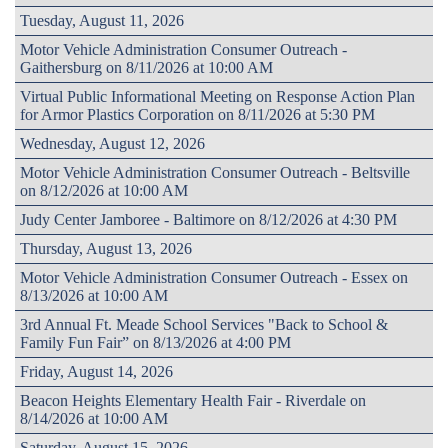
Tuesday, August 11, 2026
Motor Vehicle Administration Consumer Outreach -
Gaithersburg on 8/11/2026 at 10:00 AM
Virtual Public Informational Meeting on Response Action Plan
for Armor Plastics Corporation on 8/11/2026 at 5:30 PM
Wednesday, August 12, 2026
Motor Vehicle Administration Consumer Outreach - Beltsville
on 8/12/2026 at 10:00 AM
Judy Center Jamboree - Baltimore on 8/12/2026 at 4:30 PM
Thursday, August 13, 2026
Motor Vehicle Administration Consumer Outreach - Essex on
8/13/2026 at 10:00 AM
3rd Annual Ft. Meade School Services "Back to School &
Family Fun Fair” on 8/13/2026 at 4:00 PM
Friday, August 14, 2026
Beacon Heights Elementary Health Fair - Riverdale on
8/14/2026 at 10:00 AM
Saturday, August 15, 2026