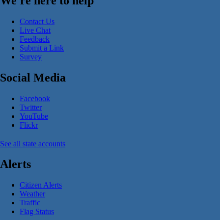
We're here to help
Contact Us
Live Chat
Feedback
Submit a Link
Survey
Social Media
Facebook
Twitter
YouTube
Flickr
See all state accounts
Alerts
Citizen Alerts
Weather
Traffic
Flag Status