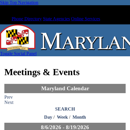
Skip Top Navigation
Phone Directory
State Agencies
Online Services
Toggle Social Panel
Meetings & Events
Maryland Calendar
Prev
Next
SEARCH
Day
/
Week
/
Month
8/6/2026 - 8/19/2026