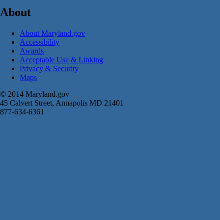
About
About Maryland.gov
Accessibility
Awards
Acceptable Use & Linking
Privacy & Security
Maps
© 2014 Maryland.gov
45 Calvert Street, Annapolis MD 21401
877-634-6361