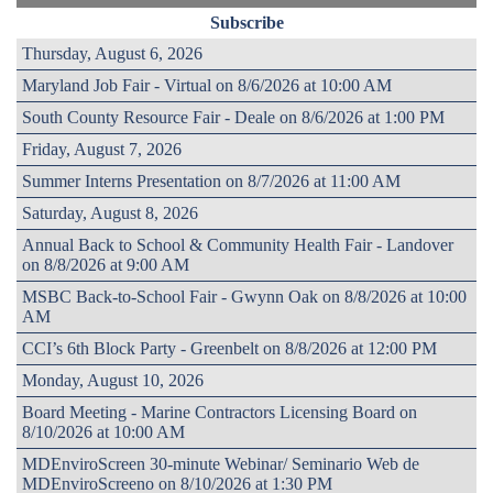
Subscribe
Thursday, August 6, 2026
Maryland Job Fair - Virtual on 8/6/2026 at 10:00 AM
South County Resource Fair - Deale on 8/6/2026 at 1:00 PM
Friday, August 7, 2026
Summer Interns Presentation on 8/7/2026 at 11:00 AM
Saturday, August 8, 2026
Annual Back to School & Community Health Fair - Landover
on 8/8/2026 at 9:00 AM
MSBC Back-to-School Fair - Gwynn Oak on 8/8/2026 at 10:00
AM
CCI’s 6th Block Party - Greenbelt on 8/8/2026 at 12:00 PM
Monday, August 10, 2026
Board Meeting - Marine Contractors Licensing Board on
8/10/2026 at 10:00 AM
MDEnviroScreen 30-minute Webinar/ Seminario Web de
MDEnviroScreeno on 8/10/2026 at 1:30 PM