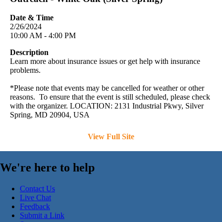
Date & Time
2/26/2024
10:00 AM - 4:00 PM
Description
Learn more about insurance issues or get help with insurance
problems.
*Please note that events may be cancelled for weather or other
reasons. To ensure that the event is still scheduled, please check
with the organizer. LOCATION: 2131 Industrial Pkwy, Silver
Spring, MD 20904, USA
View Full Site
We're here to help
Contact Us
Live Chat
Feedback
Submit a Link