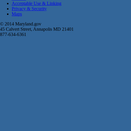
Acceptable Use & Linking
Privacy & Security
Maps
© 2014 Maryland.gov
45 Calvert Street, Annapolis MD 21401
877-634-6361