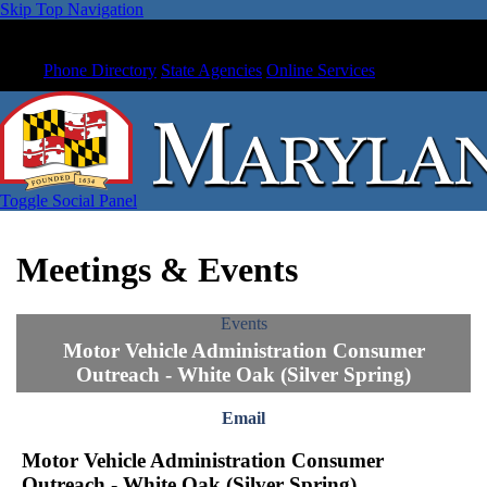
Skip Top Navigation
Phone Directory
State Agencies
Online Services
Toggle Social Panel
Meetings & Events
Events
Motor Vehicle Administration Consumer
Outreach - White Oak (Silver Spring)
Email
Motor Vehicle Administration Consumer
Outreach - White Oak (Silver Spring)