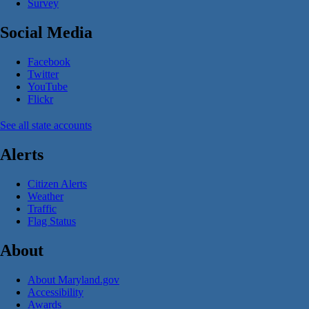
Survey
Social Media
Facebook
Twitter
YouTube
Flickr
See all state accounts
Alerts
Citizen Alerts
Weather
Traffic
Flag Status
About
About Maryland.gov
Accessibility
Awards