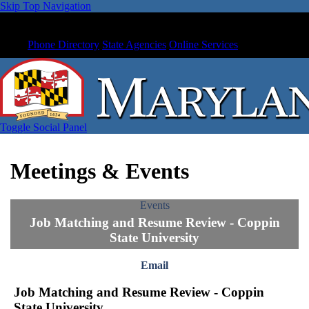
Skip Top Navigation
Phone Directory
State Agencies
Online Services
Toggle Social Panel
Meetings & Events
Events
Job Matching and Resume Review - Coppin
State University
Email
Job Matching and Resume Review - Coppin
State University