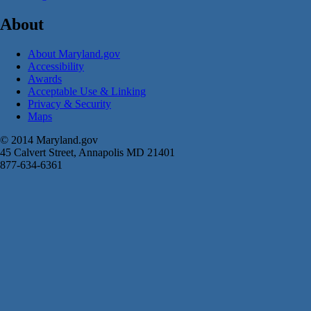
About
About Maryland.gov
Accessibility
Awards
Acceptable Use & Linking
Privacy & Security
Maps
© 2014 Maryland.gov
45 Calvert Street, Annapolis MD 21401
877-634-6361