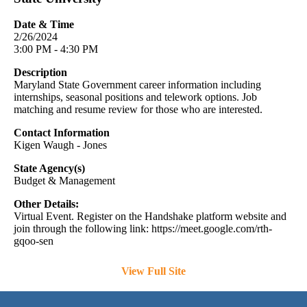
Date & Time
2/26/2024
3:00 PM - 4:30 PM
Description
Maryland State Government career information including
internships, seasonal positions and telework options. Job
matching and resume review for those who are interested.
Contact Information
Kigen Waugh - Jones
State Agency(s)
Budget & Management
Other Details:
Virtual Event. Register on the Handshake platform website and
join through the following link: https://meet.google.com/rth-
gqoo-sen
View Full Site