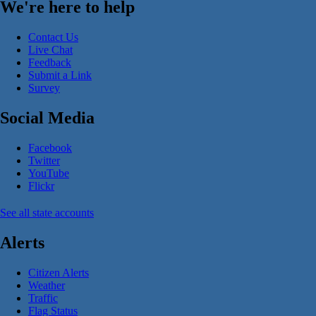
We're here to help
Contact Us
Live Chat
Feedback
Submit a Link
Survey
Social Media
Facebook
Twitter
YouTube
Flickr
See all state accounts
Alerts
Citizen Alerts
Weather
Traffic
Flag Status