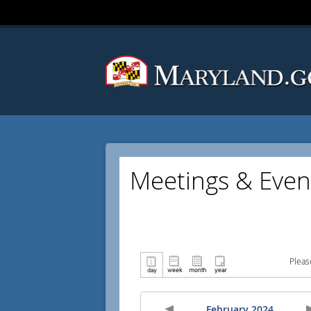
Meetings & Even
Pleas
February 2024