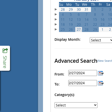
Su
Mo
Tu
We
Th
Fr
Sa
28
29
30
31
1
2
3
4
5
6
7
8
9
10
11
12
13
14
15
16
17
18
19
20
21
22
23
24
25
26
27
28
29
1
2
Display Month:
Advanced Search
(New Searc
From:
To:
Category(s):