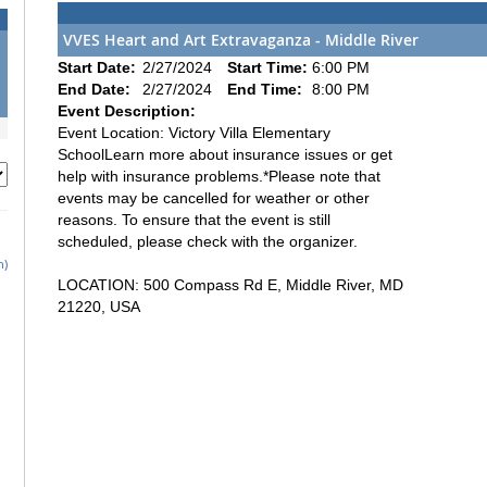
VVES Heart and Art Extravaganza - Middle River
Start Date:
2/27/2024
Start Time:
6:00 PM
End Date:
2/27/2024
End Time:
8:00 PM
Event Description:
Event Location: Victory Villa Elementary
SchoolLearn more about insurance issues or get
help with insurance problems.*Please note that
events may be cancelled for weather or other
reasons. To ensure that the event is still
scheduled, please check with the organizer.
h)
LOCATION: 500 Compass Rd E, Middle River, MD
21220, USA