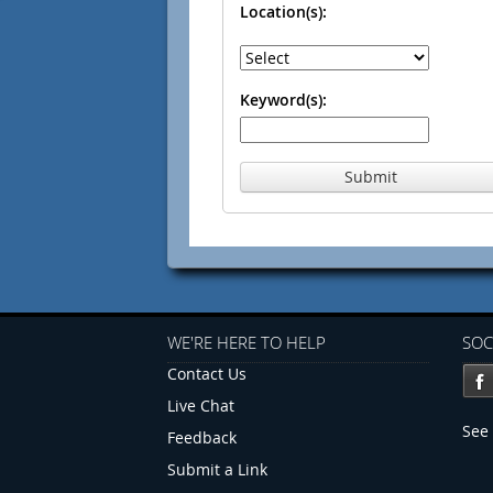
Location(s):
Keyword(s):
Submit
WE'RE HERE TO HELP
SOC
Contact Us
Live Chat
See 
Feedback
Submit a Link