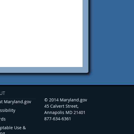
UT
© 2014 Maryland.gov
t Maryland.gov
45 Calvert Street,
ssibility
Annapolis MD 21401
877-634-6361
rds
ptable Use &
ing