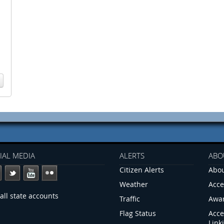
IAL MEDIA
ALERTS
ABO
Citizen Alerts
Abou
Weather
Acce
all state accounts
Traffic
Awa
Flag Status
Acce
Link