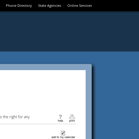
Phone Directory
State Agencies
Online Services
 the right for any