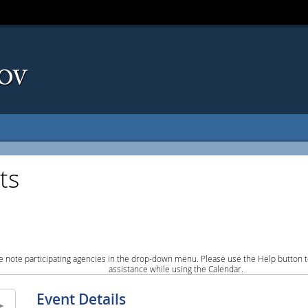
ts
e note participating agencies in the drop-down menu. Please use the Help button to
assistance while using the Calendar.
Event Details