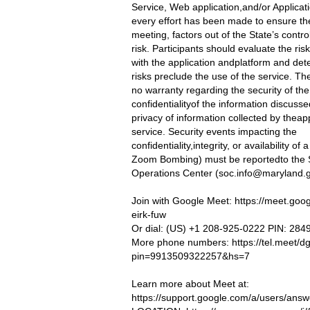
Service, Web application,and/or Applicat
every effort has been made to ensure the
meeting, factors out of the State’s contro
risk. Participants should evaluate the ris
with the application andplatform and dete
risks preclude the use of the service. Th
no warranty regarding the security of the
confidentialityof the information discusse
privacy of information collected by theap
service. Security events impacting the
confidentiality,integrity, or availability of
Zoom Bombing) must be reportedto the S
Operations Center (
soc.info@maryland.
Join with Google Meet: https://meet.goo
eirk-fuw
Or dial: (US) +1 208-925-0222 PIN: 28
More phone numbers: https://tel.meet/dg
pin=9913509322257&hs=7
Learn more about Meet at:
https://support.google.com/a/users/ans