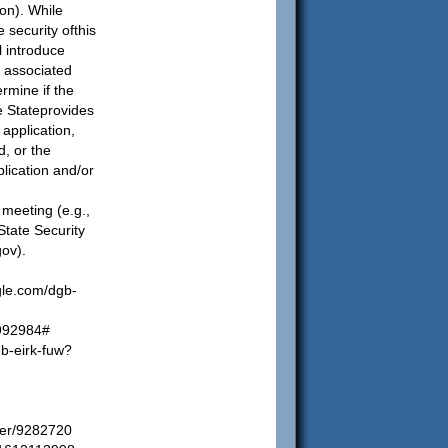
ion). While
 security ofthis
l introduce
k associated
rmine if the
e Stateprovides
 application,
d, or the
plication and/or
 a meeting (e.g.,
tate Security
gov
).
gle.com/dgb-
4992984#
b-eirk-fuw?
wer/9282720