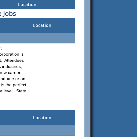
Location
 Jobs
Location
t
rporation is
nt. Attendees
 industries,
 new career
raduate or an
 is the perfect
t level. State
Location