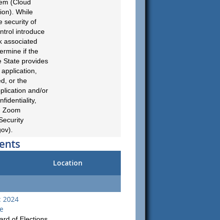
tem (Cloud
ion). While
 security of
ontrol introduce
sk associated
ermine if the
e State provides
 application,
ed, or the
plication and/or
fidentiality,
g., Zoom
Security
gov
).
ents
Location
: 2024
ie
rd of Elections