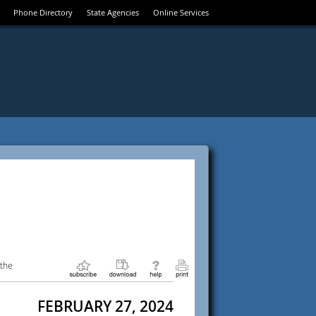
Phone Directory
State Agencies
Online Services
 the
FEBRUARY 27, 2024