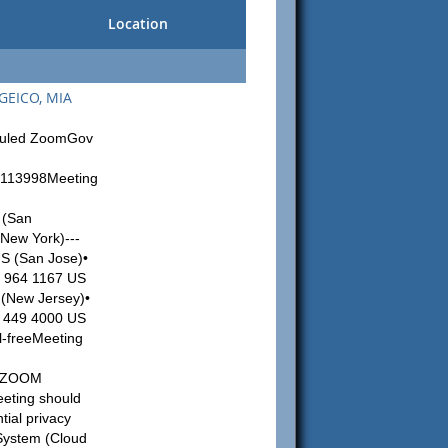
Location
 GEICO, MIA
eduled ZoomGov
2113998Meeting
 (San
New York)---
US (San Jose)•
6 964 1167 US
 (New Jersey)•
5 449 4000 US
l-freeMeeting
:
74ZOOM
eting should
tial privacy
 System (Cloud