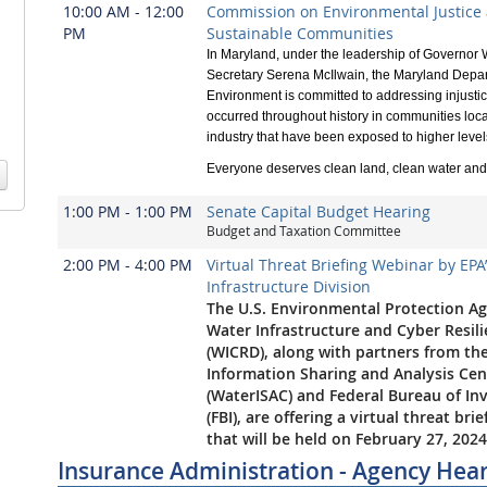
10:00 AM - 12:00
Commission on Environmental Justice
PM
Sustainable Communities
In Maryland, under the leadership of Governo
Secretary Serena McIlwain, the Maryland Depar
Environment is committed to addressing injusti
occurred throughout history in communities loca
industry that have been exposed to higher levels 
Everyone deserves clean land, clean water and 
1:00 PM - 1:00 PM
Senate Capital Budget Hearing
Budget and Taxation Committee
2:00 PM - 4:00 PM
Virtual Threat Briefing Webinar by EPA
Infrastructure Division
The U.S. Environmental Protection Ag
Water Infrastructure and Cyber Resili
(WICRD), along with partners from th
Information Sharing and Analysis Cen
(WaterISAC) and Federal Bureau of In
(FBI), are offering a virtual threat bri
that will be held on February 27, 2024
Insurance Administration - Agency Hea