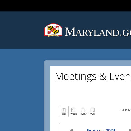
Meetings & Even
Please 
February 2024