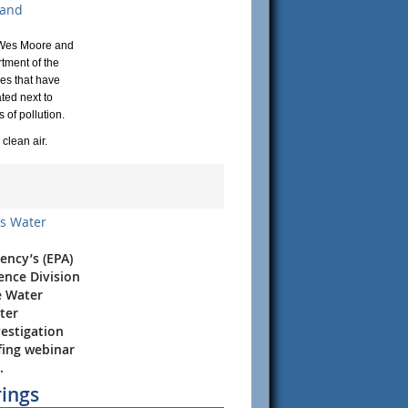
 and
r Wes Moore and
tment of the
ces that have
ted next to
of pollution.​
clean air.
’s Water
ency’s (EPA)
ence Division
e Water
ter
vestigation
efing webinar
.
rings