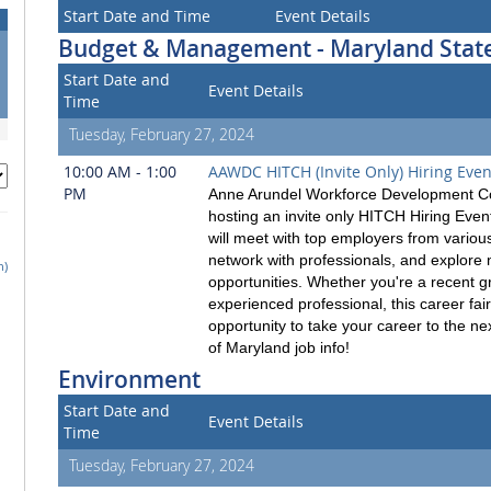
Start Date and Time
Event Details
Budget & Management - Maryland State
Start Date and
Event Details
Time
Tuesday, February 27, 2024
10:00 AM - 1:00
AAWDC HITCH (Invite Only) Hiring Even
PM
Anne Arundel Workforce Development Co
hosting an invite only HITCH Hiring Eve
will meet with top employers from various
network with professionals, and explore
h)
opportunities. Whether you're a recent g
experienced professional, this career fair
opportunity to take your career to the nex
of Maryland job info!
Environment
Start Date and
Event Details
Time
Tuesday, February 27, 2024