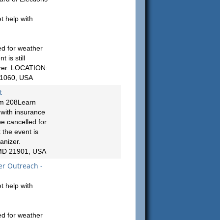
t help with
ed for weather
 is still
izer. LOCATION:
21060, USA
t
om 208Learn
 with insurance
e cancelled for
 the event is
anizer.
 MD 21901, USA
er Outreach -
t help with
ed for weather