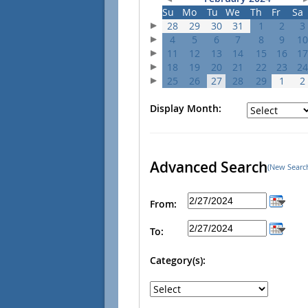
Su
Mo
Tu
We
Th
Fr
Sa
28
29
30
31
1
2
3
4
5
6
7
8
9
10
11
12
13
14
15
16
17
18
19
20
21
22
23
24
25
26
27
28
29
1
2
Display Month:
Advanced Search
(New Searc
From:
To:
Category(s):