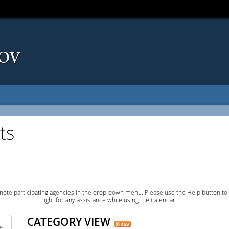
ts
note participating agencies in the drop-down menu. Please use the Help button to
right for any assistance while using the Calendar.
CATEGORY VIEW