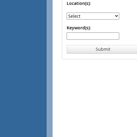
Location(s):
Keyword(s):
Submit