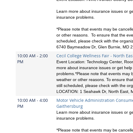
Learn more about insurance issues or ge
insurance problems.
*Please note that events may be cancell
or other reasons. To ensure that the event
scheduled, please check with the organ
6740 Baymeadow Dr, Glen Burnie, MD 
10:00 AM - 2:00
Cecil College Wellness Fair - North Eas
PM
Event Location: Technology Center, Ro
more about insurance issues or get help
problems.*Please note that events may b
weather or other reasons. To ensure that
still scheduled, please check with the org
LOCATION: 1 Seahawk Dr, North East,
10:00 AM - 4:00
Motor Vehicle Administration Consum
PM
Gaithersburg
Learn more about insurance issues or ge
insurance problems.
*Please note that events may be cancell