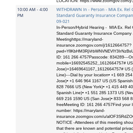
LOCATION: https://www.zoomgov.com/j
10:00 AM - 4:00
WITHDRAWN In - Person - MIA Ex. Rel G
PM
Standard Guaranty Insurance Company
09-021
In-Person/Hybrid Hearing - MIA Ex. Rel 
Standard Guaranty Insurance Company
Meetinghttps://maryland-
insurance.zoomgov.com/j/1612664757?
pwd=YllKbHM3RjVrbWNVNEVlY3IrNzBs
ID: 161 266 4757Passcode: 834289---O
mobile+16692545252,,1612664757# US
Jose)+16469641167,,1612664757# US 
Line)---Dial by your location• +1 669 2
Jose)• +1 646 964 1167 US (US Spanish 
828 7666 US (New York)• +1 415 449 4
Spanish Line)• +1 551 285 1373 US (Ne
669 216 1590 US (San Jose)• 833 568 8
freeMeeting ID: 161 266 4757Find your l
number: https://maryland-
insurance.zoomgov.com/u/alOF3SRd
NOTICE -Attendees of this meeting shou
that there are known and potential priva