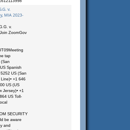
/1612113998
.G. v.
, MIA 2023-
G.G. v.
 Join ZoomGov
UT09Meeting
ne tap
 (San
(US Spanish
54 5252 US (San
Line)• +1 646
000 US (US
w Jersey)• +1
864 US Toll-
ocal
ZOOM SECURITY
ld be aware
cy and