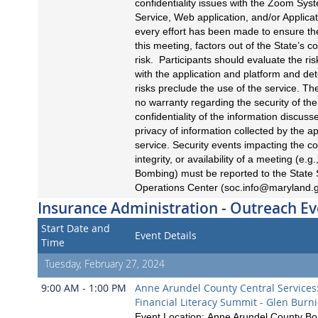
confidentiality issues with the Zoom Sys
Service, Web application, and/or Applicat
every effort has been made to ensure the
this meeting, factors out of the State’s c
risk. Participants should evaluate the ri
with the application and platform and det
risks preclude the use of the service. Th
no warranty regarding the security of the
confidentiality of the information discuss
privacy of information collected by the ap
service. Security events impacting the con
integrity, or availability of a meeting (e.
Bombing) must be reported to the State 
Operations Center (
soc.info@maryland.
Insurance Administration - Outreach Ev
Start Date and
Event Details
Time
Tuesday, February 27, 2024
9:00 AM - 1:00 PM
Anne Arundel County Central Services
Financial Literacy Summit - Glen Burn
Event Location: Anne Arundel County Boa