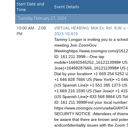
Start Date and
Event Details
Time
Tuesday, February 27, 2024
10:00 AM - 2:00
VIRTUAL HEARING: MIA Ex. Rel. R.W. v.
PM
2023-10-019
Tammy Longan is inviting you to a sch
meeting.Join ZoomGov
Meetinghttps://www.zoomgov.com/j/161
ID: 161 211 3998---One tap
mobile+16692545252,,1612113998# US
Jose)+16468287666,,1612113998# US (
Dial by your location• +1 669 254 5252 
+1 646 828 7666 US (New York)• +1 64
(US Spanish Line)• +1 551 285 1373 US
+1 669 216 1590 US (San Jose)• +1 41
(US Spanish Line)• 833 568 8864 US Tol
ID: 161 211 3998Find your local number
https://www.zoomgov.com/u/adwGIAYl
SECURITY NOTICE -Attendees of thisme
be aware that there are known and poten
andconfidentiality issues with the Zoom