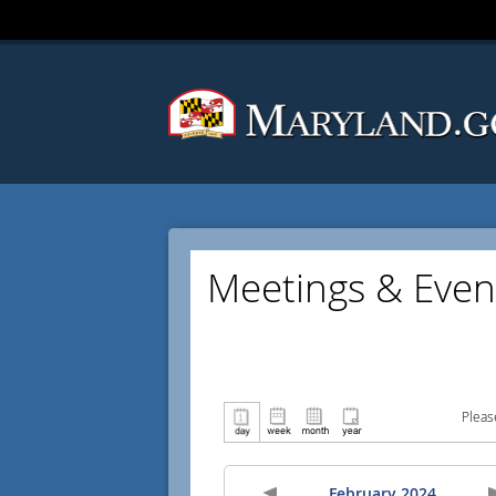
Meetings & Even
Pleas
February 2024