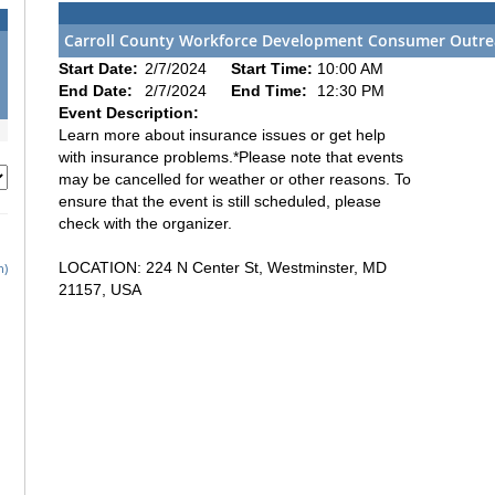
Carroll County Workforce Development Consumer Outre
Start Date:
2/7/2024
Start Time:
10:00 AM
End Date:
2/7/2024
End Time:
12:30 PM
Event Description:
Learn more about insurance issues or get help
with insurance problems.*Please note that events
may be cancelled for weather or other reasons. To
ensure that the event is still scheduled, please
check with the organizer.
LOCATION: 224 N Center St, Westminster, MD
h)
21157, USA