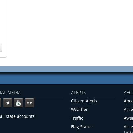
IAL MEDIA
ALERTS
ABO
Citizen Alerts
Abou
Weather
Acce
all state accounts
Traffic
Awa
Flag Status
Acce
Link