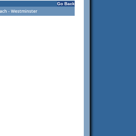
Go Back
ach - Westminster