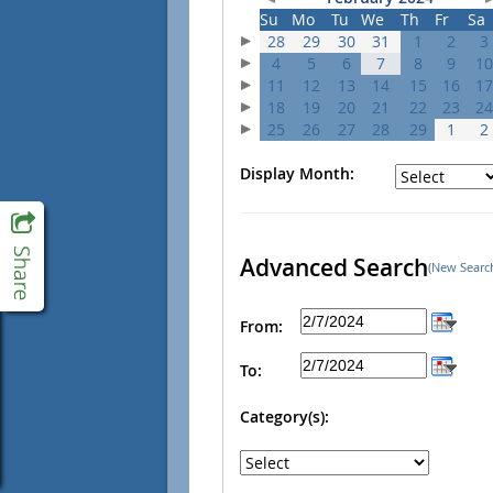
Su
Mo
Tu
We
Th
Fr
Sa
28
29
30
31
1
2
3
4
5
6
7
8
9
10
11
12
13
14
15
16
17
18
19
20
21
22
23
24
25
26
27
28
29
1
2
Display Month:
Advanced Search
(New Searc
From:
To:
Category(s):