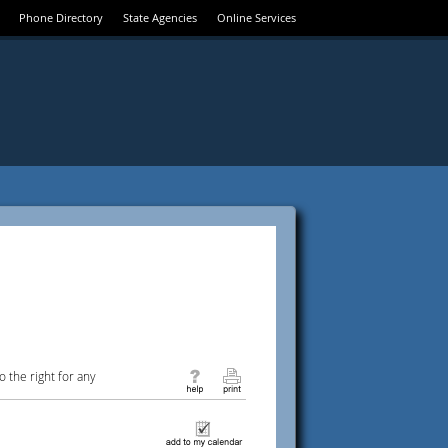
Phone Directory
State Agencies
Online Services
 the right for any