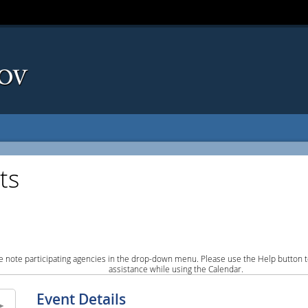
ts
e note participating agencies in the drop-down menu. Please use the Help button to
assistance while using the Calendar.
Event Details