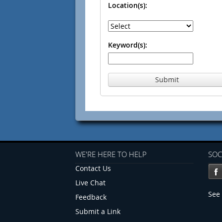
Location(s):
Keyword(s):
Submit
WE'RE HERE TO HELP
SOC
Contact Us
Live Chat
See 
Feedback
Submit a Link