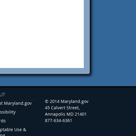
UT
© 2014 Maryland.gov
t Maryland.gov
45 Calvert Street,
ssibility
Annapolis MD 21401
877-634-6361
rds
ptable Use &
ing