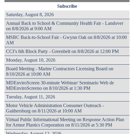
Subscribe
Saturday, August 8, 2026
Annual Back to School & Community Health Fair - Landover
on 8/8/2026 at 9:00 AM
MSBC Back-to-School Fair - Gwynn Oak on 8/8/2026 at 10:00
AM
CCI’s 6th Block Party - Greenbelt on 8/8/2026 at 12:00 PM
Monday, August 10, 2026
Board Meeting - Marine Contractors Licensing Board on
8/10/2026 at 10:00 AM
MDEnviroScreen 30-minute Webinar/ Seminario Web de
MDEnviroScreeno on 8/10/2026 at 1:30 PM
Tuesday, August 11, 2026
Motor Vehicle Administration Consumer Outreach -
Gaithersburg on 8/11/2026 at 10:00 AM
Virtual Public Informational Meeting on Response Action Plan
for Armor Plastics Corporation on 8/11/2026 at 5:30 PM
Wednesday, August 12, 2026