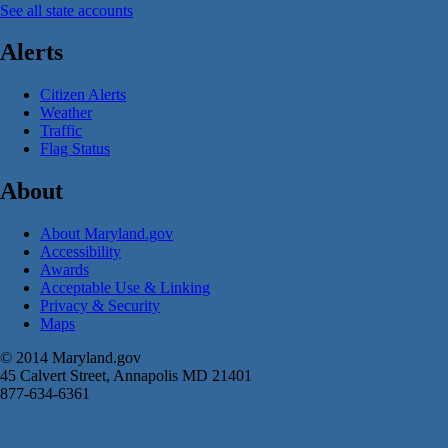
See all state accounts
Alerts
Citizen Alerts
Weather
Traffic
Flag Status
About
About Maryland.gov
Accessibility
Awards
Acceptable Use & Linking
Privacy & Security
Maps
© 2014 Maryland.gov
45 Calvert Street, Annapolis MD 21401
877-634-6361