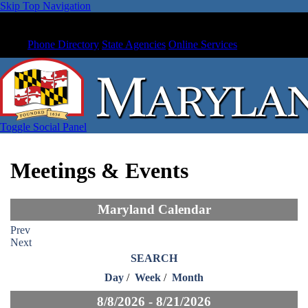
Skip Top Navigation
Phone Directory
State Agencies
Online Services
Toggle Social Panel
Meetings & Events
Maryland Calendar
Prev
Next
SEARCH
Day
/
Week
/
Month
8/8/2026 - 8/21/2026