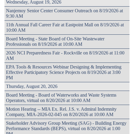
Wednesday, August 19, 2026
Nanjemoy Senior Center Consumer Outreach on 8/19/2026 at
9:30 AM
11th Annual Fall Career Fair at Eastpoint Mall on 8/19/2026 at
10:00 AM
Board Meeting - State Board of On-Site Wastewater
Professionals on 8/19/2026 at 10:00 AM
2026 NCI Preparedness Fair - Rockville on 8/19/2026 at 11:00
AM
EPA Tools & Resources Webinar Designing & Implementing
Effective Participatory Science Projects on 8/19/2026 at 3:00
PM
Thursday, August 20, 2026
Board Meeting - Board of Waterworks and Waste Systems
Operators, virtual on 8/20/2026 at 10:00 AM
Motion Hearing -- MIA Ex. Rel. J.S. v. Admiral Indemnity
Company, MIA-2026-02-045 on 8/20/2026 at 10:00 AM
Stakeholder Advisory Group Meeting (SAG) - Building Energy
Performance Standards (BEPS), virtual on 8/20/2026 at 1:00
PM