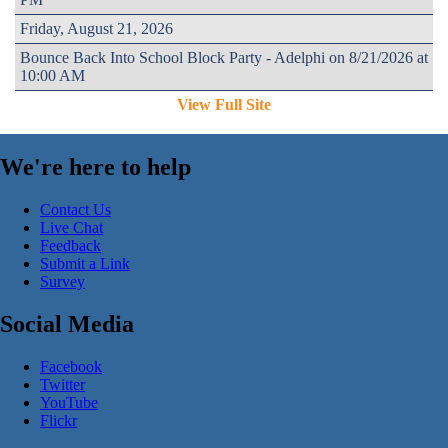
Friday, August 21, 2026
Bounce Back Into School Block Party - Adelphi on 8/21/2026 at
10:00 AM
View Full Site
We're here to help
Contact Us
Live Chat
Feedback
Submit a Link
Survey
Social Media
Facebook
Twitter
YouTube
Flickr