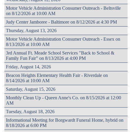
Motor Vehicle Administration Consumer Outreach - Beltsville
on 8/12/2026 at 10:00 AM
Judy Center Jamboree - Baltimore on 8/12/2026 at 4:30 PM
Thursday, August 13, 2026
Motor Vehicle Administration Consumer Outreach - Essex on
8/13/2026 at 10:00 AM
3rd Annual Ft. Meade School Services "Back to School &
Family Fun Fair” on 8/13/2026 at 4:00 PM
Friday, August 14, 2026
Beacon Heights Elementary Health Fair - Riverdale on
8/14/2026 at 10:00 AM
Saturday, August 15, 2026
Monthly Clean Up - Queen Anne's Co. on 8/15/2026 at 12:00
AM
Tuesday, August 18, 2026
Informational Meeting for Borgwardt Funeral Home, hybrid on
8/18/2026 at 6:00 PM