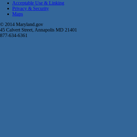
Acceptable Use & Linking
Privacy & Security
Maps
© 2014 Maryland.gov
45 Calvert Street, Annapolis MD 21401
877-634-6361