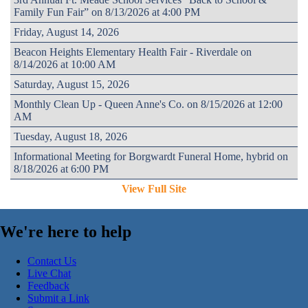
Family Fun Fair” on 8/13/2026 at 4:00 PM
Friday, August 14, 2026
Beacon Heights Elementary Health Fair - Riverdale on
8/14/2026 at 10:00 AM
Saturday, August 15, 2026
Monthly Clean Up - Queen Anne's Co. on 8/15/2026 at 12:00
AM
Tuesday, August 18, 2026
Informational Meeting for Borgwardt Funeral Home, hybrid on
8/18/2026 at 6:00 PM
View Full Site
We're here to help
Contact Us
Live Chat
Feedback
Submit a Link