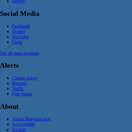
Survey
Social Media
Facebook
Twitter
YouTube
Flickr
See all state accounts
Alerts
Citizen Alerts
Weather
Traffic
Flag Status
About
About Maryland.gov
Accessibility
Awards