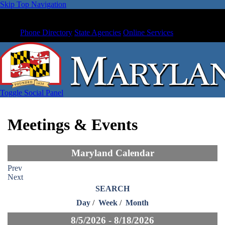
Skip Top Navigation
Phone Directory
State Agencies
Online Services
Toggle Social Panel
Meetings & Events
Maryland Calendar
Prev
Next
SEARCH
Day
/
Week
/
Month
8/5/2026 - 8/18/2026