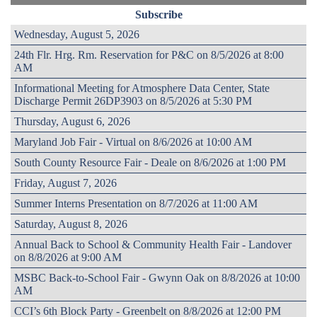
Subscribe
Wednesday, August 5, 2026
24th Flr. Hrg. Rm. Reservation for P&C on 8/5/2026 at 8:00
AM
Informational Meeting for Atmosphere Data Center, State
Discharge Permit 26DP3903 on 8/5/2026 at 5:30 PM
Thursday, August 6, 2026
Maryland Job Fair - Virtual on 8/6/2026 at 10:00 AM
South County Resource Fair - Deale on 8/6/2026 at 1:00 PM
Friday, August 7, 2026
Summer Interns Presentation on 8/7/2026 at 11:00 AM
Saturday, August 8, 2026
Annual Back to School & Community Health Fair - Landover
on 8/8/2026 at 9:00 AM
MSBC Back-to-School Fair - Gwynn Oak on 8/8/2026 at 10:00
AM
CCI’s 6th Block Party - Greenbelt on 8/8/2026 at 12:00 PM