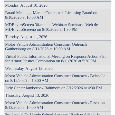
Monday, August 10, 2026
Board Meeting - Marine Contractors Licensing Board on
8/10/2026 at 10:00 AM
MDEnviroScreen 30-minute Webinar/ Seminario Web de
MDEnviroScreeno on 8/10/2026 at 1:30 PM
Tuesday, August 11, 2026
Motor Vehicle Administration Consumer Outreach -
Gaithersburg on 8/11/2026 at 10:00 AM
Virtual Public Informational Meeting on Response Action Plan
for Armor Plastics Corporation on 8/11/2026 at 5:30 PM
Wednesday, August 12, 2026
Motor Vehicle Administration Consumer Outreach - Beltsville
on 8/12/2026 at 10:00 AM
Judy Center Jamboree - Baltimore on 8/12/2026 at 4:30 PM
Thursday, August 13, 2026
Motor Vehicle Administration Consumer Outreach - Essex on
8/13/2026 at 10:00 AM
3rd Annual Ft. Meade School Services "Back to School &