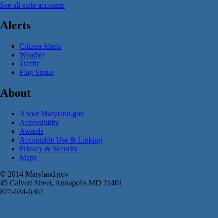
See all state accounts
Alerts
Citizen Alerts
Weather
Traffic
Flag Status
About
About Maryland.gov
Accessibility
Awards
Acceptable Use & Linking
Privacy & Security
Maps
© 2014 Maryland.gov
45 Calvert Street, Annapolis MD 21401
877-634-6361