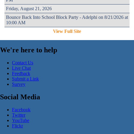
Friday, August 21, 2026
Bounce Back Into School Block Party - Adelphi on 8/21/2026 at
10:00 AM
View Full Site
We're here to help
Contact Us
Live Chat
Feedback
Submit a Link
Survey
Social Media
Facebook
Twitter
YouTube
Flickr