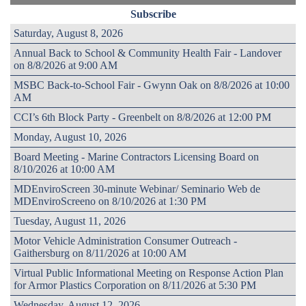
Subscribe
Saturday, August 8, 2026
Annual Back to School & Community Health Fair - Landover
on 8/8/2026 at 9:00 AM
MSBC Back-to-School Fair - Gwynn Oak on 8/8/2026 at 10:00
AM
CCI’s 6th Block Party - Greenbelt on 8/8/2026 at 12:00 PM
Monday, August 10, 2026
Board Meeting - Marine Contractors Licensing Board on
8/10/2026 at 10:00 AM
MDEnviroScreen 30-minute Webinar/ Seminario Web de
MDEnviroScreeno on 8/10/2026 at 1:30 PM
Tuesday, August 11, 2026
Motor Vehicle Administration Consumer Outreach -
Gaithersburg on 8/11/2026 at 10:00 AM
Virtual Public Informational Meeting on Response Action Plan
for Armor Plastics Corporation on 8/11/2026 at 5:30 PM
Wednesday, August 12, 2026