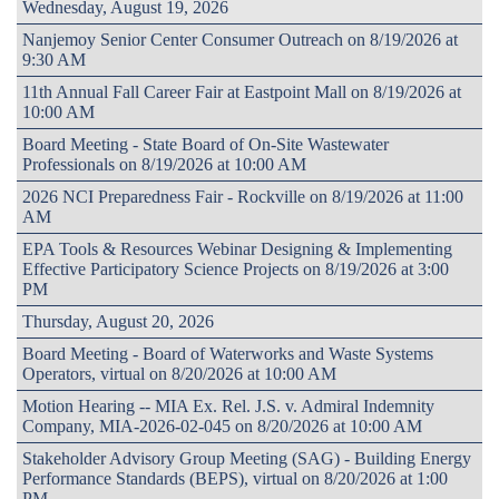
Wednesday, August 19, 2026
Nanjemoy Senior Center Consumer Outreach on 8/19/2026 at
9:30 AM
11th Annual Fall Career Fair at Eastpoint Mall on 8/19/2026 at
10:00 AM
Board Meeting - State Board of On-Site Wastewater
Professionals on 8/19/2026 at 10:00 AM
2026 NCI Preparedness Fair - Rockville on 8/19/2026 at 11:00
AM
EPA Tools & Resources Webinar Designing & Implementing
Effective Participatory Science Projects on 8/19/2026 at 3:00
PM
Thursday, August 20, 2026
Board Meeting - Board of Waterworks and Waste Systems
Operators, virtual on 8/20/2026 at 10:00 AM
Motion Hearing -- MIA Ex. Rel. J.S. v. Admiral Indemnity
Company, MIA-2026-02-045 on 8/20/2026 at 10:00 AM
Stakeholder Advisory Group Meeting (SAG) - Building Energy
Performance Standards (BEPS), virtual on 8/20/2026 at 1:00
PM