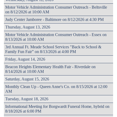
Motor Vehicle Administration Consumer Outreach - Beltsville
on 8/12/2026 at 10:00 AM
Judy Center Jamboree - Baltimore on 8/12/2026 at 4:30 PM
Thursday, August 13, 2026
Motor Vehicle Administration Consumer Outreach - Essex on
8/13/2026 at 10:00 AM
3rd Annual Ft. Meade School Services "Back to School &
Family Fun Fair” on 8/13/2026 at 4:00 PM
Friday, August 14, 2026
Beacon Heights Elementary Health Fair - Riverdale on
8/14/2026 at 10:00 AM
Saturday, August 15, 2026
Monthly Clean Up - Queen Anne's Co. on 8/15/2026 at 12:00
AM
Tuesday, August 18, 2026
Informational Meeting for Borgwardt Funeral Home, hybrid on
8/18/2026 at 6:00 PM