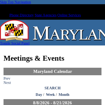
Skip Top Navigation
Phone Directory
State Agencies
Online Services
Toggle Social Panel
Meetings & Events
Maryland Calendar
Prev
Next
SEARCH
Day
/
Week
/
Month
8/8/2026 - 8/21/2026