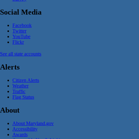
Social Media
Facebook
Twitter
YouTube
Flickr
See all state accounts
Alerts
Citizen Alerts
Weather
Traffic
Flag Status
About
About Maryland.gov
Accessibility
Awards