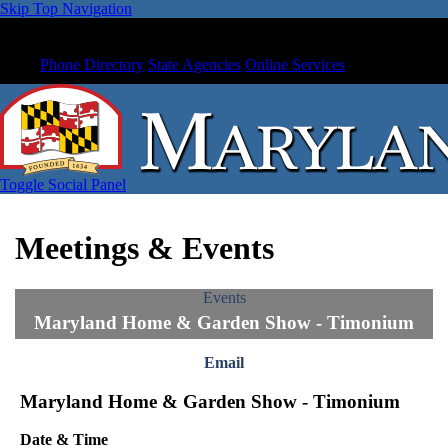
Skip Top Navigation
Phone Directory
State Agencies
Online Services
Toggle Social Panel
Meetings & Events
Events
Maryland Home & Garden Show - Timonium
Email
Maryland Home & Garden Show - Timonium
Date & Time