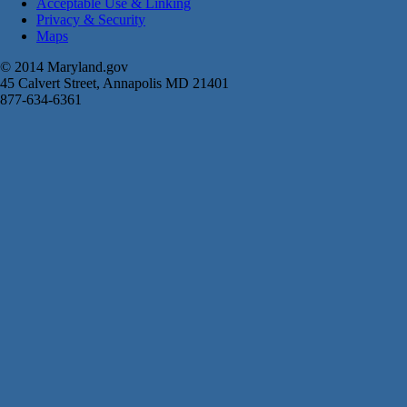
Acceptable Use & Linking
Privacy & Security
Maps
© 2014 Maryland.gov
45 Calvert Street, Annapolis MD 21401
877-634-6361