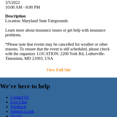
3/5/2022
10:00 AM - 8:00 PM
Description
Location: Maryland State Fairgrounds
Learn more about insurance issues or get help with insurance
problems.
*Please note that events may be cancelled for weather or other
reasons. To ensure that the event is still scheduled, please check
with the organizer. LOCATION: 2200 York Rd, Lutherville-
Timonium, MD 21093, USA
View Full Site
We're here to help
Contact Us
Live Chat
Feedback
Submit a Link
Survey