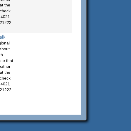
at the
 check
: 4021
 21222,
alk
ional
about
th
te that
eather
at the
 check
: 4021
 21222,