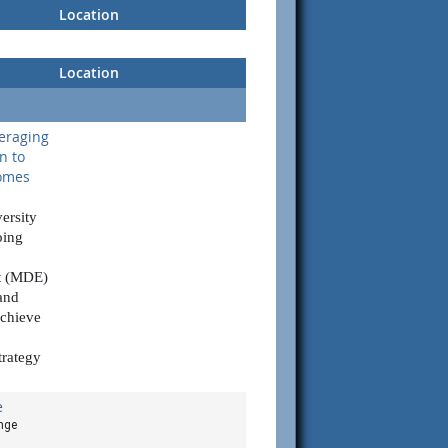
Location
Location
eraging
n to
comes
versity
oing
t (MDE)
and
chieve
trategy
e
nge