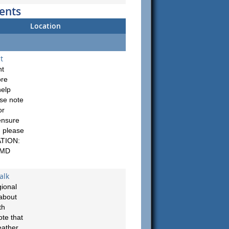
ents
Location
t
nt
ore
help
ase note
or
ensure
, please
ATION:
 MD
alk
ional
about
th
te that
eather