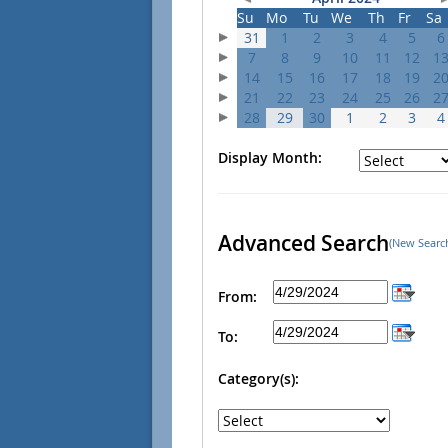
Su
Mo
Tu
We
Th
Fr
Sa
31
1
2
3
4
5
6
7
8
9
10
11
12
1
14
15
16
17
18
19
2
21
22
23
24
25
26
2
28
29
30
1
2
3
4
Display Month:
Advanced Search
(New Searc
From:
To:
Category(s):