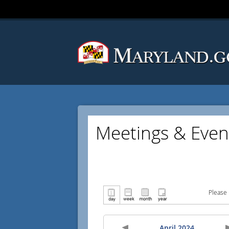
Meetings & Even
Please 
April 2024