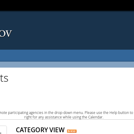
ts
note participating agencies in the drop-down menu. Please use the Help button to
right for any assistance while using the Calendar.
CATEGORY VIEW