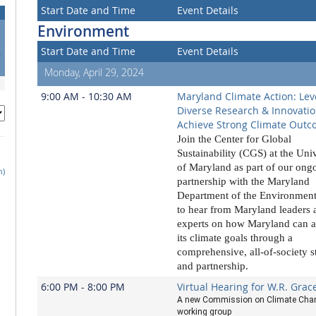
Start Date and Time
Event Details
Environment
3
Start Date and Time
Event Details
0
7
Monday, April 29, 2024
9:00 AM - 10:30 AM
Maryland Climate Action: Lev
Diverse Research & Innovatio
Achieve Strong Climate Out
Join the Center for Global
Sustainability (CGS) at the Uni
of Maryland as part of our ong
h)
partnership with the Maryland
Department of the Environmen
to hear from
Maryland leaders 
experts on
how Maryland can a
its climate goals
through a
comprehensive, all-of-society s
and partnership.
6:00 PM - 8:00 PM
Virtual Hearing for W.R. Grac
A new Commission on Climate Cha
working group