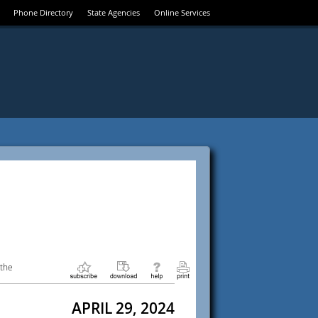
Phone Directory
State Agencies
Online Services
 the
APRIL 29, 2024