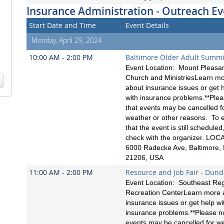
Insurance Administration - Outreach Ev
Start Date and Time
Event Details
Monday, April 29, 2024
10:00 AM - 2:00 PM
Baltimore Older Adult Summi
Event Location: Mount Pleasa
Church and MinistriesLearn m
about insurance issues or get 
with insurance problems.**Ple
that events may be cancelled f
weather or other reasons. To 
that the event is still scheduled
check with the organizer. LOC
6000 Radecke Ave, Baltimore,
21206, USA
11:00 AM - 2:00 PM
Resource and Job Fair - Dund
Event Location: Southeast Reg
Recreation CenterLearn more 
insurance issues or get help wi
insurance problems.**Please no
events may be cancelled for w