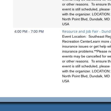
or other reasons. To ensure th
event is still scheduled, please
with the organizer. LOCATION
North Point Blvd, Dundalk, MD
USA
4:00 PM - 7:00 PM
Resource and Job Fair - Dund
Event Location: Southeast Reg
Recreation CenterLearn more 
insurance issues or get help wi
insurance problems.**Please no
events may be cancelled for w
or other reasons. To ensure th
event is still scheduled, please
with the organizer. LOCATION
North Point Blvd, Dundalk, MD
USA