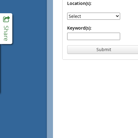
Location(s):
Keyword(s):
Submit