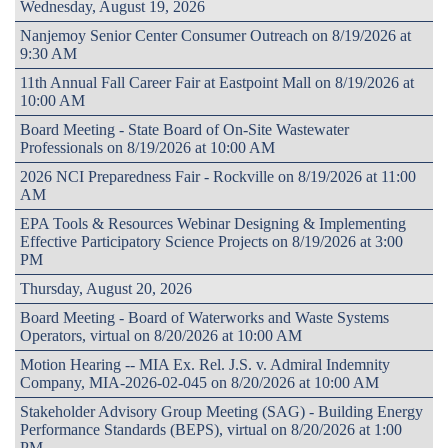
Wednesday, August 19, 2026
Nanjemoy Senior Center Consumer Outreach on 8/19/2026 at
9:30 AM
11th Annual Fall Career Fair at Eastpoint Mall on 8/19/2026 at
10:00 AM
Board Meeting - State Board of On-Site Wastewater
Professionals on 8/19/2026 at 10:00 AM
2026 NCI Preparedness Fair - Rockville on 8/19/2026 at 11:00
AM
EPA Tools & Resources Webinar Designing & Implementing
Effective Participatory Science Projects on 8/19/2026 at 3:00
PM
Thursday, August 20, 2026
Board Meeting - Board of Waterworks and Waste Systems
Operators, virtual on 8/20/2026 at 10:00 AM
Motion Hearing -- MIA Ex. Rel. J.S. v. Admiral Indemnity
Company, MIA-2026-02-045 on 8/20/2026 at 10:00 AM
Stakeholder Advisory Group Meeting (SAG) - Building Energy
Performance Standards (BEPS), virtual on 8/20/2026 at 1:00
PM