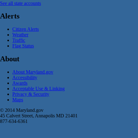
See all state accounts
Alerts
Citizen Alerts
Weather
Traffic
Flag Status
About
About Maryland.gov
Accessibility
Awards
Acceptable Use & Linking
Privacy & Security
Maps
© 2014 Maryland.gov
45 Calvert Street, Annapolis MD 21401
877-634-6361