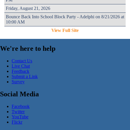
Friday, August 21, 2026
Bounce Back Into School Block Party - Adelphi on 8/21/2026 at
10:00 AM
View Full Site
We're here to help
Contact Us
Live Chat
Feedback
Submit a Link
Survey
Social Media
Facebook
Twitter
YouTube
Flickr