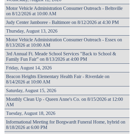
Motor Vehicle Administration Consumer Outreach - Beltsville
on 8/12/2026 at 10:00 AM
Judy Center Jamboree - Baltimore on 8/12/2026 at 4:30 PM
Thursday, August 13, 2026
Motor Vehicle Administration Consumer Outreach - Essex on
8/13/2026 at 10:00 AM
3rd Annual Ft. Meade School Services "Back to School &
Family Fun Fair” on 8/13/2026 at 4:00 PM
Friday, August 14, 2026
Beacon Heights Elementary Health Fair - Riverdale on
8/14/2026 at 10:00 AM
Saturday, August 15, 2026
Monthly Clean Up - Queen Anne's Co. on 8/15/2026 at 12:00
AM
Tuesday, August 18, 2026
Informational Meeting for Borgwardt Funeral Home, hybrid on
8/18/2026 at 6:00 PM