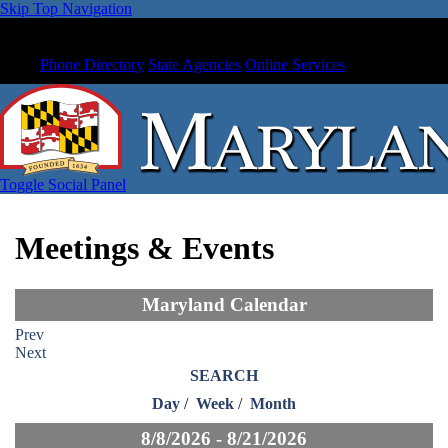
Skip Top Navigation
Phone Directory
State Agencies
Online Services
Toggle Social Panel
Meetings & Events
Maryland Calendar
Prev
Next
SEARCH
Day
/
Week
/
Month
8/8/2026 - 8/21/2026