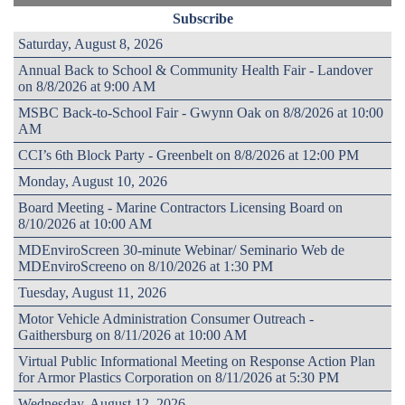
Subscribe
Saturday, August 8, 2026
Annual Back to School & Community Health Fair - Landover
on 8/8/2026 at 9:00 AM
MSBC Back-to-School Fair - Gwynn Oak on 8/8/2026 at 10:00
AM
CCI’s 6th Block Party - Greenbelt on 8/8/2026 at 12:00 PM
Monday, August 10, 2026
Board Meeting - Marine Contractors Licensing Board on
8/10/2026 at 10:00 AM
MDEnviroScreen 30-minute Webinar/ Seminario Web de
MDEnviroScreeno on 8/10/2026 at 1:30 PM
Tuesday, August 11, 2026
Motor Vehicle Administration Consumer Outreach -
Gaithersburg on 8/11/2026 at 10:00 AM
Virtual Public Informational Meeting on Response Action Plan
for Armor Plastics Corporation on 8/11/2026 at 5:30 PM
Wednesday, August 12, 2026