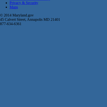
Privacy & Security
Maps
© 2014 Maryland.gov
45 Calvert Street, Annapolis MD 21401
877-634-6361