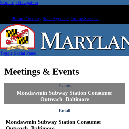
Skip Top Navigation
Phone Directory
State Agencies
Online Services
Toggle Social Panel
Meetings & Events
Events
Mondawmin Subway Station Consumer
Outreach- Baltimore
Email
Mondawmin Subway Station Consumer
Outreach- Baltimore