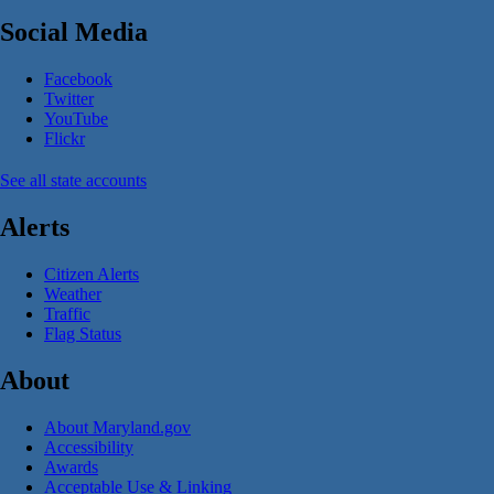
Social Media
Facebook
Twitter
YouTube
Flickr
See all state accounts
Alerts
Citizen Alerts
Weather
Traffic
Flag Status
About
About Maryland.gov
Accessibility
Awards
Acceptable Use & Linking