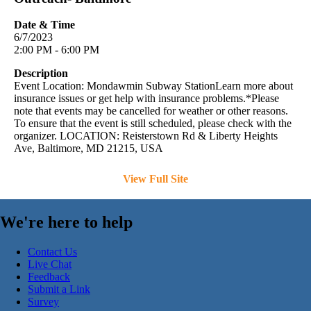
Date & Time
6/7/2023
2:00 PM - 6:00 PM
Description
Event Location: Mondawmin Subway StationLearn more about
insurance issues or get help with insurance problems.*Please
note that events may be cancelled for weather or other reasons.
To ensure that the event is still scheduled, please check with the
organizer. LOCATION: Reisterstown Rd & Liberty Heights
Ave, Baltimore, MD 21215, USA
View Full Site
We're here to help
Contact Us
Live Chat
Feedback
Submit a Link
Survey