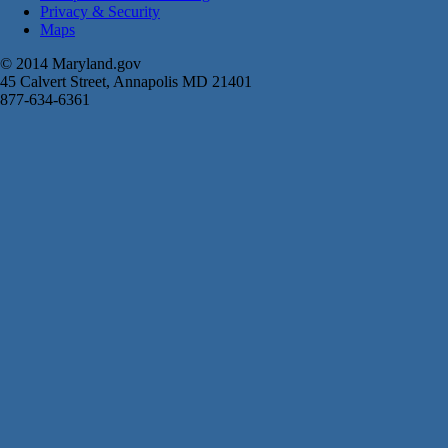
Privacy & Security
Maps
© 2014 Maryland.gov
45 Calvert Street, Annapolis MD 21401
877-634-6361