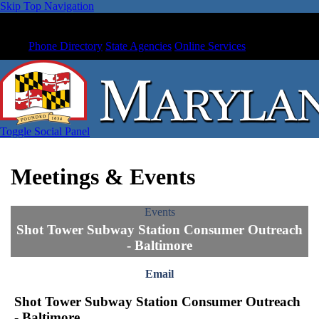
Skip Top Navigation
Phone Directory
State Agencies
Online Services
Toggle Social Panel
Meetings & Events
Events
Shot Tower Subway Station Consumer Outreach
- Baltimore
Email
Shot Tower Subway Station Consumer Outreach
- Baltimore