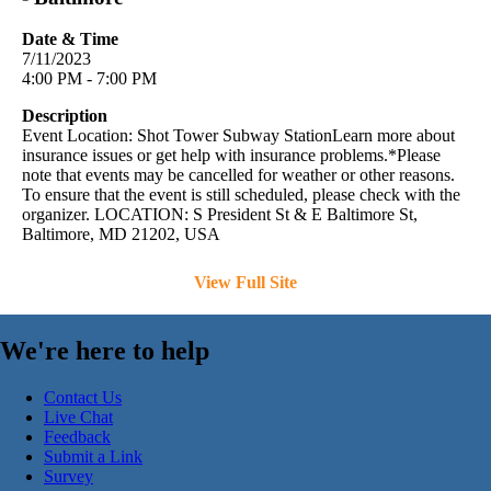
Date & Time
7/11/2023
4:00 PM - 7:00 PM
Description
Event Location: Shot Tower Subway StationLearn more about
insurance issues or get help with insurance problems.*Please
note that events may be cancelled for weather or other reasons.
To ensure that the event is still scheduled, please check with the
organizer. LOCATION: S President St & E Baltimore St,
Baltimore, MD 21202, USA
View Full Site
We're here to help
Contact Us
Live Chat
Feedback
Submit a Link
Survey