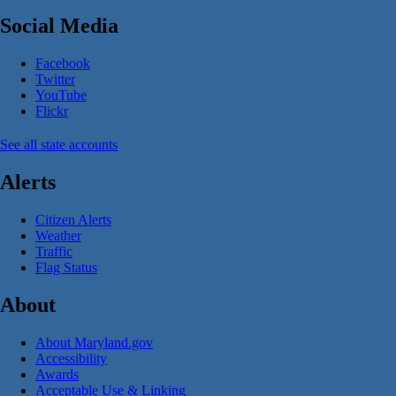
Social Media
Facebook
Twitter
YouTube
Flickr
See all state accounts
Alerts
Citizen Alerts
Weather
Traffic
Flag Status
About
About Maryland.gov
Accessibility
Awards
Acceptable Use & Linking