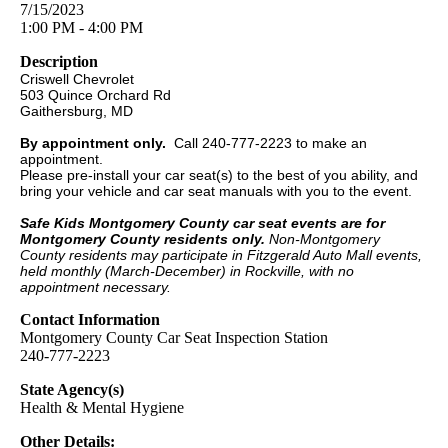
7/15/2023
1:00 PM - 4:00 PM
Description
Criswell Chevrolet
503 Quince Orchard Rd
Gaithersburg, MD
By appointment only.
Call 240-777-2223 to make an
appointment.
Please pre-install your car seat(s) to the best of you ability, and
bring your vehicle and car seat manuals with you to the event.
Safe Kids Montgomery County car seat events are for
Montgomery County residents only.
Non-Montgomery
County residents may participate in Fitzgerald Auto Mall events,
held monthly (March-December) in Rockville, with no
appointment necessary.
Contact Information
Montgomery County Car Seat Inspection Station
240-777-2223
State Agency(s)
Health & Mental Hygiene
Other Details: