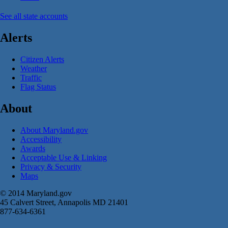
See all state accounts
Alerts
Citizen Alerts
Weather
Traffic
Flag Status
About
About Maryland.gov
Accessibility
Awards
Acceptable Use & Linking
Privacy & Security
Maps
© 2014 Maryland.gov
45 Calvert Street, Annapolis MD 21401
877-634-6361