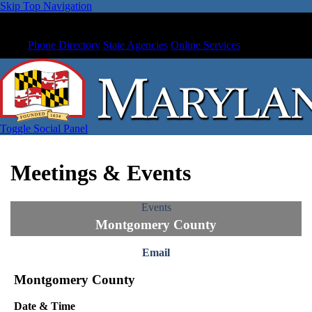
Skip Top Navigation
Phone Directory
State Agencies
Online Services
Toggle Social Panel
Meetings & Events
Events
Montgomery County
Email
Montgomery County
Date & Time