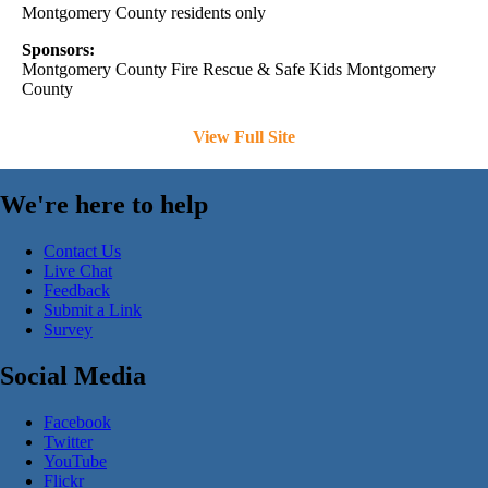
Montgomery County residents only
Sponsors:
Montgomery County Fire Rescue & Safe Kids Montgomery
County
View Full Site
We're here to help
Contact Us
Live Chat
Feedback
Submit a Link
Survey
Social Media
Facebook
Twitter
YouTube
Flickr