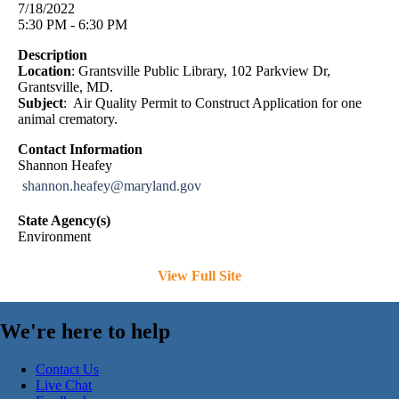
7/18/2022
5:30 PM - 6:30 PM
Description
Location
: Grantsville Public Library, 102 Parkview Dr,
Grantsville, MD.
Subject
: Air Quality Permit to Construct Application for one
animal crematory.
Contact Information
Shannon Heafey
shannon.heafey@maryland.gov
State Agency(s)
Environment
View Full Site
We're here to help
Contact Us
Live Chat