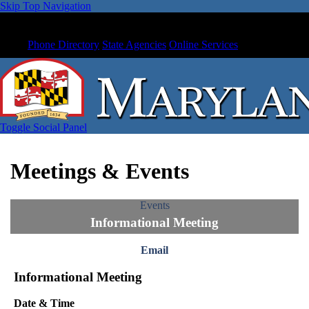
Skip Top Navigation
Phone Directory
State Agencies
Online Services
Toggle Social Panel
Meetings & Events
Events
Informational Meeting
Email
Informational Meeting
Date & Time