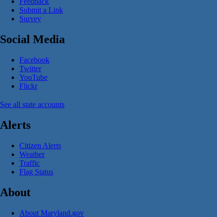
Feedback
Submit a Link
Survey
Social Media
Facebook
Twitter
YouTube
Flickr
See all state accounts
Alerts
Citizen Alerts
Weather
Traffic
Flag Status
About
About Maryland.gov