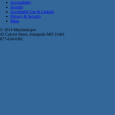
Accessibility
Awards
Acceptable Use & Linking
Privacy & Security
Maps
© 2014 Maryland.gov
45 Calvert Street, Annapolis MD 21401
877-634-6361