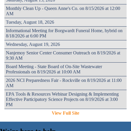
Monthly Clean Up - Queen Anne's Co. on 8/15/2026 at 12:00
AM
Tuesday, August 18, 2026
Informational Meeting for Borgwardt Funeral Home, hybrid on
8/18/2026 at 6:00 PM
Wednesday, August 19, 2026
Nanjemoy Senior Center Consumer Outreach on 8/19/2026 at
9:30 AM
Board Meeting - State Board of On-Site Wastewater
Professionals on 8/19/2026 at 10:00 AM
2026 NCI Preparedness Fair - Rockville on 8/19/2026 at 11:00
AM
EPA Tools & Resources Webinar Designing & Implementing
Effective Participatory Science Projects on 8/19/2026 at 3:00
PM
View Full Site