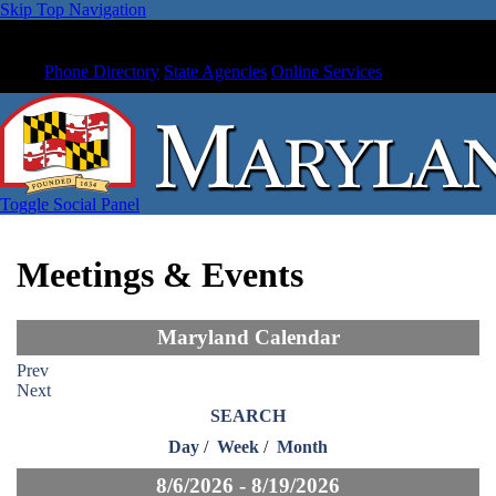
Skip Top Navigation
Phone Directory
State Agencies
Online Services
Toggle Social Panel
Meetings & Events
Maryland Calendar
Prev
Next
SEARCH
Day
/
Week
/
Month
8/6/2026 - 8/19/2026