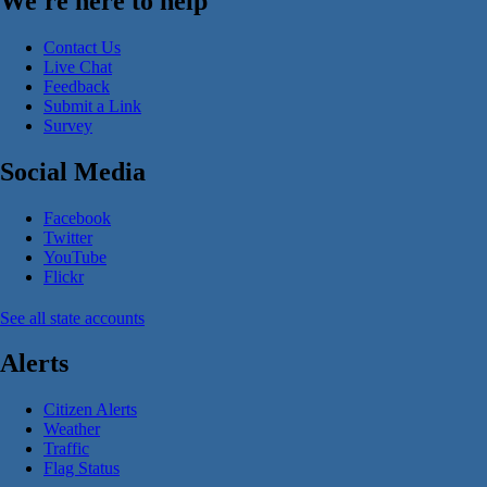
We're here to help
Contact Us
Live Chat
Feedback
Submit a Link
Survey
Social Media
Facebook
Twitter
YouTube
Flickr
See all state accounts
Alerts
Citizen Alerts
Weather
Traffic
Flag Status