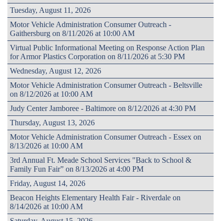
Tuesday, August 11, 2026
Motor Vehicle Administration Consumer Outreach -
Gaithersburg on 8/11/2026 at 10:00 AM
Virtual Public Informational Meeting on Response Action Plan
for Armor Plastics Corporation on 8/11/2026 at 5:30 PM
Wednesday, August 12, 2026
Motor Vehicle Administration Consumer Outreach - Beltsville
on 8/12/2026 at 10:00 AM
Judy Center Jamboree - Baltimore on 8/12/2026 at 4:30 PM
Thursday, August 13, 2026
Motor Vehicle Administration Consumer Outreach - Essex on
8/13/2026 at 10:00 AM
3rd Annual Ft. Meade School Services "Back to School &
Family Fun Fair” on 8/13/2026 at 4:00 PM
Friday, August 14, 2026
Beacon Heights Elementary Health Fair - Riverdale on
8/14/2026 at 10:00 AM
Saturday, August 15, 2026