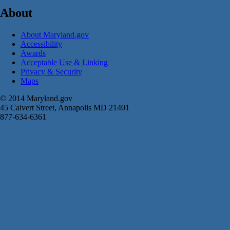
About
About Maryland.gov
Accessibility
Awards
Acceptable Use & Linking
Privacy & Security
Maps
© 2014 Maryland.gov
45 Calvert Street, Annapolis MD 21401
877-634-6361