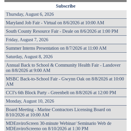
Subscribe
Thursday, August 6, 2026
Maryland Job Fair - Virtual on 8/6/2026 at 10:00 AM
South County Resource Fair - Deale on 8/6/2026 at 1:00 PM
Friday, August 7, 2026
Summer Interns Presentation on 8/7/2026 at 11:00 AM
Saturday, August 8, 2026
Annual Back to School & Community Health Fair - Landover
on 8/8/2026 at 9:00 AM
MSBC Back-to-School Fair - Gwynn Oak on 8/8/2026 at 10:00
AM
CCI’s 6th Block Party - Greenbelt on 8/8/2026 at 12:00 PM
Monday, August 10, 2026
Board Meeting - Marine Contractors Licensing Board on
8/10/2026 at 10:00 AM
MDEnviroScreen 30-minute Webinar/ Seminario Web de
MDEnviroScreeno on 8/10/2026 at 1:30 PM